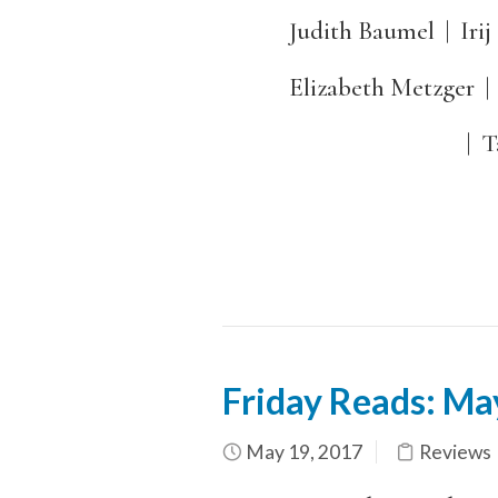
Judith Baumel | Irij
Elizabeth Metzger | Ta
| Talking to Je
Friday Reads: M
May 19, 2017
Reviews