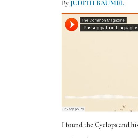
By
JUDITH BAUMEL
I found the Cyclops and hi