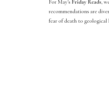
For May’s
Friday Reads
, w
recommendations are diver
fear of death to geological 