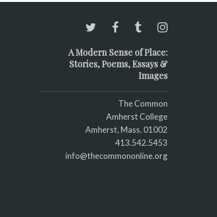
A Modern Sense of Place:
Stories, Poems, Essays &
Images
The Common
Amherst College
Amherst, Mass. 01002
413.542.5453
info@thecommononline.org