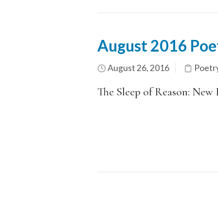
August 2016 Poe
August 26, 2016
Poetr
The Sleep of Reason: New 