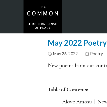
May 2022 Poetry
May 26, 2022
Poetry
New poems from our cont
Table of Contents:
Akwe Amosu | New c