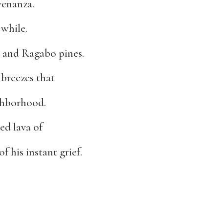
venanza.
 while.
s and Ragabo pines.
 breezes that
ighborhood.
ed lava of
f his instant grief.