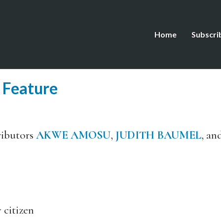
Home
Subscri
 Feature
ributors
AKWE AMOSU
,
JUDITH BAUMEL
, an
itizen