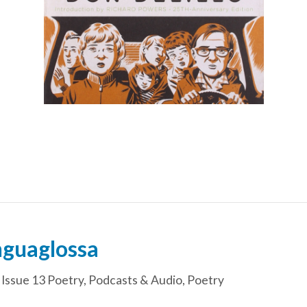
nguaglossa
,
Issue 13 Poetry
,
Podcasts & Audio
,
Poetry