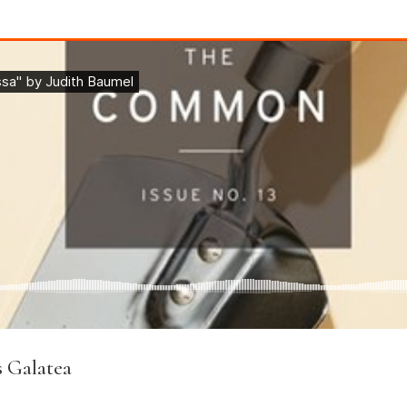
s Galatea