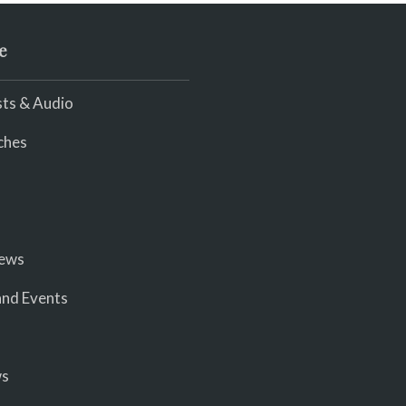
e
ts & Audio
ches
iews
nd Events
ws