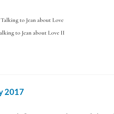
lking to Jean about Love
an about Love II
ay 2017