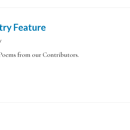
try Feature
y
Poems from our Contributors.