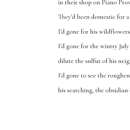
in their shop on Piano Pro
They’d been domestic for a
I’d gone for his wildflower
I’d gone for the wintry July
dilute the sulfur of his ne
I’d gone to see the roughen
his searching, the obsidian o