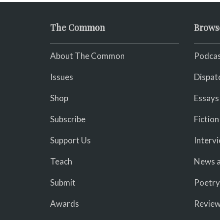
The Common
Brows
About The Common
Podcas
Issues
Dispat
Shop
Essays
Subscribe
Fiction
Support Us
Interv
Teach
News a
Submit
Poetry
Awards
Revie