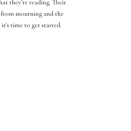
hat they’re reading. Their
s—from mourning and the
, it’s time to get started.