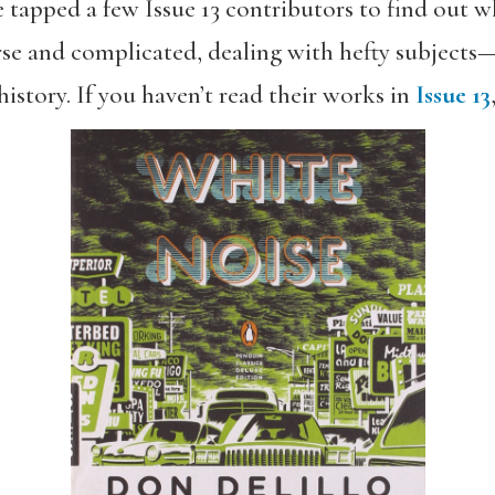
e tapped a few Issue 13 contributors to find out w
se and complicated, dealing with hefty subject
history. If you haven’t read their works in
Issue 13