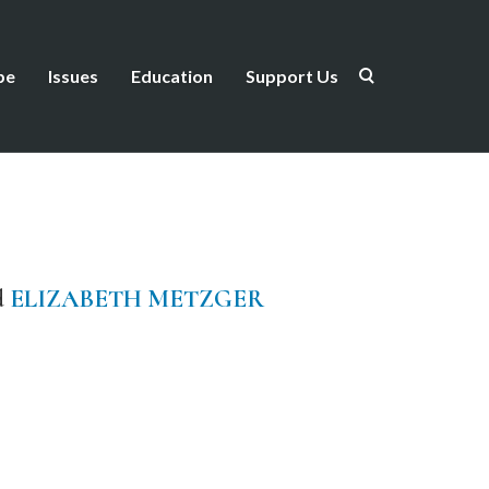
be
Issues
Education
Support Us
d
ELIZABETH METZGER