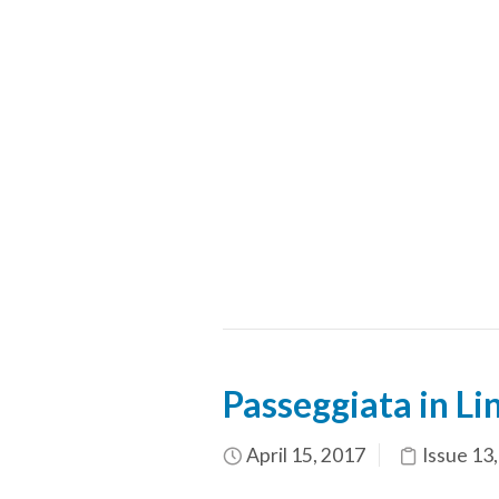
Passeggiata in Li
April 15, 2017
Issue 13