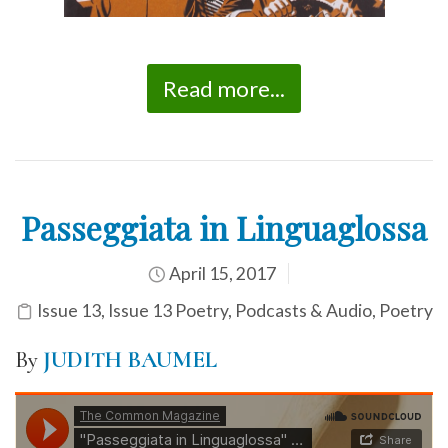
Read more...
Passeggiata in Linguaglossa
April 15, 2017
Issue 13
,
Issue 13 Poetry
,
Podcasts & Audio
,
Poetry
By
JUDITH BAUMEL