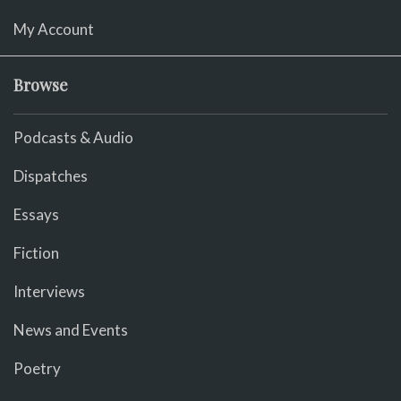
My Account
Browse
Podcasts & Audio
Dispatches
Essays
Fiction
Interviews
News and Events
Poetry