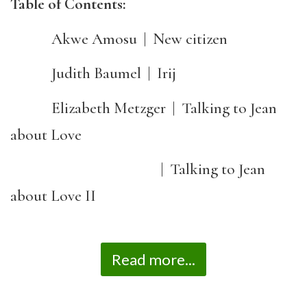
Table of Contents:
Akwe Amosu | New citizen
Judith Baumel | Irij
Elizabeth Metzger | Talking to Jean
about Love
| Talking to Jean
about Love II
Read more...