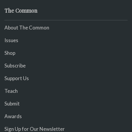
The Common
About The Common
Issues
Shop
Subscribe
Support Us
Teach
Submit
Awards
Sign Up for Our Newsletter