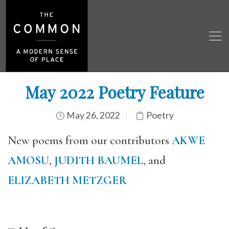
May 2022 Poetry Feature
May 26, 2022
Poetry
New poems from our contributors
AKWE
AMOSU
,
JUDITH BAUMEL
, and
ELIZABETH METZGER