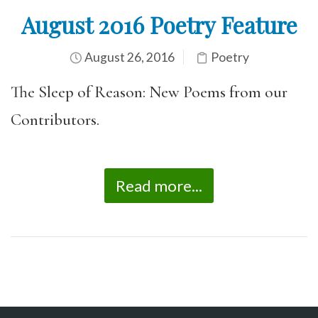
August 2016 Poetry Feature
August 26, 2016
Poetry
The Sleep of Reason: New Poems from our
Contributors.
Read more...