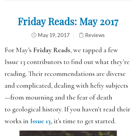
Friday Reads: May 2017
May 19, 2017
Reviews
For May’s
Friday Reads
, we tapped a few
Issue 13 contributors to find out what they’re
reading. Their recommendations are diverse
and complicated, dealing with hefty subjects
—from mourning and the fear of death
to geological history. If you haven’t read their
works in
Issue 13
, it’s time to get started.