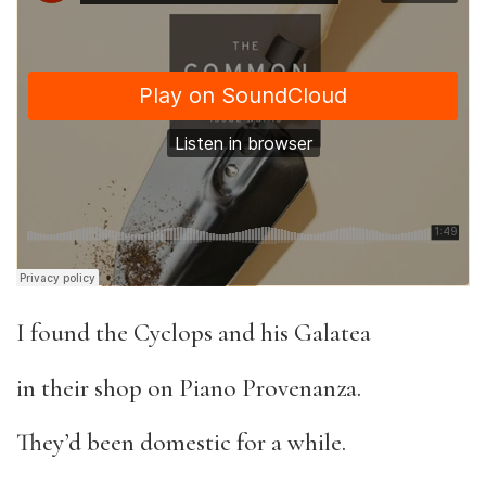
I found the Cyclops and his Galatea
in their shop on Piano Provenanza.
They’d been domestic for a while.