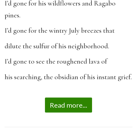
I’d gone for his wildflowers and Ragabo
pines.
I’d gone for the wintry July breezes that
dilute the sulfur of his neighborhood.
I’d gone to see the roughened lava of
his searching, the obsidian of his instant grief.
Read more...