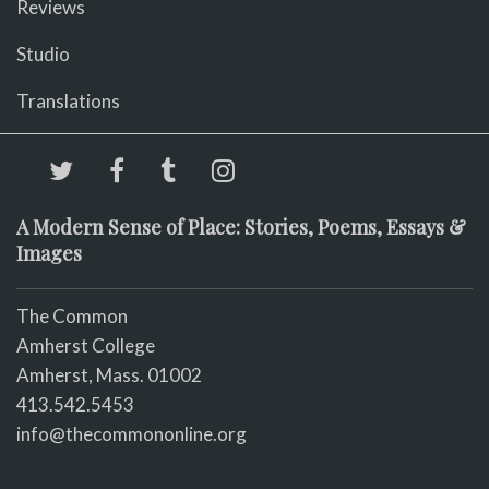
Reviews
Studio
Translations
A Modern Sense of Place: Stories, Poems, Essays &
Images
The Common
Amherst College
Amherst, Mass. 01002
413.542.5453
info@thecommononline.org