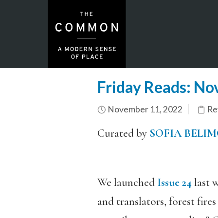
Friday Reads: N
November 11, 2022
Re
Curated by
SOFIA BELI
We launched
Issue 24
last w
and translators, forest fir