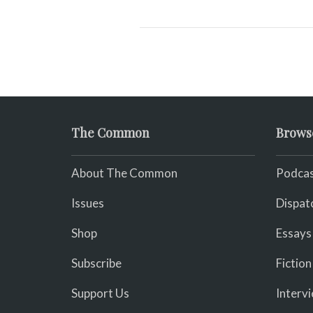
The Common
Brows
About The Common
Podcas
Issues
Dispat
Shop
Essays
Subscribe
Fiction
Support Us
Interv