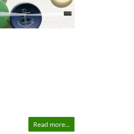
Read more...