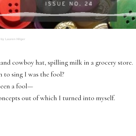
 by Lauren Hilger
 and cowboy hat, spilling milk in a grocery store.
to sing I was the fool?
been a fool—
concepts out of which I turned into myself.