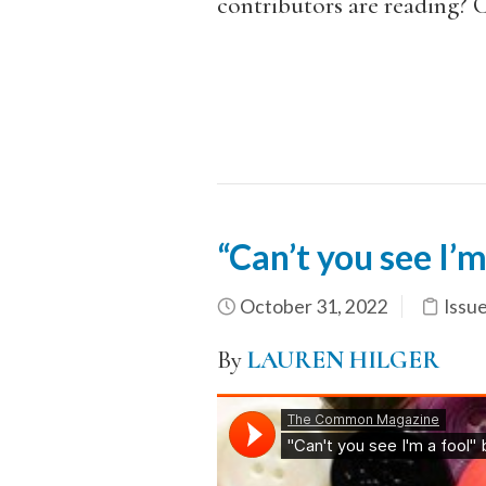
contributors are reading?
“Can’t you see I’m
October 31, 2022
Issu
By
LAUREN HILGER