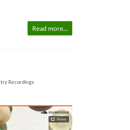
Read more...
try Recordings