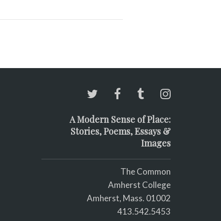
A Modern Sense of Place:
Stories, Poems, Essays &
Images
The Common
Amherst College
Amherst, Mass. 01002
413.542.5453