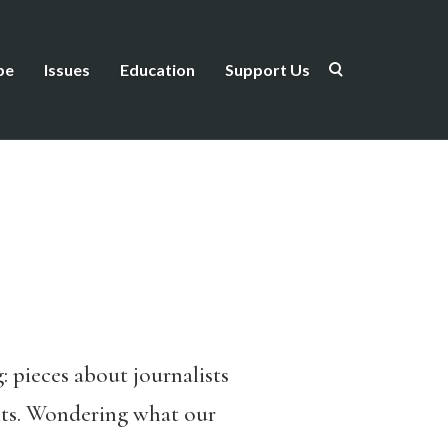
be
Issues
Education
Support Us
: pieces about journalists
rents. Wondering what our