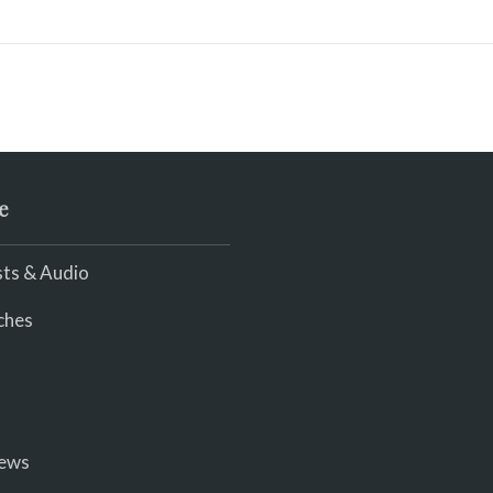
e
ts & Audio
ches
iews