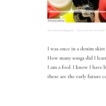
The Common Magazine
·
“Can’t you see I’m a fool”
I was once in a denim skirt
How many songs did I learn 
I am a fool. I know I have 
these are the early future 