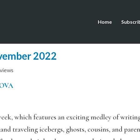
Home
Subscri
ovember 2022
views
MOVA
eek, which features an exciting medley of writing
es and traveling icebergs, ghosts, cousins, and pa