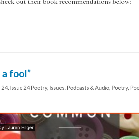
 Check out their book recommendations below:
 a fool”
e 24
,
Issue 24 Poetry
,
Issues
,
Podcasts & Audio
,
Poetry
,
Poe