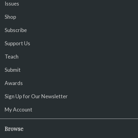
Issues
Shop
Subscribe
Support Us
Teach
Submit
Awards
Sign Up for Our Newsletter
My Account
Browse