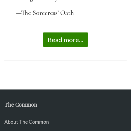
—The Sorceress’ Oath
Read more...
The Common
About The Common