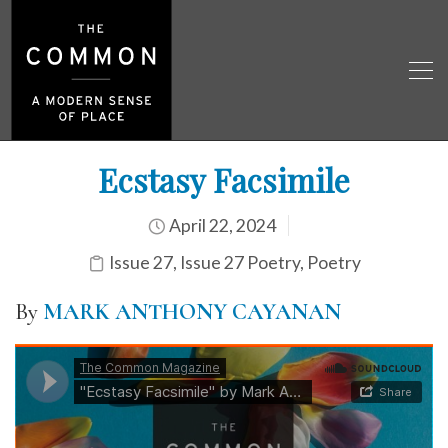
Ecstasy Facsimile
April 22, 2024
Issue 27
,
Issue 27 Poetry
,
Poetry
By
MARK ANTHONY CAYANAN