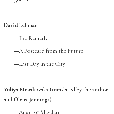
David Lehman
—The Remedy
—A Postcard from the Future
—Last Day in the City
Yuliya Musakovska
(translated by the author
and
Olena Jennings
)
—Angel of Maydan