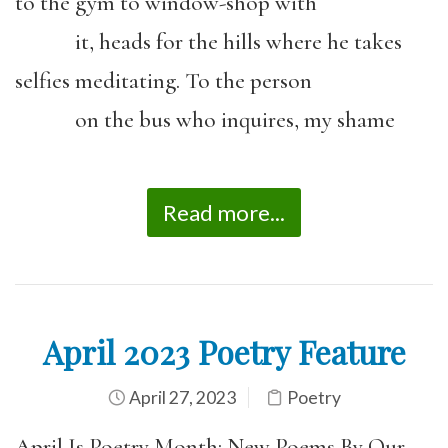
to the gym to window-shop with
it, heads for the hills where he takes
selfies meditating. To the person
on the bus who inquires, my shame
Read more...
April 2023 Poetry Feature
April 27, 2023
Poetry
April Is Poetry Month: New Poems By Our