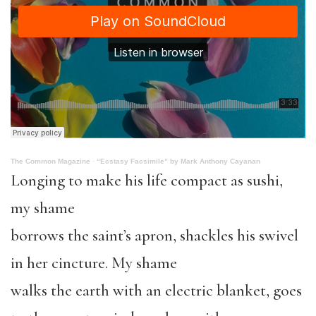
The Common Magazine
·
“Ecstasy Facsimile” by Mark Anthony Cayanan
Longing to make his life compact as sushi,
my shame
borrows the saint’s apron, shackles his swivel
in her cincture. My shame
walks the earth with an electric blanket, goes