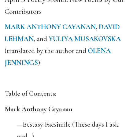
Contributors
MARK ANTHONY CAYANAN
,
DAVID
LEHMAN
, and
YULIYA MUSAKOVSKA
(translated by the author and
OLENA
JENNINGS
)
Table of Contents:
Mark Anthony Cayanan
—Ecstasy Facsimile (These days I ask
god…)