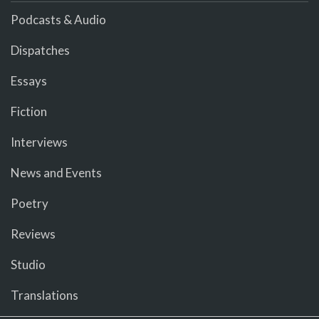
Podcasts & Audio
Dispatches
Essays
Fiction
Interviews
News and Events
Poetry
Reviews
Studio
Translations