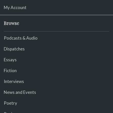
My Account
Browse
Podcasts & Audio
Dispatches
Essays
Fiction
Interviews
News and Events
Poetry