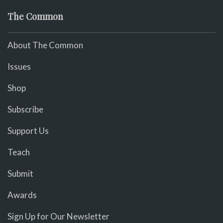
The Common
About The Common
Issues
Shop
Subscribe
Support Us
Teach
Submit
Awards
Sign Up for Our Newsletter