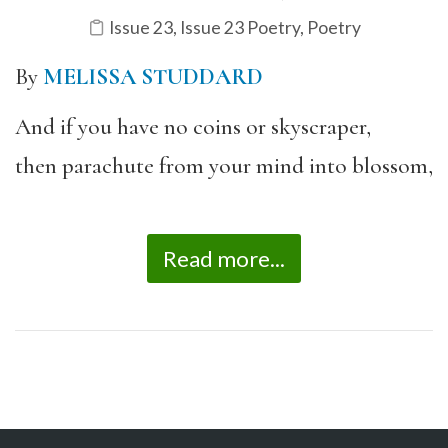
Issue 23
,
Issue 23 Poetry
,
Poetry
By
MELISSA STUDDARD
And if you have no coins or skyscraper,
then parachute from your mind into blossom,
Read more...