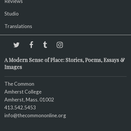
Reviews
Studio
Translations
A Modern Sense of Place: Stories, Poems, Essays &
Images
The Common
Amherst College
Amherst, Mass. 01002
413.542.5453
info@thecommononline.org