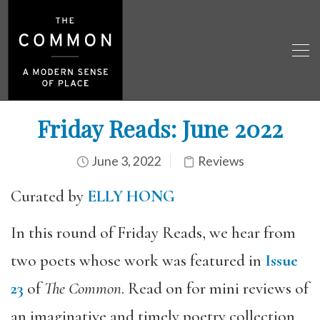
Friday Reads: June 2022
June 3, 2022
Reviews
Curated by
ELLY HONG
In this round of Friday Reads, we hear from
two poets whose work was featured in
Issue
23
of
The Common
. Read on for mini reviews of
an imaginative and timely poetry collection