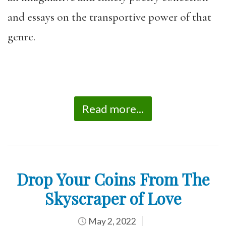
and essays on the transportive power of that
genre.
Read more...
Drop Your Coins From The
Skyscraper of Love
May 2, 2022