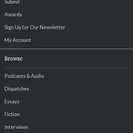
Submit
Awards
Sign Up for Our Newsletter
My Account
Browse
Podcasts & Audio
Dispatches
Essays
Fiction
Interviews