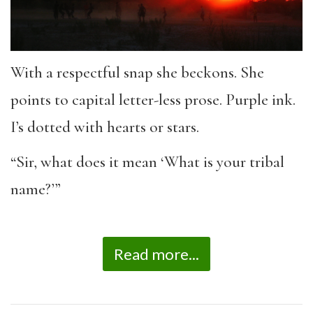
With a respectful snap she beckons. She
points to capital letter-less prose. Purple ink.
I’s dotted with hearts or stars.
“Sir, what does it mean ‘What is your tribal
name?’”
Read more...