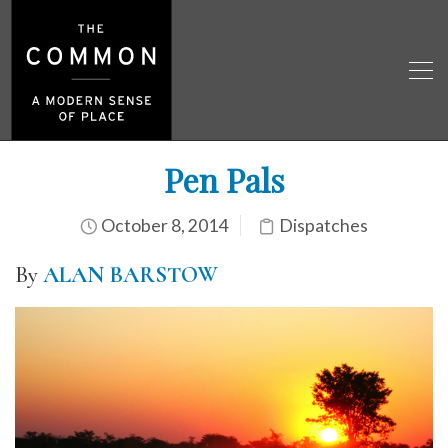
Pen Pals
October 8, 2014
Dispatches
By
ALAN BARSTOW