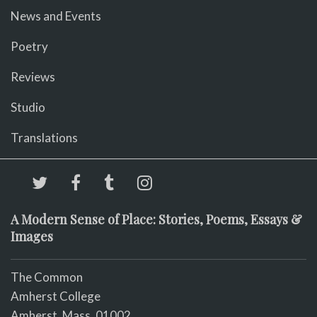
News and Events
Poetry
Reviews
Studio
Translations
A Modern Sense of Place: Stories, Poems, Essays &
Images
The Common
Amherst College
Amherst, Mass. 01002