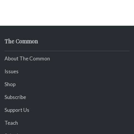
The Common
About The Common
Issues
Shop
Subscribe
Support Us
Teach