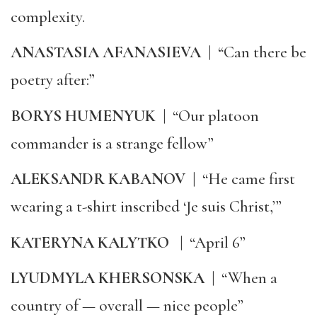
complexity.
ANASTASIA AFANASIEVA
|
“Can there be
poetry after:”
BORYS HUMENYUK
|
“Our platoon
commander is a strange fellow”
ALEKSANDR KABANOV
|
“He came first
wearing a t-shirt inscribed ‘Je suis Christ,’”
KATERYNA KALYTKO
|
“April 6”
LYUDMYLA KHERSONSKA
|
“When a
country of — overall — nice people”