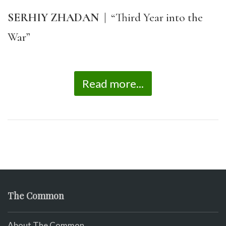
SERHIY ZHADAN
|
“Third Year into the
War”
Read more...
The Common
About The Common