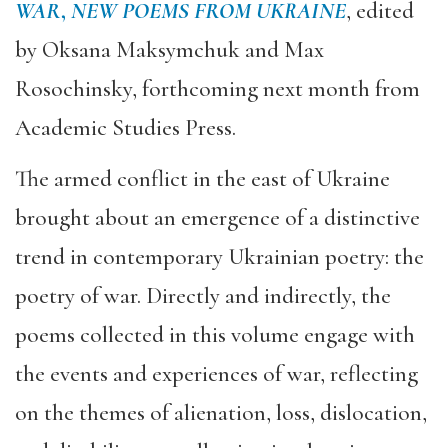
WAR
,
NEW POEMS FROM UKRAINE
, edited
by Oksana Maksymchuk and Max
Rosochinsky, forthcoming next month from
Academic Studies Press.
The armed conflict in the east of Ukraine
brought about an emergence of a distinctive
trend in contemporary Ukrainian poetry: the
poetry of war. Directly and indirectly, the
poems collected in this volume engage with
the events and experiences of war, reflecting
on the themes of alienation, loss, dislocation,