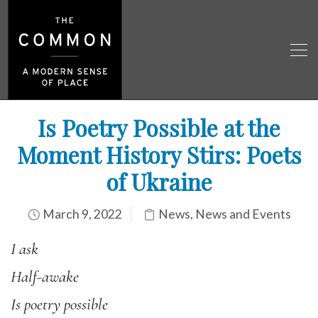
Is Poetry Possible at the
Moment History Stirs: Poets
of Ukraine
March 9, 2022
News
,
News and Events
I ask
Half-awake
Is poetry possible