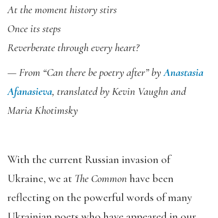
At the moment history stirs
Once its steps
Reverberate through every heart?
— From “Can there be poetry after” by
Anastasia
Afanasieva
, translated by Kevin Vaughn and
Maria Khotimsky
With the current Russian invasion of
Ukraine, we at
The Common
have been
reflecting on the powerful words of many
Ukrainian poets who have appeared in our