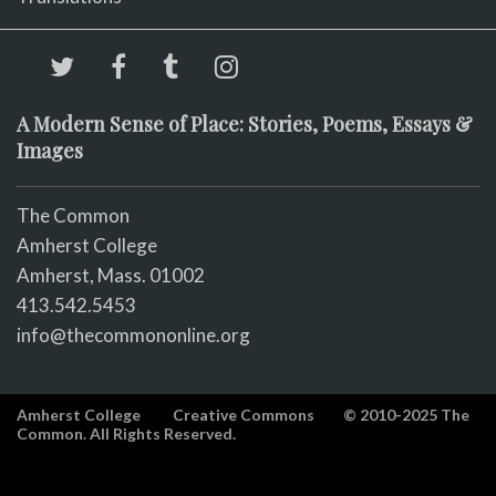
A Modern Sense of Place: Stories, Poems, Essays &
Images
The Common
Amherst College
Amherst, Mass. 01002
413.542.5453
info@thecommononline.org
Amherst College
Creative Commons
© 2010-2025 The
Common. All Rights Reserved.