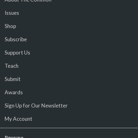
Issues
Shop
Subscribe
Support Us
Teach
Submit
Awards
Sign Up for Our Newsletter
My Account
Browse