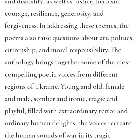
and disability; as well as justice, heroism,
courage, resilience, generosity, and
forgiveness. In addressing these themes, the
poems also raise questions about art, politics,
citizenship, and moral responsibility. The
anthology brings together some of the most
compelling poetic voices from different
regions of Ukraine. Young and old, female
and male, somber and ironic, tragic and
playful, filled with extraordinary terror and
ordinary human delights, the voices recreate
the human sounds of war in its tragic