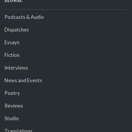
Podcasts & Audio
Dispatches
Essays
Fiction
Interviews
News and Events
Poetry
Reviews
Studio
Translations