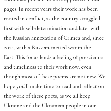
pages. In recent years their work has been
rooted in conflict, as the country struggled
first with self-determination and later with
the Russian annexation of Crimea and, since
2014, with a Russian-incited war in the
East. This focus lends a feeling of prescience
and timeliness to their work now, even
though most of these poems are not new. We
hope you’ll make time to read and reflect on
the work of these poets, as we all keep
Ukraine and the Ukrainian people in our