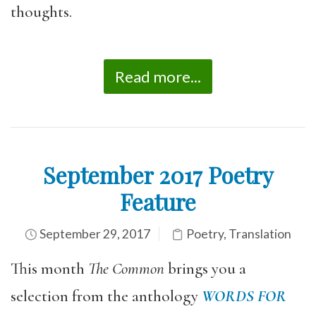
thoughts.
Read more...
September 2017 Poetry
Feature
September 29, 2017
Poetry
,
Translation
This month
The Common
brings you a
selection from the anthology
WORDS FOR