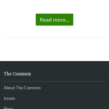
Read more...
The Common
About The Common
Issues
Shop