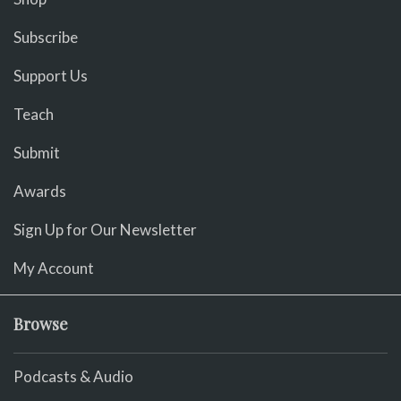
Subscribe
Support Us
Teach
Submit
Awards
Sign Up for Our Newsletter
My Account
Browse
Podcasts & Audio