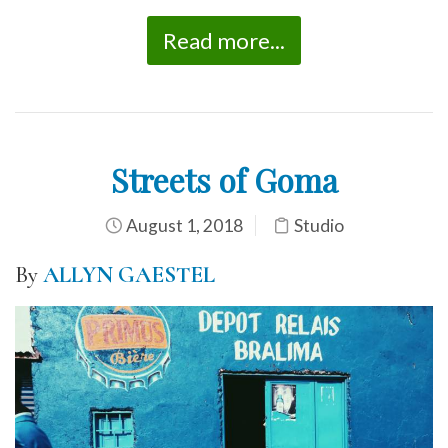
Read more...
Streets of Goma
August 1, 2018
Studio
By
ALLYN GAESTEL