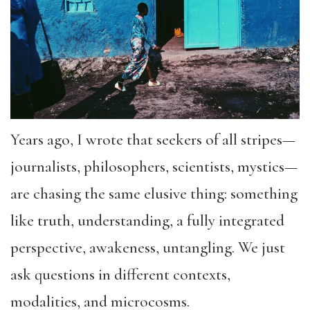
Years ago, I wrote that seekers of all stripes—
journalists, philosophers, scientists, mystics—
are chasing the same elusive thing: something
like truth, understanding, a fully integrated
perspective, awakeness, untangling. We just
ask questions in different contexts,
modalities, and microcosms.