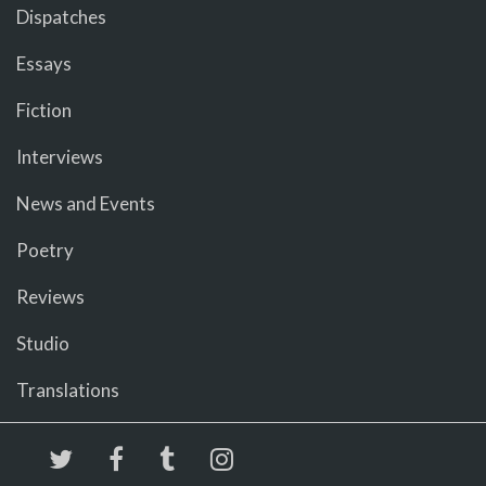
Dispatches
Essays
Fiction
Interviews
News and Events
Poetry
Reviews
Studio
Translations