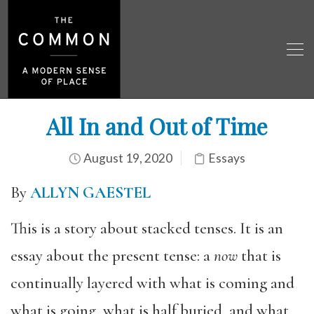
All In and Out of Time
August 19, 2020
Essays
By
ALLYN GAESTEL
This is a story about stacked tenses. It is an
essay about the present tense: a
now
that is
continually layered with what is coming and
what is going, what is half buried, and what