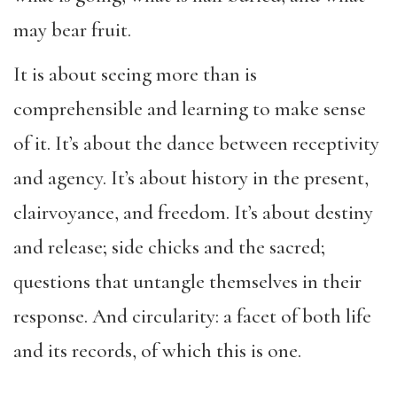
may bear fruit.
It is about seeing more than is
comprehensible and learning to make sense
of it. It’s about the dance between receptivity
and agency. It’s about history in the present,
clairvoyance, and freedom. It’s about destiny
and release; side chicks and the sacred;
questions that untangle themselves in their
response. And circularity: a facet of both life
and its records, of which this is one.