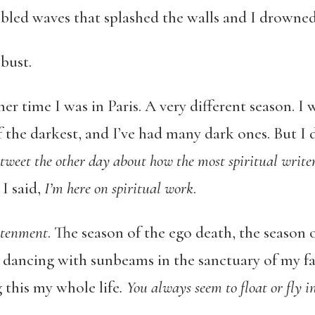
 bled waves that splashed the walls and I drowned
bust.
r time I was in Paris. A very different season. I 
 the darkest, and I’ve had many dark ones. But I 
 tweet the other day about how the most spiritual write
, I said,
I’m here on spiritual work
.
htenment
. The season of the ego death, the season 
r dancing with sunbeams in the sanctuary of my fa
this my whole life
. You always seem to float or fly