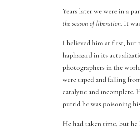
Years later we were in a pa
the season of liberation
. It w
I believed him at first, bu
haphazard in its actualizati
photographers in the world 
were taped and falling from
catalytic and incomplete. 
putrid he was poisoning his 
He had taken time, but he 