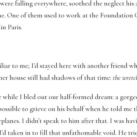
 were falling everywhere, soothed the neglect his 
 One of them used to work at the Foundation Car
in Paris.
liar to me; I’d stayed here with another friend 
her house still had shadows of that time:
the wretc
hile I bled out our half-formed dream: a gorge
possible to grieve on his behalf when he told me t
lanes. I didn’t speak to him after that. I was hav
’d taken in to fill that unfathomable void. He tri