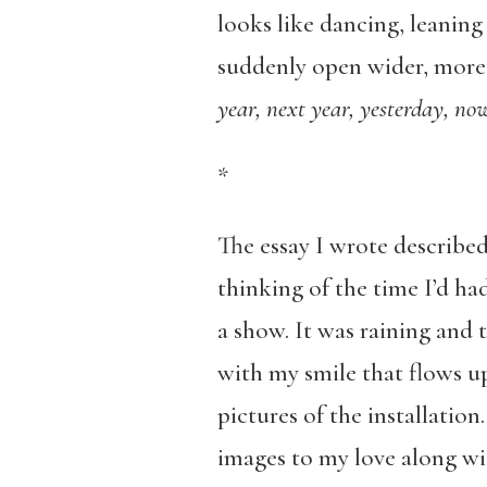
looks like dancing, leaning
suddenly open wider, more l
year, next year, yesterday, no
*
The essay I wrote described 
thinking of the time I’d had
a show. It was raining and
with my smile that flows u
pictures of the installation
images to my love along wi