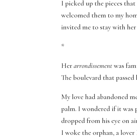
I picked up the pieces that
welcomed them to my home.
invited me to stay with her 
*
Her
arrondissement
was fami
The boulevard that passed 
My love had abandoned me w
palm. I wondered if it was 
dropped from his eye on airp
I woke the orphan, a lover I