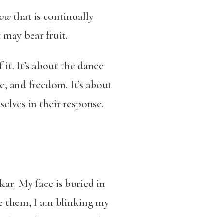
ow
that is continually
 may bear fruit.
it. It’s about the dance
e, and freedom. It’s about
elves in their response.
ar: My face is buried in
ee them, I am blinking my