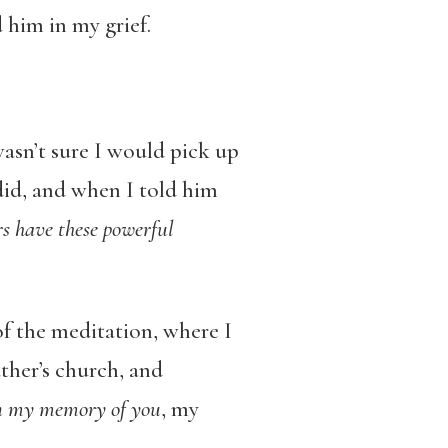
 him in my grief.
wasn’t sure I would pick up
did, and when I told him
rs have these powerful
of the meditation, where I
ther’s church, and
 in my memory of you
, my