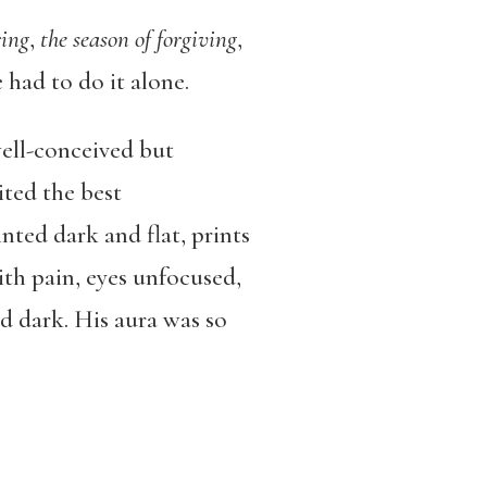
ring
,
the season of forgiving
,
e had to do it alone.
well-conceived but
ited the best
nted dark and flat, prints
ith pain, eyes unfocused,
d dark. His aura was so