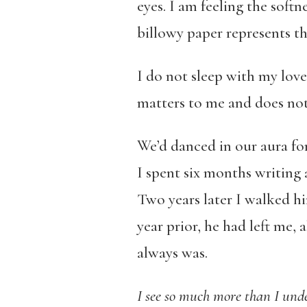
eyes. I am feeling the soft
billowy paper represents th
I do not sleep with my love
matters to me and does not 
We’d danced in our aura fo
I spent six months writing 
Two years later I walked him
year prior, he had left me, a
always was.
I see so much more than I und