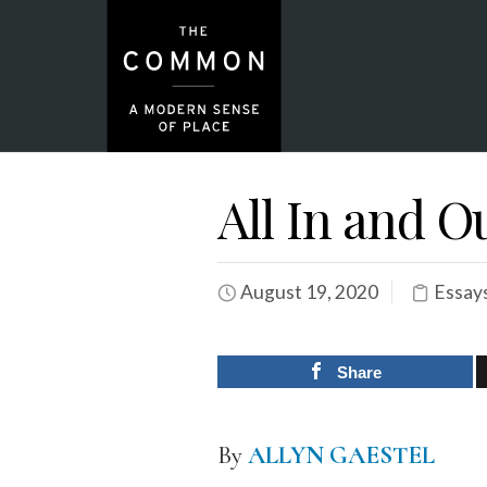
All In and O
August 19, 2020
Essay
Share
By
ALLYN GAESTEL