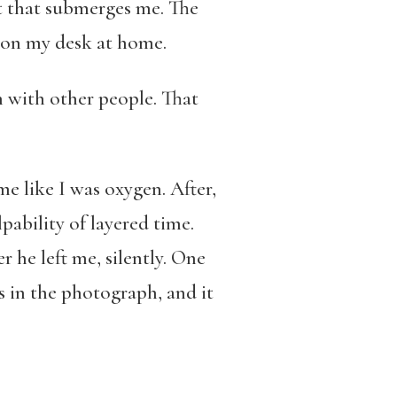
ut that submerges me. The
 on my desk at home.
h with other people. That
e like I was oxygen. After,
pability of layered time.
r he left me, silently. One
 is in the photograph, and it