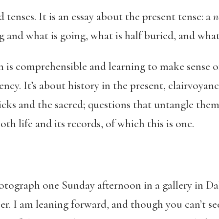
d tenses. It is an essay about the present tense: a
n
 and what is going, what is half buried, and what
n is comprehensible and learning to make sense of 
ncy. It’s about history in the present, clairvoyanc
hicks and the sacred; questions that untangle thems
oth life and its records, of which this is one.
tograph one Sunday afternoon in a gallery in Dak
per. I am leaning forward, and though you can’t s