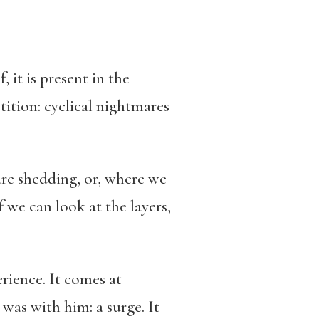
, it is present in the
tition: cyclical nightmares
are shedding, or, where we
if we can look at the layers,
perience. It comes at
 was with him: a surge. It