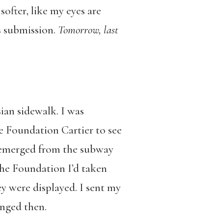
softer, like my eyes are
s submission.
Tomorrow, last
sian sidewalk. I was
the Foundation Cartier to see
d emerged from the subway
the Foundation I’d taken
ey were displayed. I sent my
anged then.