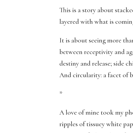
This is a story about stacke
layered with what is coming
It is about seeing more tha
between receptivity and age
destiny and release; side c
And circularity: a facet of b
*
A love of mine took my pho
ripples of tissuey white pa