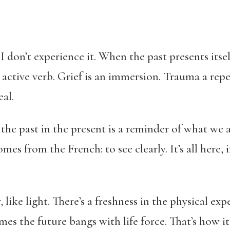
 I don’t experience it. When the past presents itself
active verb. Grief is an immersion. Trauma a repe
al.
the past in the present is a reminder of what we 
mes from the French: to see clearly. It’s all here, 
y, like light. There’s a freshness in the physical ex
es the future bangs with life force. That’s how it