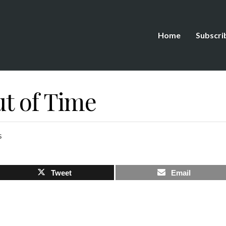
Home
Subscri
ut of Time
s
Tweet
Email