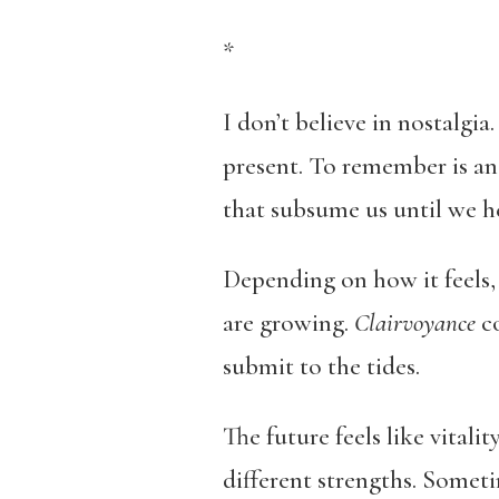
*
I don’t believe in nostalgia.
present. To remember is an 
that subsume us until we he
Depending on how it feels, 
are growing.
Clairvoyance
co
submit to the tides.
The future feels like vitalit
different strengths. Sometim