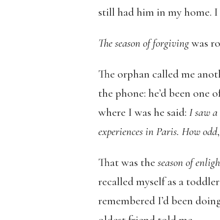
still had him in my home. I
The season of forgiving
was ro
The orphan called me anothe
the phone: he’d been one of
where I was he said:
I saw a
experiences in Paris.
How odd
That was the
season of enlig
recalled myself as a toddle
remembered I’d been doing 