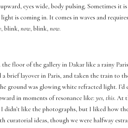
 upward, eyes wide, body pulsing. Sometimes it is 
ight is coming in. It comes in waves and require
w
, blink,
now
, blink,
now
.
the floor of the gallery in Dakar like a rainy Pari
 a brief layover in Paris, and taken the train to 
 the ground was glowing white refracted light. I’
pward in moments of resonance like:
yes, this
. At 
. I didn’t like the photographs, but I liked how th
th curatorial ideas, though we were halfway estr