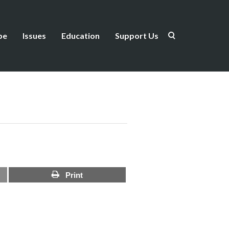
be
Issues
Education
Support Us
Print