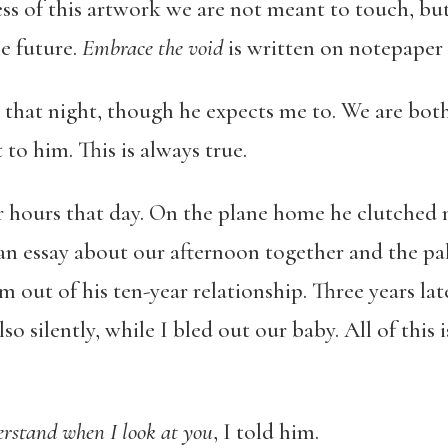
ness of this artwork we are not meant to touch, b
e future.
Embrace the void
is written on notepaper
 that night, though he expects me to. We are bot
to him. This is always true.
r hours that day. On the plane home he clutched m
an essay about our afternoon together and the pal
 out of his ten-year relationship. Three years late
lso silently, while I bled out our baby. All of this
erstand when I look at you
, I told him.