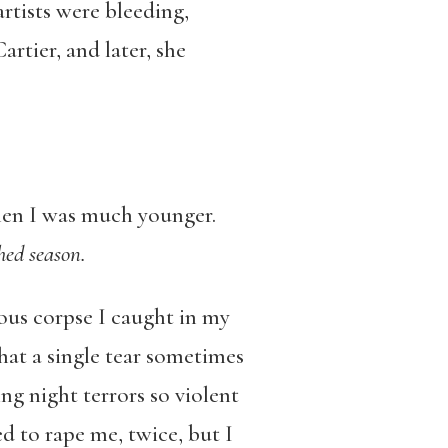
artists were bleeding,
tier, and later, she
when I was much younger.
hed season.
ous corpse I caught in my
hat a single tear sometimes
ing night terrors so violent
ed to rape me, twice, but I