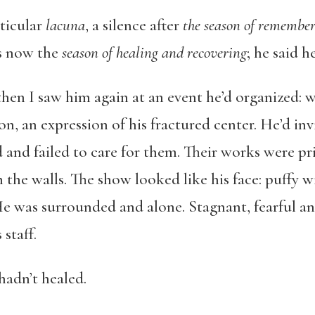
rticular
lacuna
, a silence after
the season of remembe
as now the
season of healing and recovering
; he said h
t then I saw him again at an event he’d organized: 
on, an expression of his fractured center. He’d inv
and failed to care for them. Their works were pri
 the walls. The show looked like his face: puffy w
He was surrounded and alone. Stagnant, fearful an
staff.
hadn’t healed.