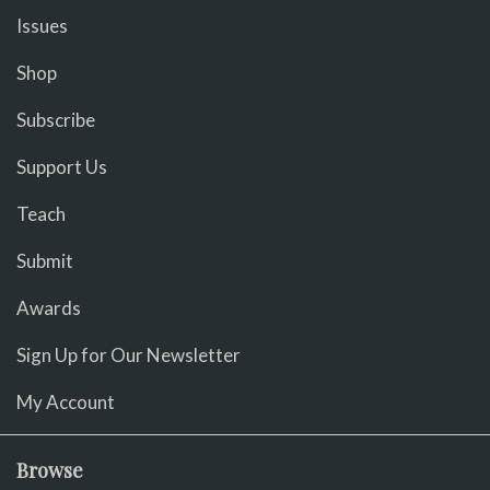
Issues
Shop
Subscribe
Support Us
Teach
Submit
Awards
Sign Up for Our Newsletter
My Account
Browse