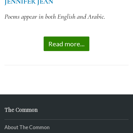
JENNIFER JEAN
Poems appear in both English and Arabic.
Read more...
The Common
About The Common