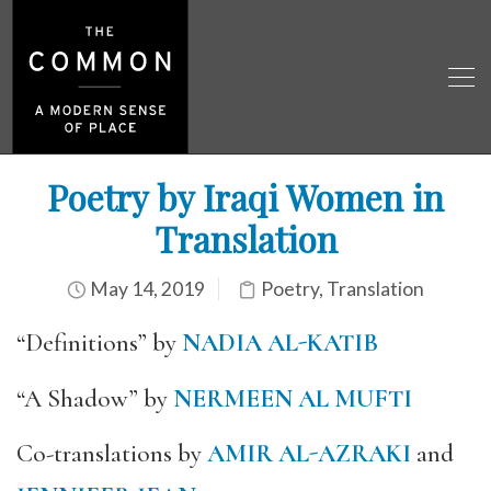
Poetry by Iraqi Women in
Translation
May 14, 2019
Poetry
,
Translation
“Definitions” by
NADIA AL-KATIB
“A Shadow” by
NERMEEN AL MUFTI
Co-translations by
AMIR AL-AZRAKI
and