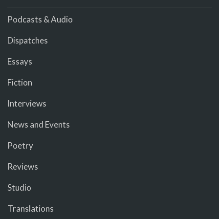
Podcasts & Audio
Dispatches
Essays
Fiction
Interviews
News and Events
Poetry
Reviews
Studio
Translations