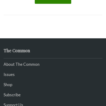
The Common
About The Common
Issues
Shop
Subscribe
Support Us