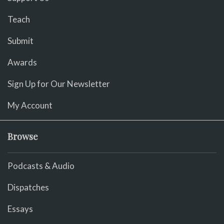
Teach
Submit
Awards
Sign Up for Our Newsletter
My Account
Browse
Podcasts & Audio
Dispatches
Essays