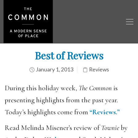
Best of Reviews
January 1, 2013
Reviews
During this holiday week,
The Common
is
presenting highlights from the past year.
Today’s highlights come from
“Reviews.”
Read Melinda Misener’s review of
Townie
by