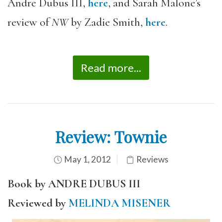
Andre Dubus III,
here
, and Sarah Malone’s
review of
NW
by Zadie Smith,
here
.
Read more...
Review: Townie
May 1, 2012
Reviews
Book by ANDRE DUBUS III
Reviewed by
MELINDA MISENER