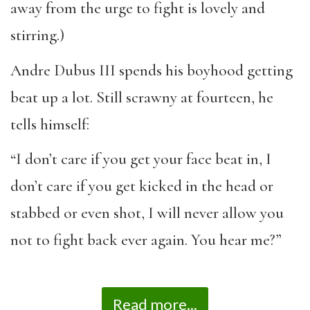
away from the urge to fight is lovely and
stirring.)
Andre Dubus III spends his boyhood getting
beat up a lot. Still scrawny at fourteen, he
tells himself:
“I don’t care if you get your face beat in, I
don’t care if you get kicked in the head or
stabbed or even shot, I will never allow you
not to fight back ever again. You hear me?”
Read more...