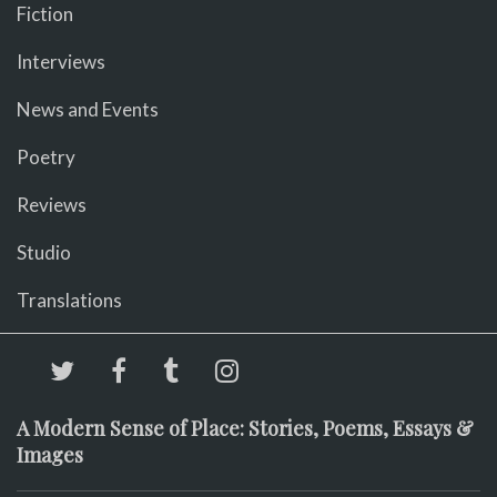
Fiction
Interviews
News and Events
Poetry
Reviews
Studio
Translations
A Modern Sense of Place: Stories, Poems, Essays &
Images