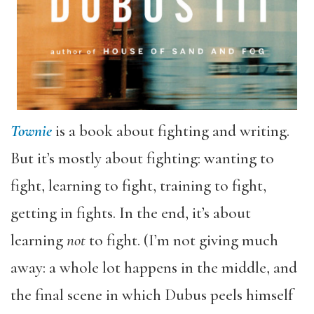
Townie
is a book about fighting and writing.
But it’s mostly about fighting: wanting to
fight, learning to fight, training to fight,
getting in fights. In the end, it’s about
learning
not
to fight. (I’m not giving much
away: a whole lot happens in the middle, and
the final scene in which Dubus peels himself