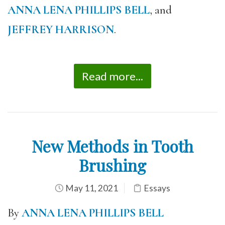
ANNA LENA PHILLIPS BELL
, and
JEFFREY HARRISON
.
Read more...
New Methods in Tooth
Brushing
May 11, 2021
Essays
By
ANNA LENA PHILLIPS BELL