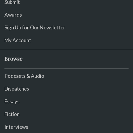
Submit
Awards
Sign Up for Our Newsletter
My Account
Browse
Podcasts & Audio
Dispatches
Essays
Fiction
Interviews