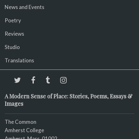
News and Events
Poetry
Reviews
Studio
Translations
A Modern Sense of Place: Stories, Poems, Essays &
Images
The Common
Amherst College
Amherst, Mass. 01002