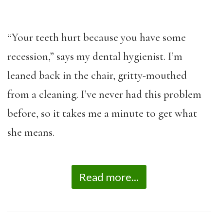
“Your teeth hurt because you have some
recession,” says my dental hygienist. I’m
leaned back in the chair, gritty-mouthed
from a cleaning. I’ve never had this problem
before, so it takes me a minute to get what
she means.
Read more...