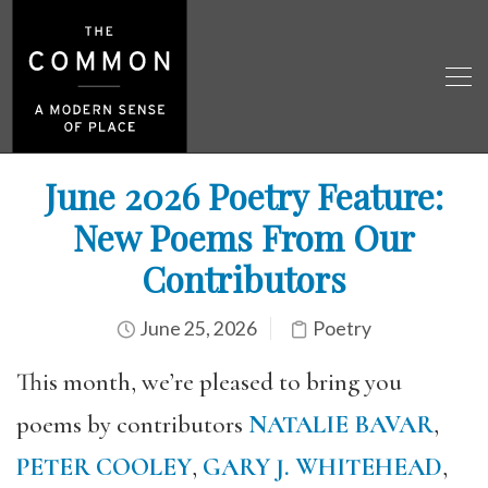
June 2026 Poetry Feature:
New Poems From Our
Contributors
June 25, 2026
Poetry
This month, we’re pleased to bring you
poems by contributors
NATALIE BAVAR
,
PETER COOLEY
,
GARY J. WHITEHEAD
,