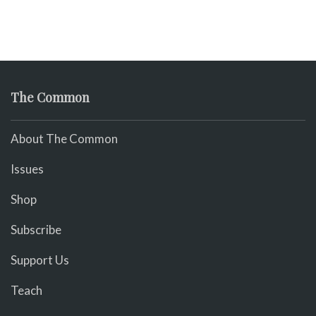
The Common
About The Common
Issues
Shop
Subscribe
Support Us
Teach