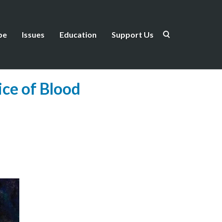
be
Issues
Education
Support Us
ce of Blood