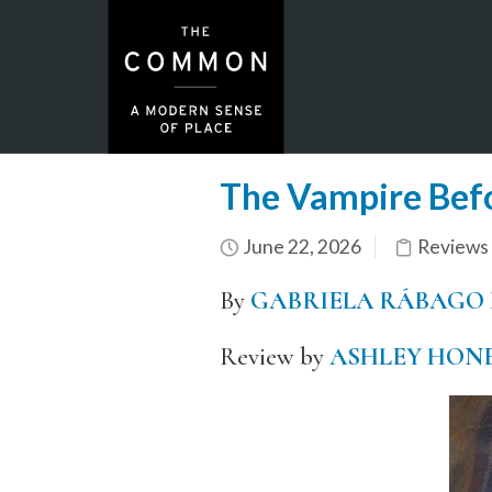
The Vampire Befo
June 22, 2026
Reviews
By
GABRIELA RÁBAGO
Review by
ASHLEY HON