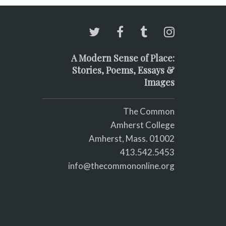
A Modern Sense of Place:
Stories, Poems, Essays &
Images
The Common
Amherst College
Amherst, Mass. 01002
413.542.5453
info@thecommononline.org