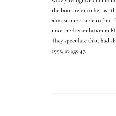
widely recognized in her li
the book refer to her as “t
almost impossible to find. 
unorthodox ambition in Mexi
They speculate that, had sh
1995, at age 47.