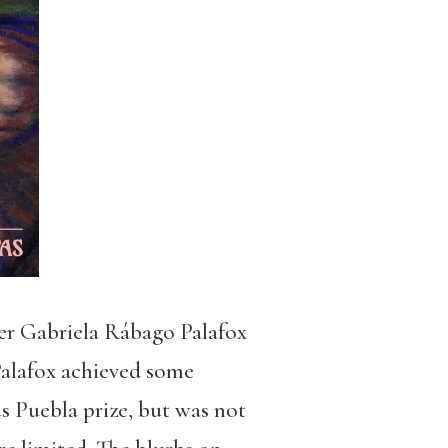
ter Gabriela Rábago Palafox
 Palafox achieved some
s Puebla prize, but was not