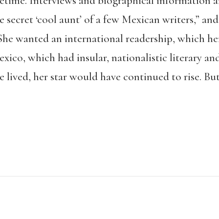
fetime. Interviews and biographical information a
he secret ‘cool aunt’ of a few Mexican writers,” an
She wanted an international readership, which her
co, which had insular, nationalistic literary and
e lived, her star would have continued to rise. B