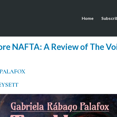
Home
Subscri
re NAFTA: A Review of The Voi
 PALAFOX
EYSETT