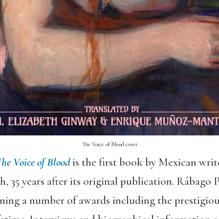
The Voice of Blood cover
he Voice of Blood
is the first book by Mexican wri
sh, 35 years after its original publication. Rábago
ning a number of awards including the prestigiou