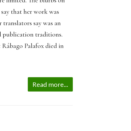
re limited. The blurbs on
d say that her work was
 translators say was an
 publication traditions.
ut Rábago Palafox died in
Read more...