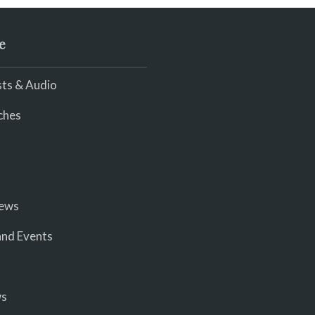
e
ts & Audio
ches
iews
nd Events
ws