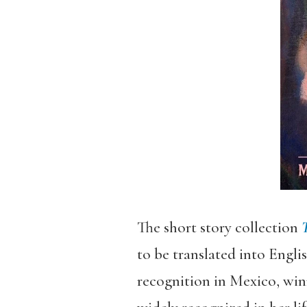
The short story collection
T
to be translated into Engli
recognition in Mexico, win