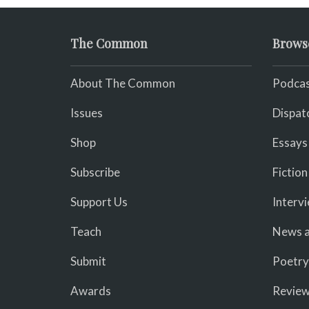
The Common
Brows
About The Common
Podcas
Issues
Dispat
Shop
Essays
Subscribe
Fiction
Support Us
Interv
Teach
News a
Submit
Poetry
Awards
Revie