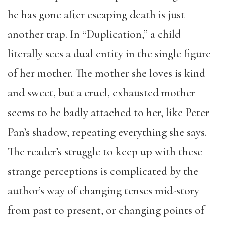
he has gone after escaping death is just
another trap. In “Duplication,” a child
literally sees a dual entity in the single figure
of her mother. The mother she loves is kind
and sweet, but a cruel, exhausted mother
seems to be badly attached to her, like Peter
Pan’s shadow, repeating everything she says.
The reader’s struggle to keep up with these
strange perceptions is complicated by the
author’s way of changing tenses mid-story
from past to present, or changing points of