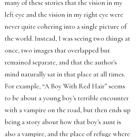
many of these stories that the vision in my
left eye and the vision in my right eye were
never quite cohering into a single picture of
the world. Instead, I was seeing two things at
once, two images that overlapped but
remained separate, and that the author’s
mind naturally sat in that place at all times.
For example, “A Boy With Red Hair” seems
to be about a young boy’s terrible encounter
with a vampire on the road, but then ends up
being a story about how that boy’s aunt is
also a vampire, and the place of refuge where