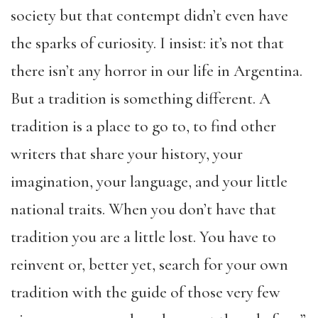
society but that contempt didn’t even have
the sparks of curiosity. I insist: it’s not that
there isn’t any horror in our life in Argentina.
But a tradition is something different. A
tradition is a place to go to, to find other
writers that share your history, your
imagination, your language, and your little
national traits. When you don’t have that
tradition you are a little lost. You have to
reinvent or, better yet, search for your own
tradition with the guide of those very few