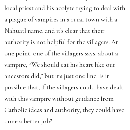
local priest and his acolyte trying to deal with
a plague of vampires in a rural town with a
Nahuatl name, and it’s clear that their
authority is not helpful for the villagers. At
one point, one of the villagers says, about a
vampire, “We should eat his heart like our
ancestors did,” but it’s just one line. Is it
possible that, if the villagers could have dealt
with this vampire without guidance from
Catholic ideas and authority, they could have
done a better job?