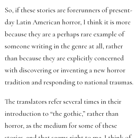
So, if these stories are forerunners of present-
day Latin American horror, I think it is more
because they are a perhaps rare example of
someone writing in the genre at all, rather
than because they are explicitly concerned
with discovering or inventing a new horror
tradition and responding to national traumas.
The translators refer several times in their
introduction to “the gothic,” rather than
horror, as the medium for some of these
stories, and that seems right to me. I think of