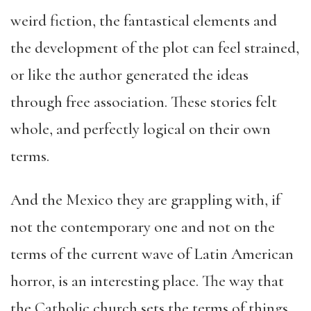
weird fiction, the fantastical elements and
the development of the plot can feel strained,
or like the author generated the ideas
through free association. These stories felt
whole, and perfectly logical on their own
terms.
And the Mexico they are grappling with, if
not the contemporary one and not on the
terms of the current wave of Latin American
horror, is an interesting place. The way that
the Catholic church sets the terms of things