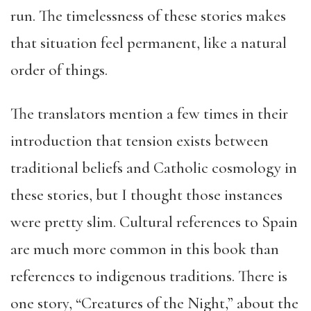
run. The timelessness of these stories makes
that situation feel permanent, like a natural
order of things.
The translators mention a few times in their
introduction that tension exists between
traditional beliefs and Catholic cosmology in
these stories, but I thought those instances
were pretty slim. Cultural references to Spain
are much more common in this book than
references to indigenous traditions. There is
one story, “Creatures of the Night,” about the