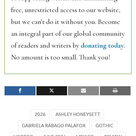
free, unrestricted access to our website,
but we can’t do it without you. Become
an integral part of our global community
of readers and writers by
donating today.
No amount is too small. Thank you!
2026
ASHLEY HONEYSETT
GABRIELA RÁBAGO PALAFOX
GOTHIC