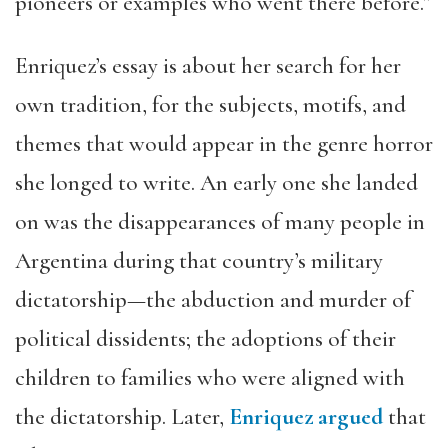
pioneers or examples who went there before.”
Enriquez’s essay is about her search for her
own tradition, for the subjects, motifs, and
themes that would appear in the genre horror
she longed to write. An early one she landed
on was the disappearances of many people in
Argentina during that country’s military
dictatorship—the abduction and murder of
political dissidents; the adoptions of their
children to families who were aligned with
the dictatorship. Later,
Enriquez argued
that