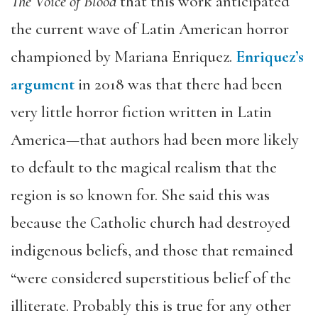
The Voice of Blood
that this work anticipated
the current wave of Latin American horror
championed by Mariana Enriquez.
Enriquez
’
s
argument
in 2018 was that there had been
very little horror fiction written in Latin
America—that authors had been more likely
to default to the magical realism that the
region is so known for. She said this was
because the Catholic church had destroyed
indigenous beliefs, and those that remained
“were considered superstitious belief of the
illiterate. Probably this is true for any other