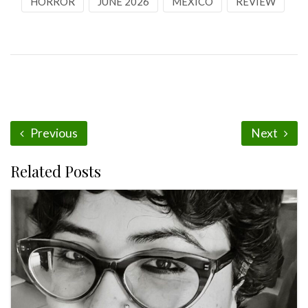
HORROR
JUNE 2026
MEXICO
REVIEW
Previous
Next
Related Posts