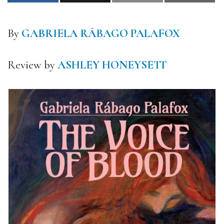
By
GABRIELA RÁBAGO PALAFOX
Review by
ASHLEY HONEYSETT