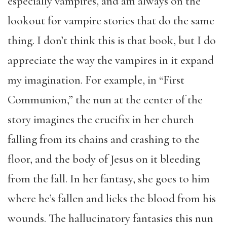
especially vampires, and am always on the
lookout for vampire stories that do the same
thing. I don’t think this is that book, but I do
appreciate the way the vampires in it expand
my imagination. For example, in “First
Communion,” the nun at the center of the
story imagines the crucifix in her church
falling from its chains and crashing to the
floor, and the body of Jesus on it bleeding
from the fall. In her fantasy, she goes to him
where he’s fallen and licks the blood from his
wounds. The hallucinatory fantasies this nun