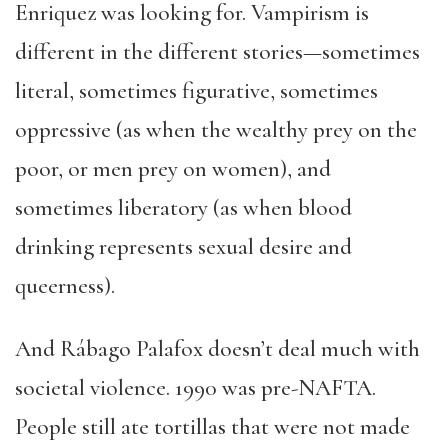
Enriquez was looking for. Vampirism is
different in the different stories—sometimes
literal, sometimes figurative, sometimes
oppressive (as when the wealthy prey on the
poor, or men prey on women), and
sometimes liberatory (as when blood
drinking represents sexual desire and
queerness).
And Rábago Palafox doesn’t deal much with
societal violence. 1990 was pre-NAFTA.
People still ate tortillas that were not made