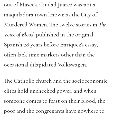
out of Maseca. Ciudad Juarez was not a
maquiladora town known as the City of
Murdered Women. The twelve stories in
The
Voice of Blood
, published in the original
Spanish 28 years before Enriquez’s essay,
often lack time markers other than the
occasional dilapidated Volkswagen.
The Catholic church and the socioeconomic
elites hold unchecked power, and when
someone comes to feast on their blood, the
poor and the congregants have nowhere to