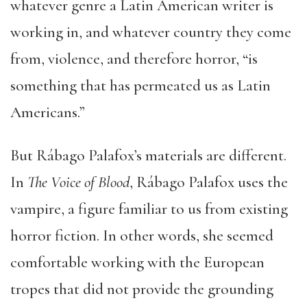
whatever genre a Latin American writer is
working in, and whatever country they come
from, violence, and therefore horror, “is
something that has permeated us as Latin
Americans.”
But Rábago Palafox’s materials are different.
In
The Voice of Blood
, Rábago Palafox uses the
vampire, a figure familiar to us from existing
horror fiction. In other words, she seemed
comfortable working with the European
tropes that did not provide the grounding