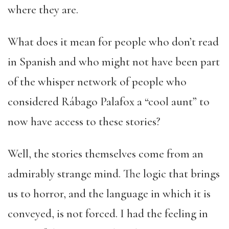
where they are.
What does it mean for people who don’t read
in Spanish and who might not have been part
of the whisper network of people who
considered Rábago Palafox a “cool aunt” to
now have access to these stories?
Well, the stories themselves come from an
admirably strange mind. The logic that brings
us to horror, and the language in which it is
conveyed, is not forced. I had the feeling in