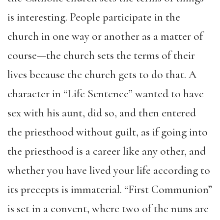
is interesting. People participate in the
church in one way or another as a matter of
course—the church sets the terms of their
lives because the church gets to do that. A
character in “Life Sentence” wanted to have
sex with his aunt, did so, and then entered
the priesthood without guilt, as if going into
the priesthood is a career like any other, and
whether you have lived your life according to
its precepts is immaterial. “First Communion”
is set in a convent, where two of the nuns are