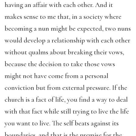
having an affair with each other. And it
makes sense to me that, in a society where
becoming a nun might be expected, two nuns
would develop a relationship with each other
without qualms about breaking their vows,
because the decision to take those vows
might not have come from a personal
conviction but from external pressure. If the
church is a fact of life, you find a way to deal
with that fact while still trying to live the life
you want to live. The self beats against its
boundaries, and that is the premise for the