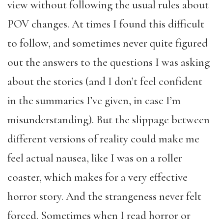
view without following the usual rules about
POV changes. At times I found this difficult
to follow, and sometimes never quite figured
out the answers to the questions I was asking
about the stories (and I don’t feel confident
in the summaries I’ve given, in case I’m
misunderstanding). But the slippage between
different versions of reality could make me
feel actual nausea, like I was on a roller
coaster, which makes for a very effective
horror story. And the strangeness never felt
forced. Sometimes when I read horror or