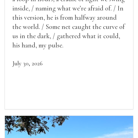
inside, / naming what we’re afraid of. / In
this version, he is from halfway around
the world. / Some net caught the curve of
us in the dark, / gathered what it could,
his hand, my pulse.
July 30, 2026