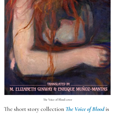
The Voice of Blood cover
The short story collection
The Voice of Blood
is