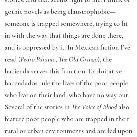
gothic novels as being claustrophobic—
someone is trapped somewhere, trying to fit
in with the way that things are done there,
and is oppressed by it. In Mexican fiction I’ve
read (
Pedro Páramo
,
The Old Gringo
), the
hacienda serves this function. Exploitative
hacendados rule the lives of the poor people
who live on their land, who have no way out.
Several of the stories in
The Voice of Blood
also
feature poor people who are trapped in their
rural or urban environments and are fed upon