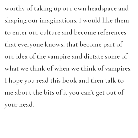
worthy of taking up our own headspace and
shaping our imaginations. I would like them
to enter our culture and become references
that everyone knows, that become part of
our idea of the vampire and dictate some of
what we think of when we think of vampires.
I hope you read this book and then talk to
me about the bits of it you can’t get out of
your head.