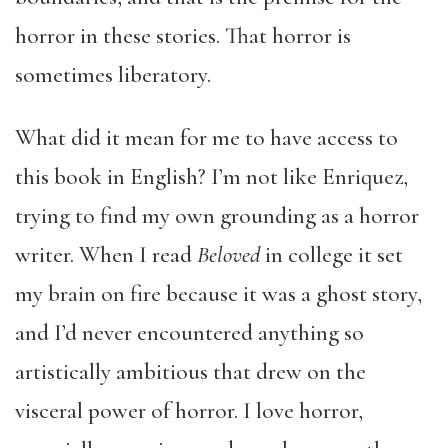
horror in these stories. That horror is
sometimes liberatory.
What did it mean for me to have access to
this book in English? I’m not like Enriquez,
trying to find my own grounding as a horror
writer. When I read
Beloved
in college it set
my brain on fire because it was a ghost story,
and I’d never encountered anything so
artistically ambitious that drew on the
visceral power of horror. I love horror,