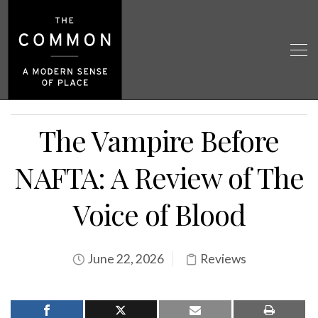
The Vampire Before
NAFTA: A Review of The
Voice of Blood
June 22, 2026
Reviews