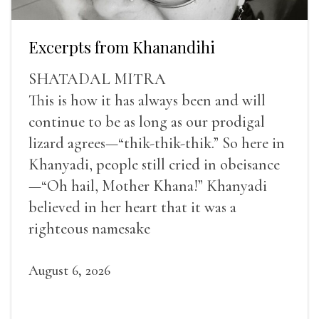
Excerpts from Khanandihi
SHATADAL MITRA
This is how it has always been and will
continue to be as long as our prodigal
lizard agrees—“thik-thik-thik.” So here in
Khanyadi, people still cried in obeisance
—“Oh hail, Mother Khana!” Khanyadi
believed in her heart that it was a
righteous namesake
August 6, 2026