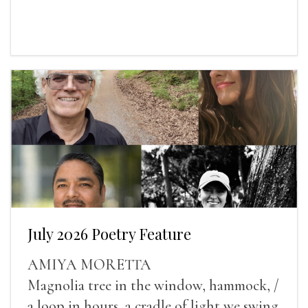
July 2026 Poetry Feature
AMIYA MORETTA
Magnolia tree in the window, hammock, /
a loop in hours, a cradle of light we swing