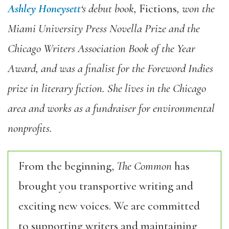
Ashley Honeysett
‘s debut book,
Fictions
, won the
Miami University Press Novella Prize and the
Chicago Writers Association Book of the Year
Award, and was a finalist for the Foreword Indies
prize in literary fiction. She lives in the Chicago
area and works as a fundraiser for environmental
nonprofits.
From the beginning,
The Common
has
brought you transportive writing and
exciting new voices. We are committed
to supporting writers and maintaining