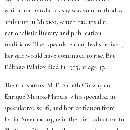
which her translators say was an unorthodox
ambition in Mexico, which had insular,
nationalistic literary and publication
traditions. They speculate that, had she lived,
her star would have continued to rise. But
Rábago Palafox died in 1995, at age 47.
The translators, M. Elizabeth Ginway and
Enrique Muñoz-Mantas, who specialize in
speculative, sci-fi, and horror fiction from
Latin America, argue in their introduction to