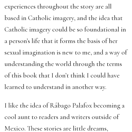
experiences throughout the story are all
based in Catholic imagery, and the idea that
Catholic imagery could be so foundational in
a person’s life that it forms the basis of her
sexual imagination is new to me, and a way of
understanding the world through the terms
of this book that I don’t think I could have
learned to understand in another way.
I like the idea of Rábago Palafox becoming a
cool aunt to readers and writers outside of
Mexico. These stories are little dreams,