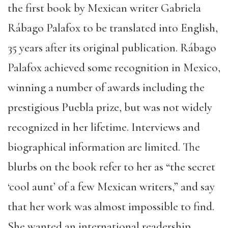
the first book by Mexican writer Gabriela
Rábago Palafox to be translated into English,
35 years after its original publication. Rábago
Palafox achieved some recognition in Mexico,
winning a number of awards including the
prestigious Puebla prize, but was not widely
recognized in her lifetime. Interviews and
biographical information are limited. The
blurbs on the book refer to her as “the secret
‘cool aunt’ of a few Mexican writers,” and say
that her work was almost impossible to find.
She wanted an international readership,