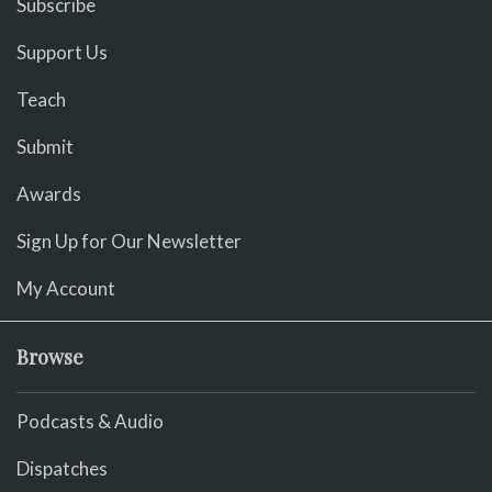
Subscribe
Support Us
Teach
Submit
Awards
Sign Up for Our Newsletter
My Account
Browse
Podcasts & Audio
Dispatches