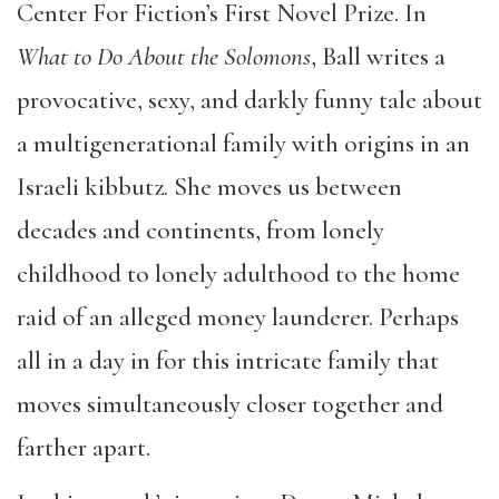
Center For Fiction’s First Novel Prize. In
What to Do About the Solomons
, Ball writes a
provocative, sexy, and darkly funny tale about
a multigenerational family with origins in an
Israeli kibbutz. She moves us between
decades and continents, from lonely
childhood to lonely adulthood to the home
raid of an alleged money launderer. Perhaps
all in a day in for this intricate family that
moves simultaneously closer together and
farther apart.