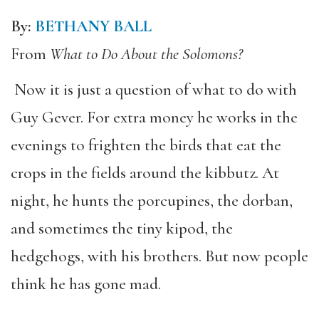
By:
BETHANY BALL
From
What to Do About the Solomons?
Now it is just a question of what to do with
Guy Gever. For extra money he works in the
evenings to frighten the birds that eat the
crops in the fields around the kibbutz. At
night, he hunts the porcupines, the dorban,
and sometimes the tiny kipod, the
hedgehogs, with his brothers. But now people
think he has gone mad.