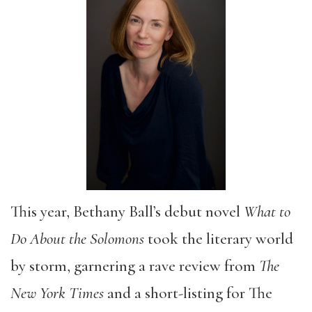
This year, Bethany Ball’s debut novel
What to
Do About the Solomons
took the literary world
by storm, garnering a rave review from
The
New York Times
and a short-listing for The