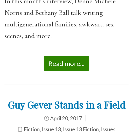
In this month’s interview, Denne Michele
Norris and Bethany Ball talk writing
multigenerational families, awkward sex
scenes, and more.
Read more...
Guy Gever Stands in a Field
April 20, 2017
Fiction
,
Issue 13
,
Issue 13 Fiction
,
Issues