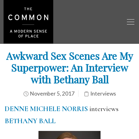
Awkward Sex Scenes Are My
Superpower: An Interview
with Bethany Ball
November 5, 2017
Interviews
DENNE MICHELE NORRIS
interviews
BETHANY BALL