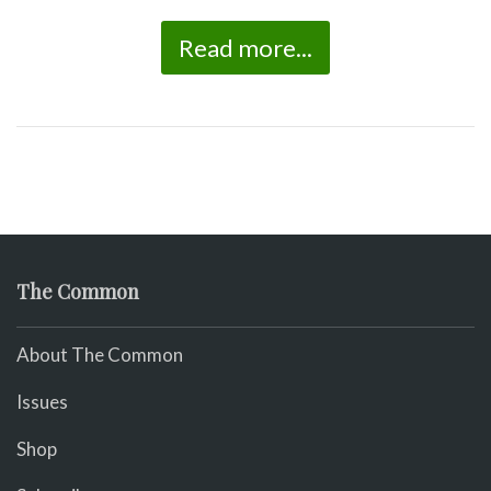
Read more...
The Common
About The Common
Issues
Shop