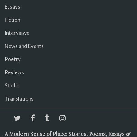
Essays
Fiction
Interviews
News and Events
Poetry
Reviews
Studio
Translations
A Modern Sense of Place: Stories, Poems, Essays &