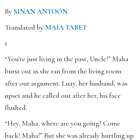
By
SINAN ANTOON
Translated by
MAIA TABET
1
“You’re just living in the past, Uncle!” Maha
burst out as she ran from the living room
after our argument. Luay, her husband, was
upset and he called out after her, his face
flushed.
“Hey, Maha, where are you going? Come
back! Maha!” But she was already hurtling up