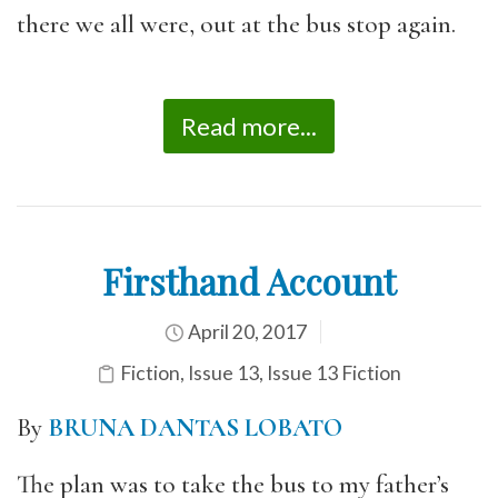
there we all were, out at the bus stop again.
Read more...
Firsthand Account
April 20, 2017
Fiction
,
Issue 13
,
Issue 13 Fiction
By
BRUNA DANTAS LOBATO
The plan was to take the bus to my father’s