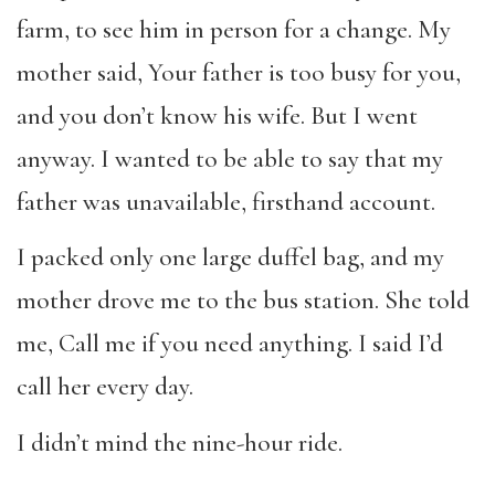
farm, to see him in person for a change. My
mother said, Your father is too busy for you,
and you don’t know his wife. But I went
anyway. I wanted to be able to say that my
father was unavailable, firsthand account.
I packed only one large duffel bag, and my
mother drove me to the bus station.
She told
me, Call me if you need anything. I said I’d
call her every day.
I didn’t mind the nine-hour ride.