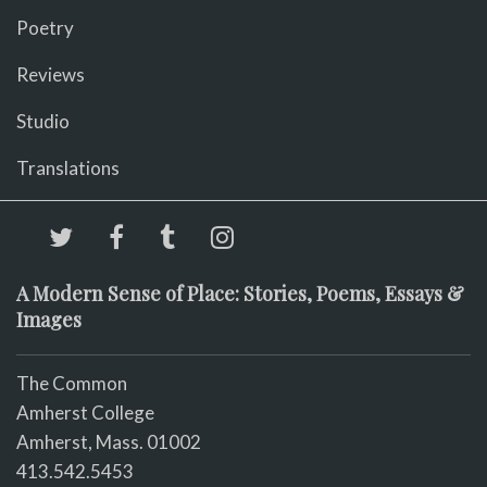
Poetry
Reviews
Studio
Translations
A Modern Sense of Place: Stories, Poems, Essays &
Images
The Common
Amherst College
Amherst, Mass. 01002
413.542.5453