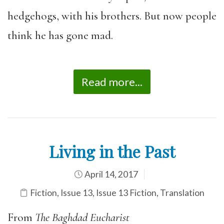
hedgehogs, with his brothers. But now people
think he has gone mad.
Read more...
Living in the Past
April 14, 2017
Fiction
,
Issue 13
,
Issue 13 Fiction
,
Translation
From
The Baghdad Eucharist