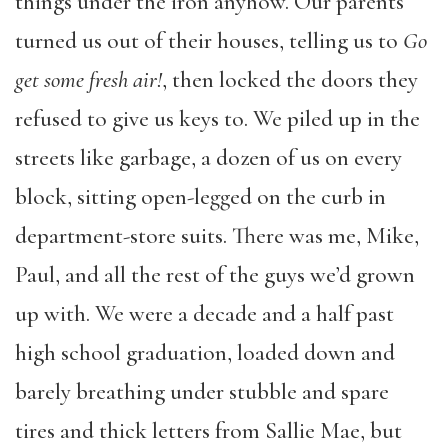
things under the iron anyhow. Our parents
turned us out of their houses, telling us to
Go
get some fresh air!
, then locked the doors they
refused to give us keys to. We piled up in the
streets like garbage, a dozen of us on every
block, sitting open-legged on the curb in
department-store suits. There was me, Mike,
Paul, and all the rest of the guys we’d grown
up with. We were a decade and a half past
high school graduation, loaded down and
barely breathing under stubble and spare
tires and thick letters from Sallie Mae, but