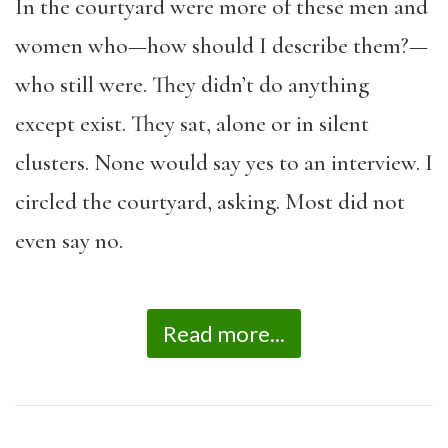
In the courtyard were more of these men and
women who—how should I describe them?—
who still were. They didn’t do anything
except exist. They sat, alone or in silent
clusters. None would say yes to an interview. I
circled the courtyard, asking. Most did not
even say no.
Read more...