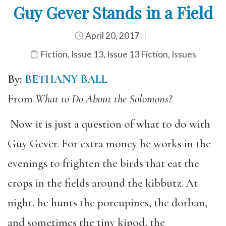
Guy Gever Stands in a Field
April 20, 2017
Fiction
,
Issue 13
,
Issue 13 Fiction
,
Issues
By:
BETHANY BALL
From
What to Do About the Solomons?
Now it is just a question of what to do with
Guy Gever. For extra money he works in the
evenings to frighten the birds that eat the
crops in the fields around the kibbutz. At
night, he hunts the porcupines, the dorban,
and sometimes the tiny kipod, the