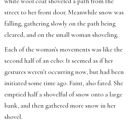
white wool coat shoveled a path from the
street to her front door. Meanwhile snow was
falling, gathering slowly on the path being
cleared, and on the small woman shoveling.
Each of the woman’s movements was like the
second half of an echo: It seemed as if her
gestures weren’t occurring now, but had been
initiated some time ago. Faint, also fated. She
emptied half a shovelful of snow onto a large
bank, and then gathered more snow in her
shovel.