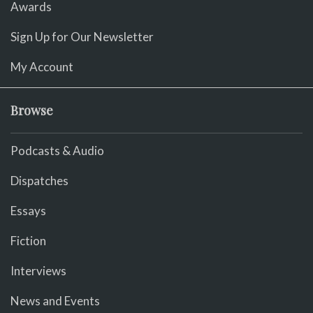
Awards
Sign Up for Our Newsletter
My Account
Browse
Podcasts & Audio
Dispatches
Essays
Fiction
Interviews
News and Events