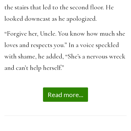
the stairs that led to the second floor. He
looked downcast as he apologized.
“Forgive her, Uncle. You know how much she
loves and respects you.” In a voice speckled
with shame, he added, “She’s a nervous wreck
and can’t help herself.”
Read more...