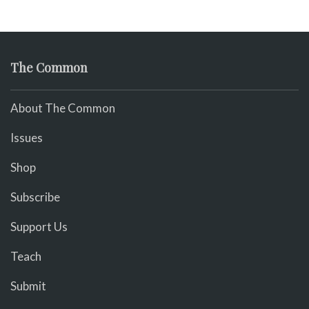
The Common
About The Common
Issues
Shop
Subscribe
Support Us
Teach
Submit