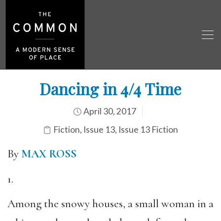
Dancing in 4/4 Time
April 30, 2017
Fiction
,
Issue 13
,
Issue 13 Fiction
By
MAX ROSS
1.
Among the snowy houses, a small woman in a