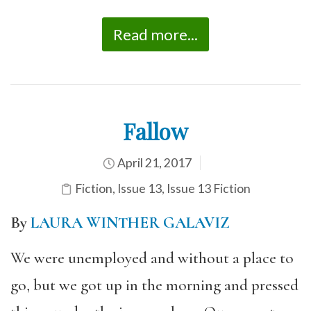
Read more...
Fallow
April 21, 2017
Fiction
,
Issue 13
,
Issue 13 Fiction
By
LAURA WINTHER GALAVIZ
We were unemployed and without a place to
go, but we got up in the morning and pressed