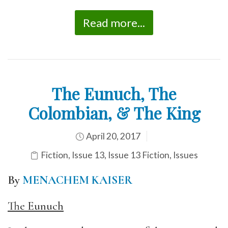
Read more...
The Eunuch, The
Colombian, & The King
April 20, 2017
Fiction
,
Issue 13
,
Issue 13 Fiction
,
Issues
By
MENACHEM KAISER
The Eunuch