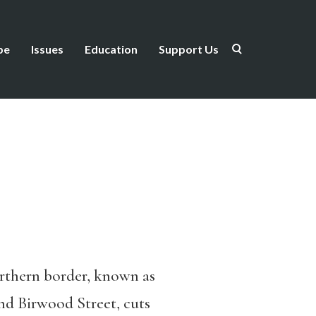
be
Issues
Education
Support Us
orthern border, known as
ind Birwood Street, cuts