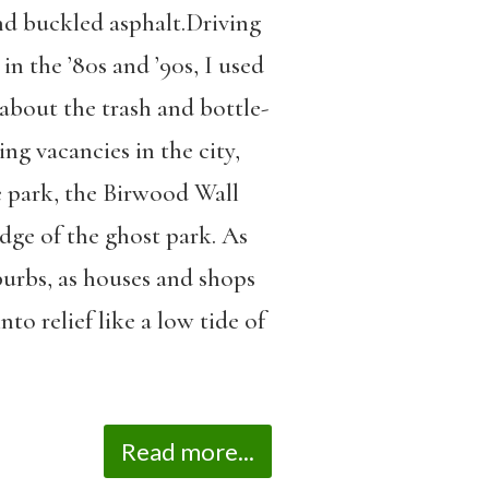
nd buckled asphalt.Driving
n the ’80s and ’90s, I used
about the trash and bottle-
ng vacancies in the city,
he park, the Birwood Wall
edge of the ghost park. As
burbs, as houses and shops
nto relief like a low tide of
Read more...