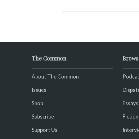
The Common
Brows
About The Common
Podcas
Issues
Dispat
Shop
Essays
Subscribe
Fiction
Support Us
Interv