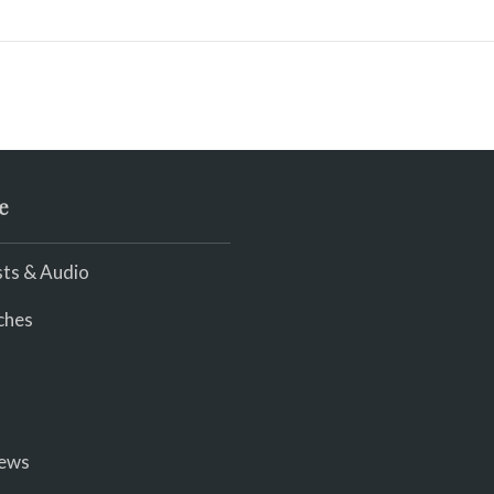
e
ts & Audio
ches
iews