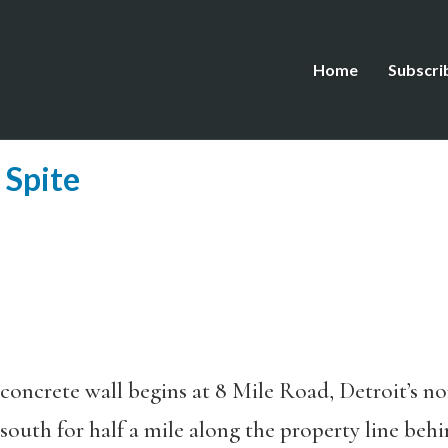
Home
Subscri
 Spite
 concrete wall begins at 8 Mile Road, Detroit’s n
south for half a mile along the property line beh