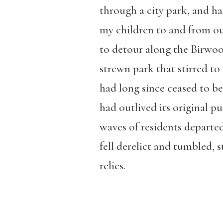
through a city park, and h
my children to and from our
to detour along the Birwood
strewn park that stirred to 
had long since ceased to be
had outlived its original p
waves of residents departed
fell derelict and tumbled, s
relics.