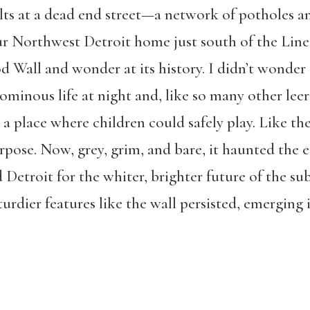
alts at a dead end street—a network of potholes a
 Northwest Detroit home just south of the Line i
 Wall and wonder at its history. I didn’t wonder 
ominous life at night and, like so many other leeri
 a place where children could safely play. Like t
urpose. Now, grey, grim, and bare, it haunted the 
 Detroit for the whiter, brighter future of the su
turdier features like the wall persisted, emerging i