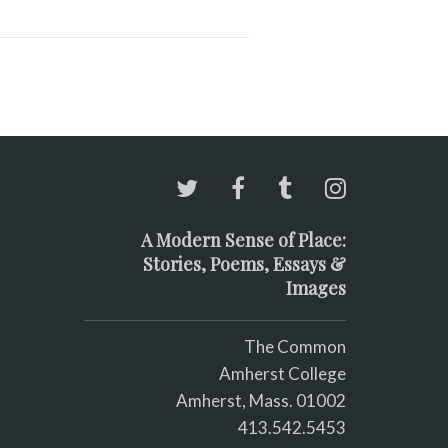
A Modern Sense of Place:
Stories, Poems, Essays &
Images
The Common
Amherst College
Amherst, Mass. 01002
413.542.5453