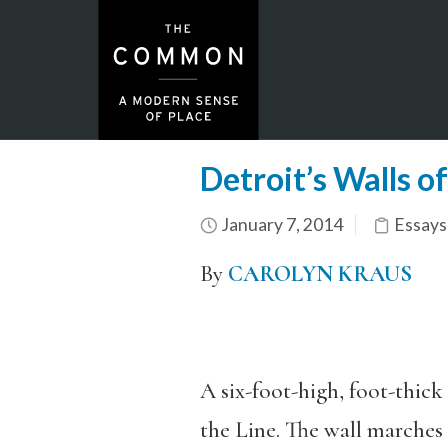
Detroit’s Walls of
January 7, 2014
Essays
By
CAROLYN KRAUS
A six-foot-high, foot-thick
the Line. The wall marches 