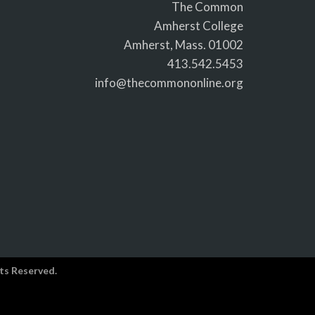
The Common
Amherst College
Amherst, Mass. 01002
413.542.5453
info@thecommononline.org
ts Reserved.