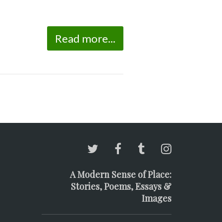
Read more...
A Modern Sense of Place:
Stories, Poems, Essays &
Images