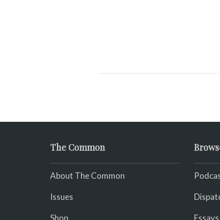
The Common
Brows
About The Common
Podcas
Issues
Dispat
Shop
Essays