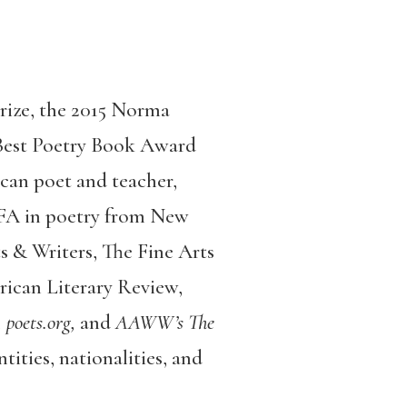
rize, the 2015 Norma
 Best Poetry Book Award
can poet and teacher,
MFA in poetry from New
s & Writers, The Fine Arts
ican Literary Review,
 poets.org,
and
AAWW’s The
tities, nationalities, and