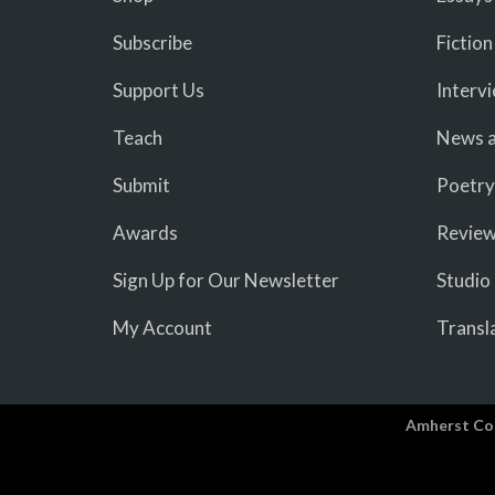
Subscribe
Fiction
Support Us
Interv
Teach
News a
Submit
Poetry
Awards
Revie
Sign Up for Our Newsletter
Studio
My Account
Transl
Amherst Co