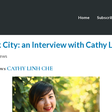
Home
Subscri
 City: an Interview with Cathy 
iews
ews
CATHY LINH CHE