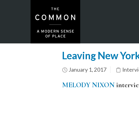
Leaving New York
January 1, 2017
Interv
MELODY NIXON
intervi