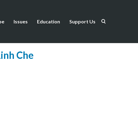
be
Issues
Education
Support Us
Linh Che