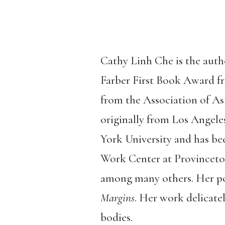
Cathy Linh Che is the auth
Farber First Book Award f
from the Association of As
originally from Los Angele
York University and has be
Work Center at Provinceto
among many others. Her p
Margins
. Her work delicatel
bodies.