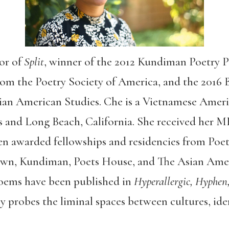
or of
Split
, winner of the 2012 Kundiman Poetry P
rom the Poetry Society of America, and the 2016
ian American Studies. Che is a Vietnamese Ameri
s and Long Beach, California. She received her 
en awarded fellowships and residencies from Poet
wn, Kundiman, Poets House, and The Asian Amer
oems have been published in
Hyperallergic, Hyphen,
y probes the liminal spaces between cultures, iden