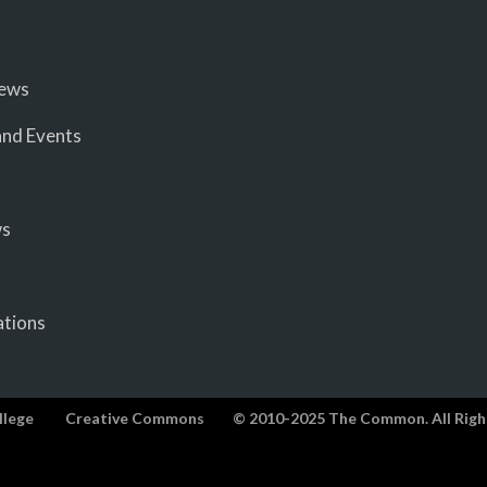
iews
nd Events
ws
ations
llege
Creative Commons
© 2010-2025 The Common. All Righ