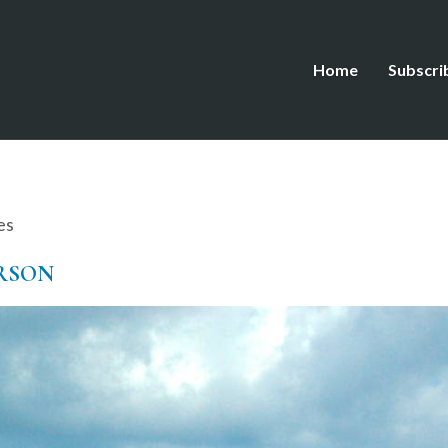
Home
Subscri
es
RSON