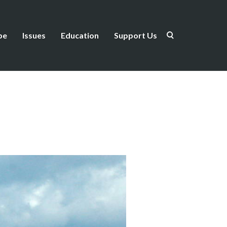
be
Issues
Education
Support Us