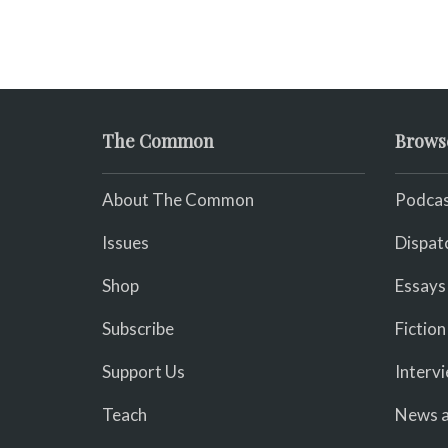
The Common
Brows
About The Common
Podcas
Issues
Dispat
Shop
Essays
Subscribe
Fiction
Support Us
Interv
Teach
News a