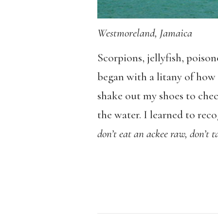
Westmoreland, Jamaica
Scorpions, jellyfish, pois
began with a litany of how 
shake out my shoes to check
the water. I learned to reco
don’t eat an ackee raw, don’t t