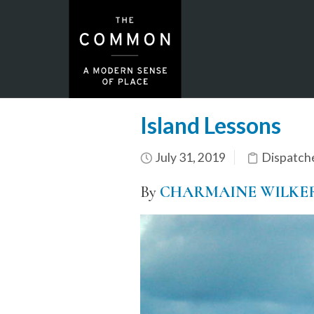
Island Lessons
July 31, 2019
Dispatch
By
CHARMAINE WILKE