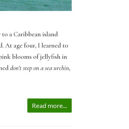
 to a Caribbean island
. At age four, I learned to
ink blooms of jellyfish in
rned
don’t step on a sea urchin,
Read more...