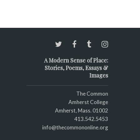
A Modern Sense of Place:
Stories, Poems, Essays &
Images
The Common
Amherst College
Amherst, Mass. 01002
413.542.5453
info@thecommononline.org