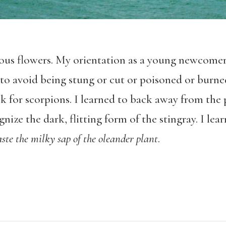
onous flowers. My orientation as a young newcomer
to avoid being stung or cut or poisoned or burned
 for scorpions. I learned to back away from the p
gnize the dark, flitting form of the stingray. I lea
aste the milky sap of the oleander plant
.