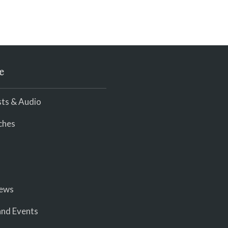
e
ts & Audio
ches
iews
nd Events