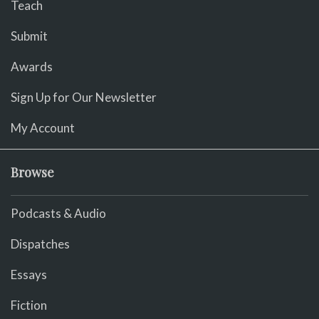
Teach
Submit
Awards
Sign Up for Our Newsletter
My Account
Browse
Podcasts & Audio
Dispatches
Essays
Fiction