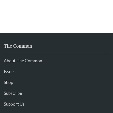
The Common
About The Common
Issues
Shop
Subscribe
Support Us