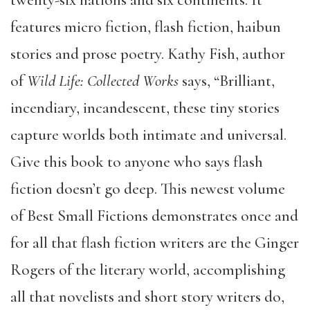
features micro fiction, flash fiction, haibun
stories and prose poetry. Kathy Fish, author
of
Wild Life: Collected Works
says, “Brilliant,
incendiary, incandescent, these tiny stories
capture worlds both intimate and universal.
Give this book to anyone who says flash
fiction doesn’t go deep. This newest volume
of Best Small Fictions demonstrates once and
for all that flash fiction writers are the Ginger
Rogers of the literary world, accomplishing
all that novelists and short story writers do,