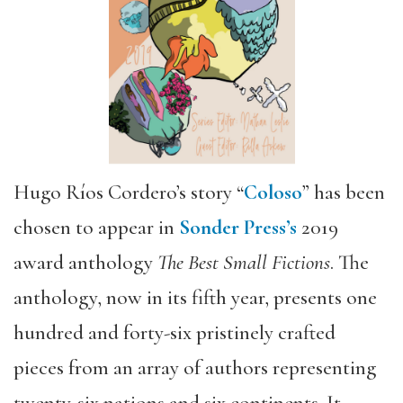
Hugo Ríos Cordero’s story “
Coloso
” has been
chosen to appear in
Sonder Press’s
2019
award anthology
The Best Small Fictions
. The
anthology, now in its fifth year, presents one
hundred and forty-­six pristinely crafted
pieces from an array of authors representing
twenty­-six nations and six continents. It