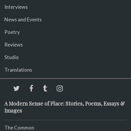
Interviews
News and Events
Poetry
Reviews
Studio
Translations
A Modern Sense of Place: Stories, Poems, Essays &
Images
The Common