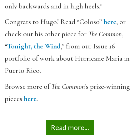
only backwards and in high heels.”
Congrats to Hugo! Read “Coloso”
here
, or
check out his other piece for
The Common
,
“
Tonight, the Wind
,” from our Issue 16
portfolio of work about Hurricane Maria in
Puerto Rico.
Browse more of
The Common’
s prize-winning
pieces
here
.­
Read more...