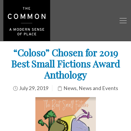
“Coloso” Chosen for 2019
Best Small Fictions Award
Anthology
July 29, 2019
News
,
News and Events