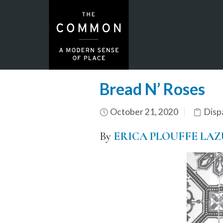
Bread N’ Roses
October 21, 2020
Disp
By
ERICA PLOUFFE LA