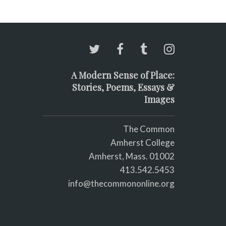
A Modern Sense of Place:
Stories, Poems, Essays &
Images
The Common
Amherst College
Amherst, Mass. 01002
413.542.5453
info@thecommononline.org