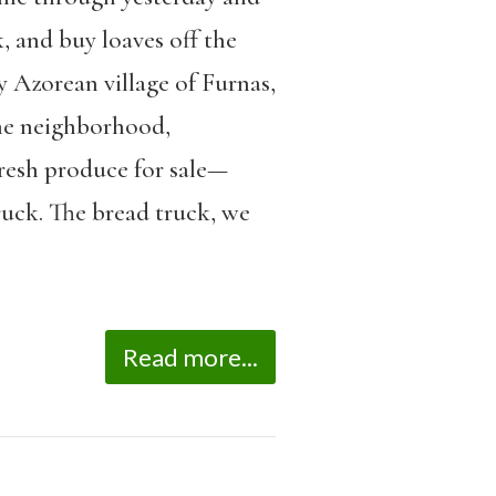
, and buy loaves off the
y Azorean village of Furnas,
the neighborhood,
fresh produce for sale—
ruck. The bread truck, we
Read more...