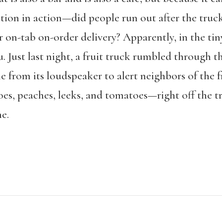
ion in action—did people run out after the truck
r on-tab on-order delivery? Apparently, in the tin
. Just last night, a fruit truck rumbled through 
e from its loudspeaker to alert neighbors of the 
oes, peaches, leeks, and tomatoes—right off the t
e.