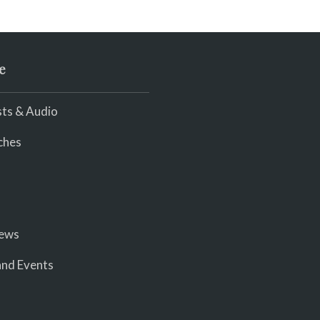
e
ts & Audio
ches
iews
nd Events