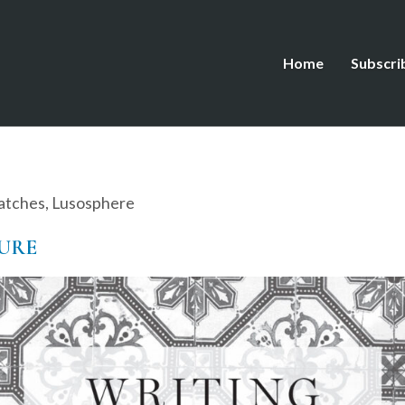
Home
Subscri
atches
,
Lusosphere
ZURE