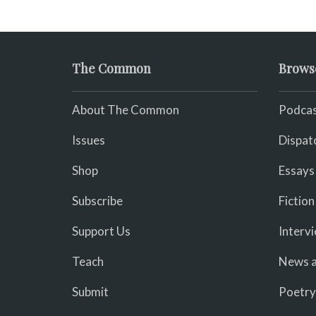
The Common
Brows
About The Common
Podcas
Issues
Dispat
Shop
Essays
Subscribe
Fiction
Support Us
Interv
Teach
News a
Submit
Poetry