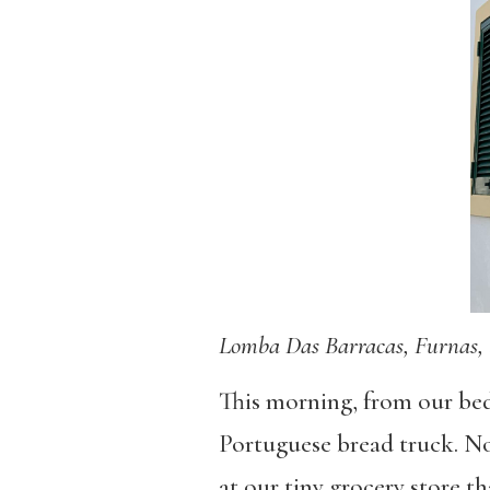
Lomba Das Barracas, Furnas, 
This morning, from our bed
Portuguese bread truck. No
at our tiny grocery store th