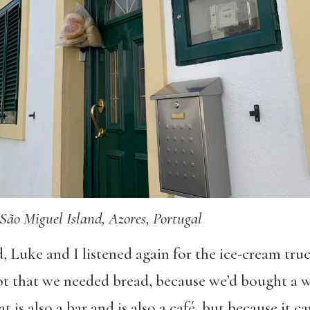
São Miguel Island, Azores, Portugal
, Luke and I listened again for the ice-cream tru
t that we needed bread, because we’d bought a w
at is also a bar and is also a café, but because it