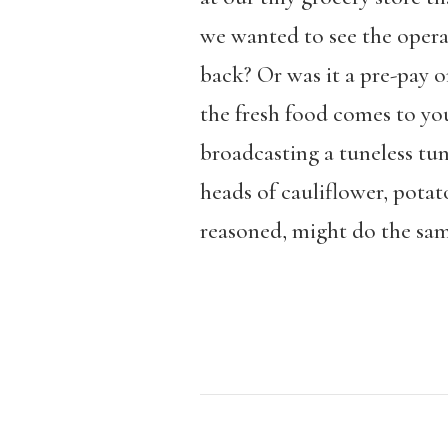
we wanted to see the operat
back? Or was it a pre-pay o
the fresh food comes to you
broadcasting a tuneless tun
heads of cauliflower, potat
reasoned, might do the sam