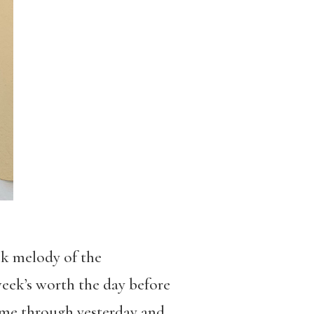
ck melody of the
eek’s worth the day before
 came through yesterday and