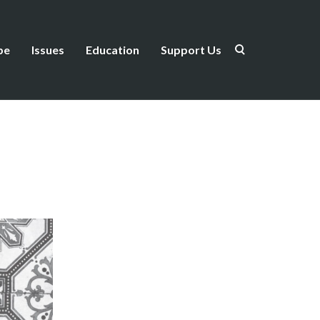
be
Issues
Education
Support Us