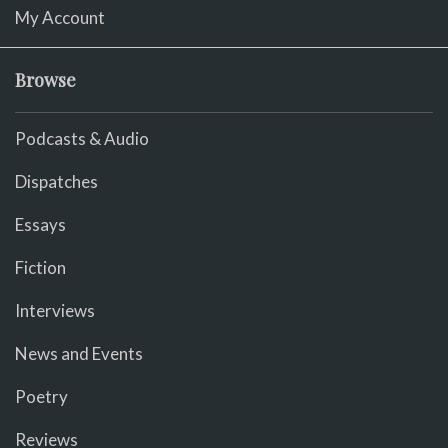
My Account
Browse
Podcasts & Audio
Dispatches
Essays
Fiction
Interviews
News and Events
Poetry
Reviews