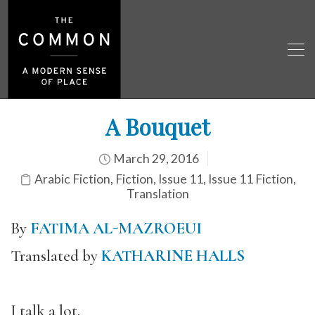
A Bouquet
March 29, 2016
Arabic Fiction
,
Fiction
,
Issue 11
,
Issue 11 Fiction
,
Translation
By
FATIMA AL-MAZROEUI
Translated by
KATHARINE HALLS
I talk a lot.