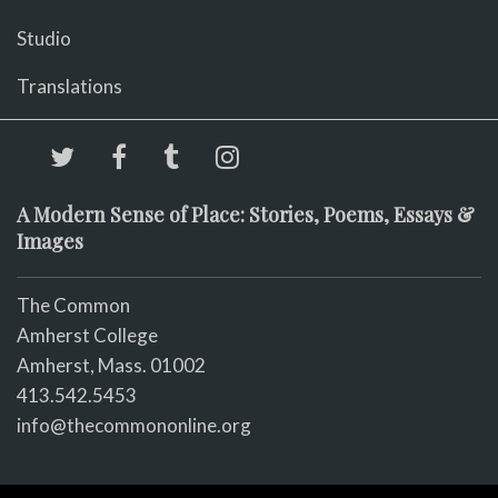
Studio
Translations
A Modern Sense of Place: Stories, Poems, Essays &
Images
The Common
Amherst College
Amherst, Mass. 01002
413.542.5453
info@thecommononline.org