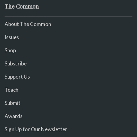
The Common
About The Common
Issues
Shop
Subscribe
Support Us
Teach
Submit
Awards
Sign Up for Our Newsletter