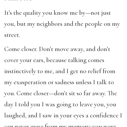
It’s the quality you know me by—not just
you, but my neighbors and the people on my
street.
Come closer. Don’t move away, and don’t
cover your ears, because talking comes
instinctively to me, and I get no relief from
my exasperation or sadness unless I talk to
you. Come closer—don’t sit so far away. The
day I told you I was going to leave you, you
laughed, and I saw in your eyes a confidence I
can never erase from my memory: you were