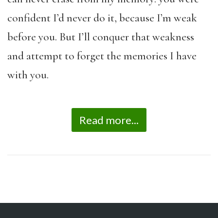
confident I’d never do it, because I’m weak
before you. But I’ll conquer that weakness
and attempt to forget the memories I have
with you.
Read more...