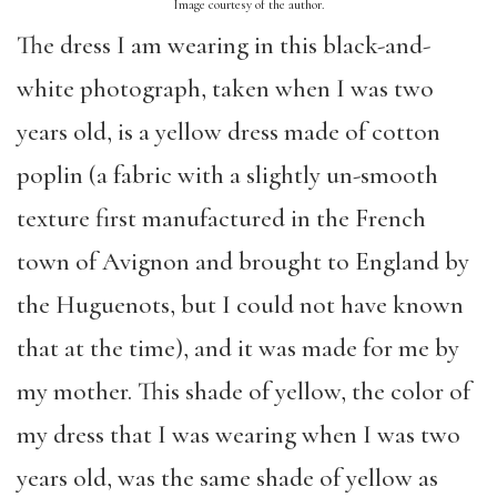
Image courtesy of the author.
The dress I am wearing in this black-and-
white photograph, taken when I was two
years old, is a yellow dress made of cotton
poplin (a fabric with a slightly un-smooth
texture first manufactured in the French
town of Avignon and brought to England by
the Huguenots, but I could not have known
that at the time), and it was made for me by
my mother. This shade of yellow, the color of
my dress that I was wearing when I was two
years old, was the same shade of yellow as