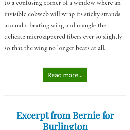
to a confusing corner of a window where an
invisible cobweb will wrap its sticky strands
around a beating wing and mangle the
delicate microzippered fibers ever so slightly
so that the wing no longer beats at all.
Read more...
Excerpt from Bernie for
Burlington