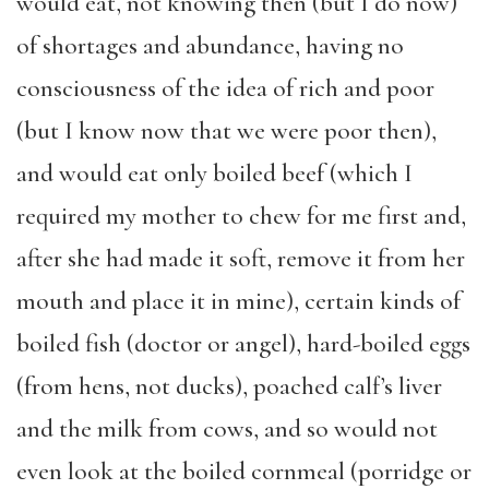
would eat, not knowing then (but I do now)
of shortages and abundance, having no
consciousness of the idea of rich and poor
(but I know now that we were poor then),
and would eat only boiled beef (which I
required my mother to chew for me first and,
after she had made it soft, remove it from her
mouth and place it in mine), certain kinds of
boiled fish (doctor or angel), hard-boiled eggs
(from hens, not ducks), poached calf’s liver
and the milk from cows, and so would not
even look at the boiled cornmeal (porridge or