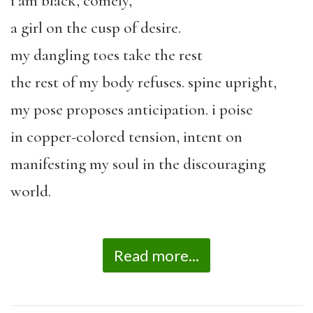
i am black, comely,
a girl on the cusp of desire.
my dangling toes take the rest
the rest of my body refuses. spine upright,
my pose proposes anticipation. i poise
in copper-colored tension, intent on
manifesting my soul in the discouraging
world.
Read more...