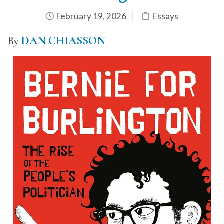
February 19, 2026
Essays
By
DAN CHIASSON