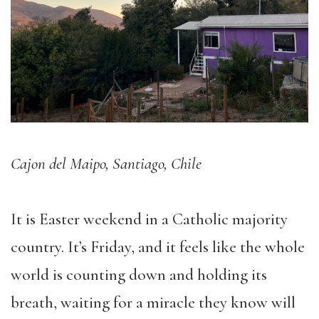
Cajon del Maipo, Santiago, Chile
It is Easter weekend in a Catholic majority
country. It’s Friday, and it feels like the whole
world is counting down and holding its
breath, waiting for a miracle they know will