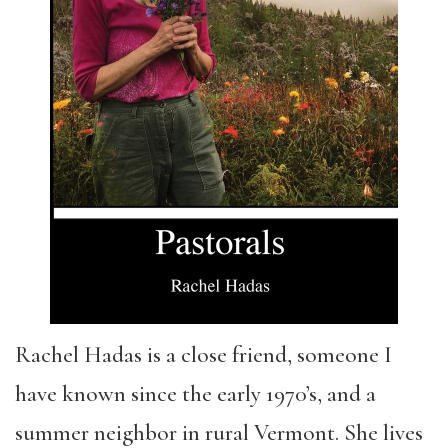
Rachel Hadas is a close friend, someone I
have known since the early 1970’s, and a
summer neighbor in rural Vermont. She lives