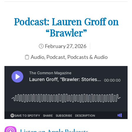
Podcast: Lauren Groff on
“Brawler”
February 27, 2026
Audio
,
Podcast
,
Podcasts & Audio
Listen on Apple Podcasts.