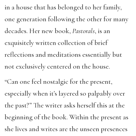
in a house that has belonged to her family,
one generation following the other for many
decades. Her new book,
Pastorals
, is an
exquisitely written collection of brief
reflections and meditations essentially but
not exclusively centered on the house.
“Can one feel nostalgic for the present,
especially when it’s layered so palpably over
the past?” The writer asks herself this at the
beginning of the book. Within the present as
she lives and writes are the unseen presences