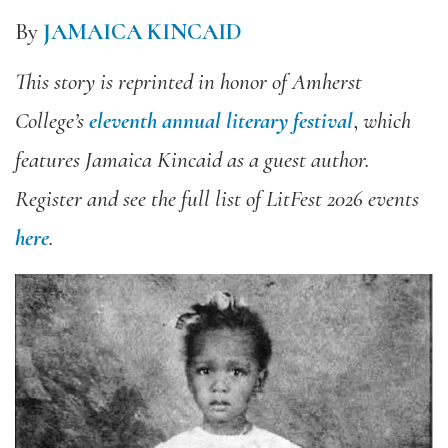
By
JAMAICA KINCAID
This story is reprinted in honor of
Amherst
College’s
eleventh annual literary festival
,
which
features Jamaica Kincaid as a guest author.
Register and see the full list of LitFest 2026 events
here
.