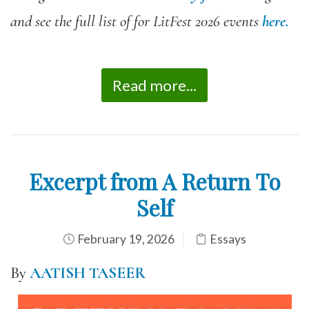
and see the full list of for LitFest 2026 events
here.
Read more...
Excerpt from A Return To
Self
February 19, 2026
Essays
By
AATISH TASEER