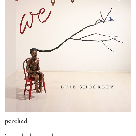
perched