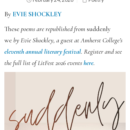
By
EVIE SHOCKLEY
These
poem
s
are republished from
suddenly
we
by
Evie Shockley, a guest at Amherst College’s
eleventh annual literary festival
. Register and see
the full list of LitFest 2026 events
here
.