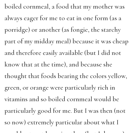
boiled cornmeal, a food that my mother was
always eager for me to eat in one form (as a
porridge) or another (as fongie, the starchy
part of my midday meal) because it was cheap
and therefore easily available (but I did not
know that at the time), and because she
thought that foods bearing the colors yellow,
green, or orange were particularly rich in
vitamins and so boiled cornmeal would be
particularly good for me. But I was then (not
so now) extremely particular about what I