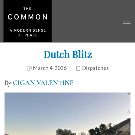
Dutch Blitz
March 4, 2026
Dispatches
By
CIGAN VALENTINE