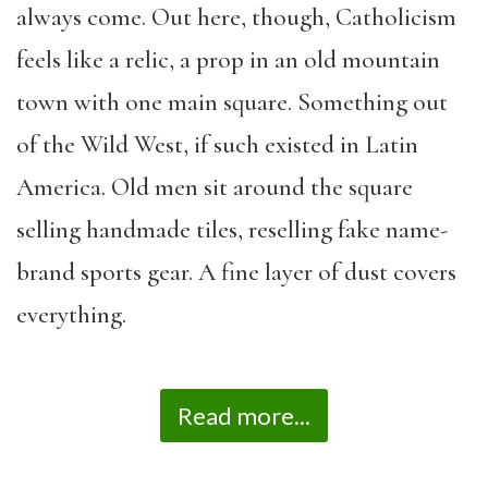
always come. Out here, though, Catholicism
feels like a relic, a prop in an old mountain
town with one main square. Something out
of the Wild West, if such existed in Latin
America. Old men sit around the square
selling handmade tiles, reselling fake name-
brand sports gear. A fine layer of dust covers
everything.
Read more...