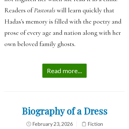
Readers of
Pastorals
will learn quickly that
Hadas’s memory is filled with the poetry and
prose of every age and nation along with her
own beloved family ghosts.
Read more...
Biography of a Dress
February 23, 2026
Fiction