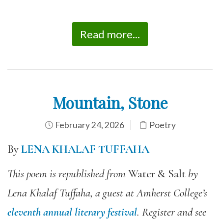
Read more...
Mountain, Stone
February 24, 2026
Poetry
By
LENA KHALAF TUFFAHA
This poem is republished from
Water & Salt
by
Lena Khalaf Tuffaha, a guest at Amherst College’s
eleventh annual literary festival
. Register and see