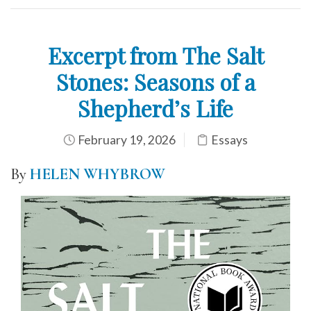
Excerpt from The Salt
Stones: Seasons of a
Shepherd’s Life
February 19, 2026
Essays
By
HELEN WHYBROW