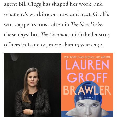
agent Bill Clegg has shaped her work, and
what she’s working on now and next. Groff’s
work appears most often in
The New Yorker
these days, but
The Common
published a story
of hers in Issue 01, more than 15 years ago.