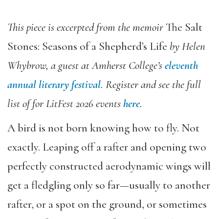
This piece is excerpted from the memoir
The Salt
Stones: Seasons of a Shepherd’s Life
by Helen
Whybrow, a guest at Amherst College’s
eleventh
annual literary festival
. Register and see the full
list of for LitFest 2026 events
here
.
A bird is not born knowing how to fly. Not
exactly. Leaping off a rafter and opening two
perfectly constructed aerodynamic wings will
get a fledgling only so far—usually to another
rafter, or a spot on the ground, or sometimes