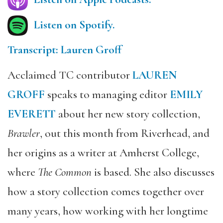
Listen on Spotify.
Transcript: Lauren Groff
Acclaimed TC contributor
LAUREN
GROFF
speaks to managing editor
EMILY
EVERETT
about her new story collection,
Brawler
, out this month from Riverhead, and
her origins as a writer at Amherst College,
where
The Common
is based. She also discusses
how a story collection comes together over
many years, how working with her longtime