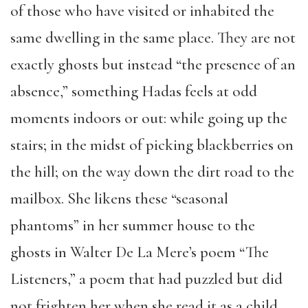
of those who have visited or inhabited the
same dwelling in the same place. They are not
exactly ghosts but instead “the presence of an
absence,” something Hadas feels at odd
moments indoors or out: while going up the
stairs; in the midst of picking blackberries on
the hill; on the way down the dirt road to the
mailbox. She likens these “seasonal
phantoms” in her summer house to the
ghosts in Walter De La Mere’s poem “The
Listeners,” a poem that had puzzled but did
not frighten her when she read it as a child.