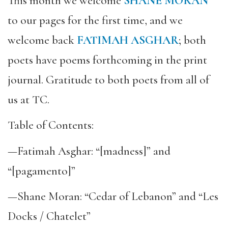
This month we welcome
SHANE MORAN
to our pages for the first time, and we
welcome back
FATIMAH ASGHAR
; both
poets have poems forthcoming in the print
journal. Gratitude to both poets from all of
us at TC.
Table of Contents:
—Fatimah Asghar: “[madness]” and
“[pagamento]”
—Shane Moran: “Cedar of Lebanon” and “Les
Docks / Chatelet”