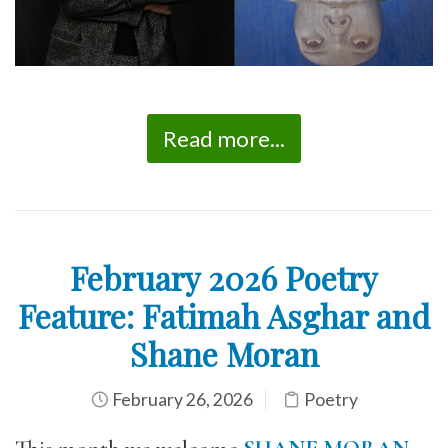
Read more...
February 2026 Poetry
Feature: Fatimah Asghar and
Shane Moran
February 26, 2026
Poetry