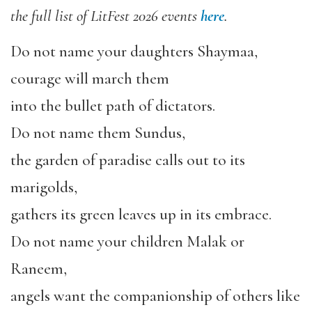
the full list of LitFest 2026 events
here
.
Do not name your daughters Shaymaa,
courage will march them
into the bullet path of dictators.
Do not name them Sundus,
the garden of paradise calls out to its
marigolds,
gathers its green leaves up in its embrace.
Do not name your children Malak or
Raneem,
angels want the companionship of others like