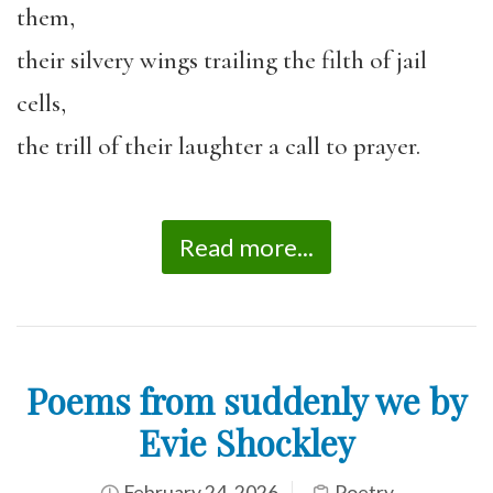
them,
their silvery wings trailing the filth of jail
cells,
the trill of their laughter a call to prayer.
Read more...
Poems from suddenly we by
Evie Shockley
February 24, 2026
Poetry