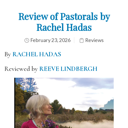
Review of Pastorals by
Rachel Hadas
February 23, 2026
Reviews
By
RACHEL HADAS
Reviewed by
REEVE LINDBERGH