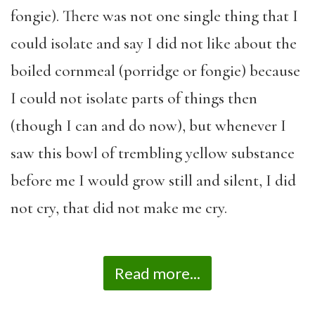
fongie). There was not one single thing that I
could isolate and say I did not like about the
boiled cornmeal (porridge or fongie) because
I could not isolate parts of things then
(though I can and do now), but whenever I
saw this bowl of trembling yellow substance
before me I would grow still and silent, I did
not cry, that did not make me cry.
Read more...