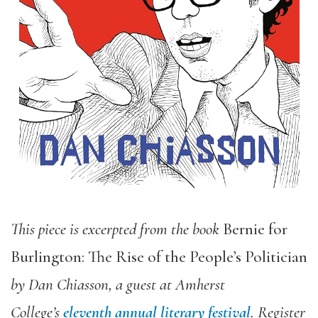
This piece is excerpted from the book
Bernie for
Burlington: The Rise of the People’s Politician
by Dan Chiasson, a guest at Amherst
College’s
eleventh annual literary festival
. Register