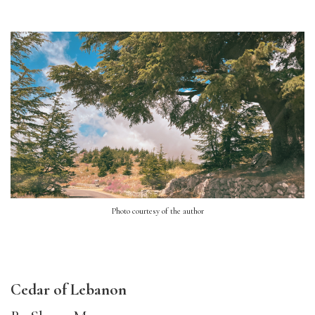
Photo courtesy of the author
Cedar of Lebanon