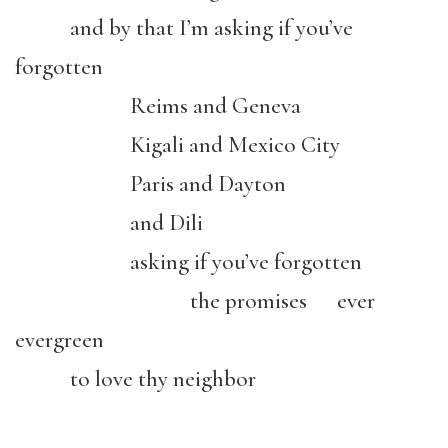
and by that I’m asking if you’ve
forgotten
Reims and Geneva
Kigali and Mexico City
Paris and Dayton
and Dili
asking if you’ve forgotten
the promises ever
evergreen
to love thy neighbor