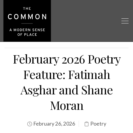
February 2026 Poetry
Feature: Fatimah
Asghar and Shane
Moran
February 26, 2026
Poetry