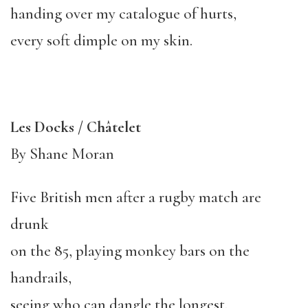
handing over my catalogue of hurts,
every soft dimple on my skin.
Les Docks / Châtelet
By Shane Moran
Five British men after a rugby match are
drunk
on the 85, playing monkey bars on the
handrails,
seeing who can dangle the longest.