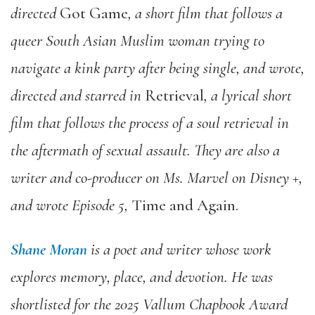
directed
Got Game
, a short film that follows a
queer South Asian Muslim woman trying to
navigate a kink party after being single, and wrote,
directed and starred in
Retrieval
, a lyrical short
film that follows the process of a soul retrieval in
the aftermath of sexual assault. They are also a
writer and co-producer on Ms. Marvel on Disney +,
and wrote Episode 5,
Time and Again.
Shane Moran
is a poet and writer whose work
explores memory, place, and devotion. He was
shortlisted for the 2025 Vallum Chapbook Award