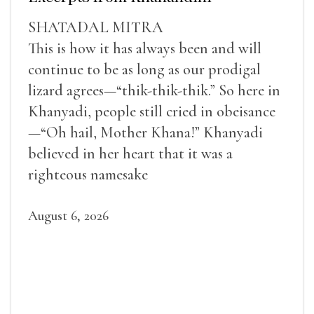
SHATADAL MITRA
This is how it has always been and will
continue to be as long as our prodigal
lizard agrees—“thik-thik-thik.” So here in
Khanyadi, people still cried in obeisance
—“Oh hail, Mother Khana!” Khanyadi
believed in her heart that it was a
righteous namesake
August 6, 2026