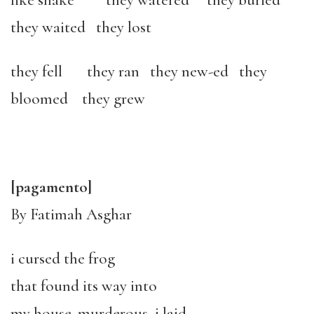
like snake they watered they buried
they waited they lost
they fell they ran they new-ed they
bloomed they grew
[pagamento]
By Fatimah Asghar
i cursed the frog
that found its way into
my house. murderous, i laid