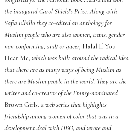
the inaugural Carol Shield’s Prize. Along with
Safia Elhillo they co-edited an anthology for
Muslim people who are also women, trans, gender
non-conforming, and/ or queer,
Halal If You
Hear Me
,
which was built around the radical idea
that there are as many ways of being Muslim as
there are Muslim people in the world. They are the
writer and co-creator of the Emmy-nominated
Brown Girls
, a web series that highlights
friendship among women of color that was in a
development deal with HBO, and wrote and