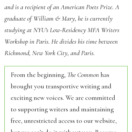
and is a recipient of an American Poets Prize. A
graduate of William & Mary, he is currently
studying at NYU’s Low-Residency MFA Writers
Workshop in Paris. He divides his time between
Richmond, New York City, and Paris.
From the beginning,
The Common
has
brought you transportive writing and
exciting new voices. We are committed
to supporting writers and maintaining
free, unrestricted access to our website,