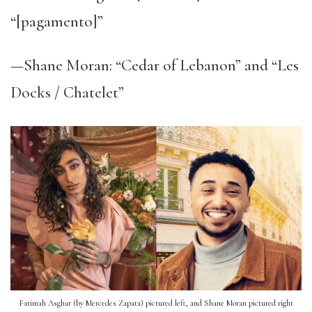
“[pagamento]”
—Shane Moran: “Cedar of Lebanon” and “Les
Docks / Chatelet”
Fatimah Asghar (by Mercedes Zapata) pictured left, and Shane Moran pictured right