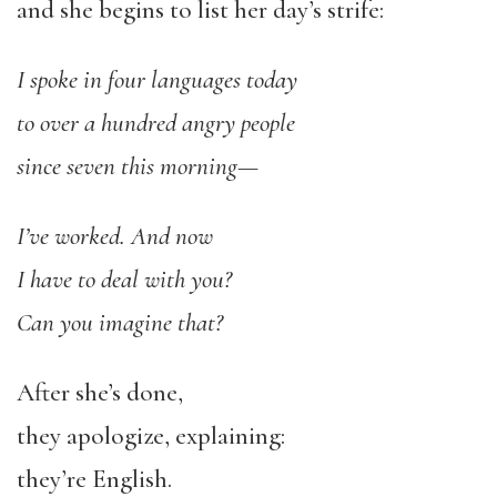
and she begins to list her day’s strife:
I spoke in four languages today
to over a hundred angry people
since seven this morning—
I’ve worked. And now
I have to deal with you?
Can you imagine that?
After she’s done,
they apologize, explaining:
they’re English.