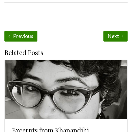
Previous
Next
Related Posts
Excerpts from Khanandihi