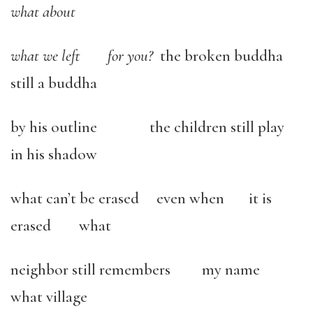
what about
what we left for you?
the broken buddha
still a buddha
by his outline the children still play
in his shadow
what can’t be erased even when it is
erased what
neighbor still remembers my name
what village