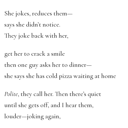
She jokes, reduces them—
says she didn’t notice.
They joke back with her,
get her to crack a smile
then one guy asks her to dinner—
she says she has cold pizza waiting at home
Polite
, they call her. Then there’s quiet
until she gets off, and I hear them,
louder—joking again,