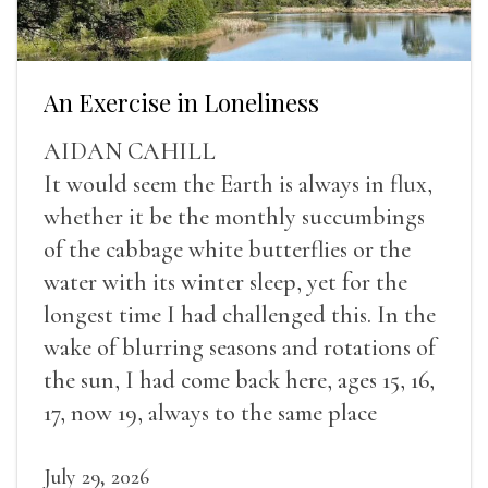
An Exercise in Loneliness
AIDAN CAHILL
It would seem the Earth is always in flux,
whether it be the monthly succumbings
of the cabbage white butterflies or the
water with its winter sleep, yet for the
longest time I had challenged this. In the
wake of blurring seasons and rotations of
the sun, I had come back here, ages 15, 16,
17, now 19, always to the same place
July 29, 2026