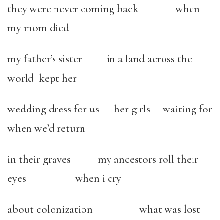
they were never coming back when
my mom died
my father’s sister in a land across the
world kept her
wedding dress for us her girls waiting for
when we’d return
in their graves my ancestors roll their
eyes when i cry
about colonization what was lost