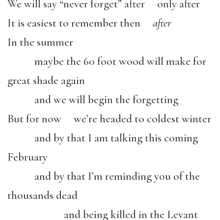
We will say “never forget” after only after
It is easiest to remember then
after
In the summer
maybe the 60 foot wood will make for
great shade again
and we will begin the forgetting
But for now we’re headed to coldest winter
and by that I am talking this coming
February
and by that I’m reminding you of the
thousands dead
and being killed in the Levant