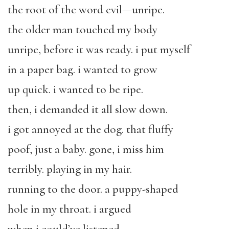
the root of the word evil—unripe.
the older man touched my body
unripe, before it was ready. i put myself
in a paper bag. i wanted to grow
up quick. i wanted to be ripe.
then, i demanded it all slow down.
i got annoyed at the dog. that fluffy
poof, just a baby. gone, i miss him
terribly. playing in my hair.
running to the door. a puppy-shaped
hole in my throat. i argued