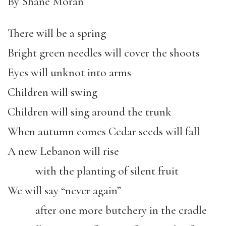
By Shane Moran
There will be a spring
Bright green needles will cover the shoots
Eyes will unknot into arms
Children will swing
Children will sing around the trunk
When autumn comes Cedar seeds will fall
A new Lebanon will rise
with the planting of silent fruit
We will say “never again”
after one more butchery in the cradle