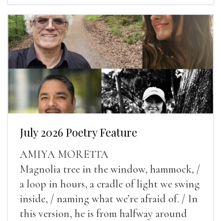
July 2026 Poetry Feature
AMIYA MORETTA
Magnolia tree in the window, hammock, /
a loop in hours, a cradle of light we swing
inside, / naming what we’re afraid of. / In
this version, he is from halfway around