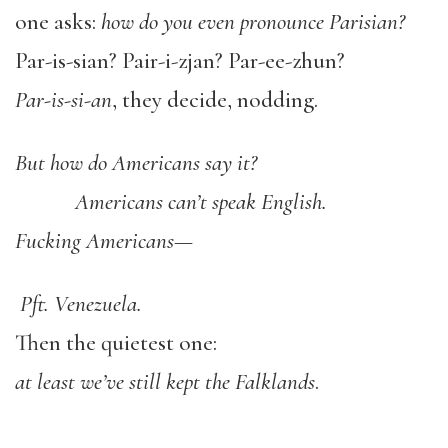
one asks:
how do you even pronounce
Parisian?
Par-is-sian? Pair-i-zjan? Par-ee-zhun?
Par-is-si-an
, they decide, nodding.
But how do Americans say it?
Americans can’t speak English.
Fucking Americans—
Pft. Venezuela.
Then the quietest one:
at least we’ve still kept the Falklands
.