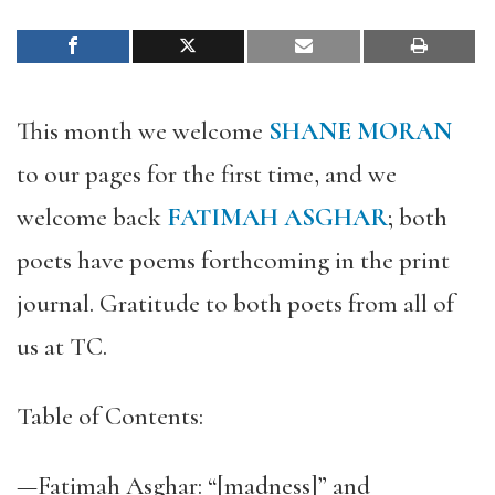
This month we welcome
SHANE MORAN
to our pages for the first time, and we
welcome back
FATIMAH ASGHAR
; both
poets have poems forthcoming in the print
journal. Gratitude to both poets from all of
us at TC.
Table of Contents:
—Fatimah Asghar: “[madness]” and