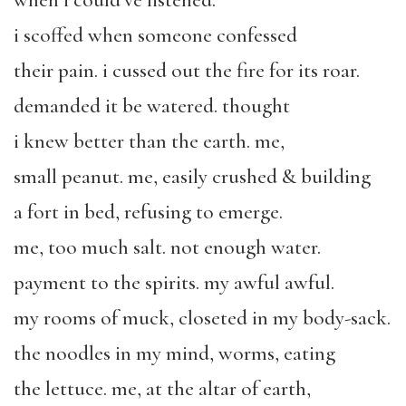
when i could’ve listened.
i scoffed when someone confessed
their pain. i cussed out the fire for its roar.
demanded it be watered. thought
i knew better than the earth. me,
small peanut. me, easily crushed & building
a fort in bed, refusing to emerge.
me, too much salt. not enough water.
payment to the spirits. my awful awful.
my rooms of muck, closeted in my body-sack.
the noodles in my mind, worms, eating
the lettuce. me, at the altar of earth,