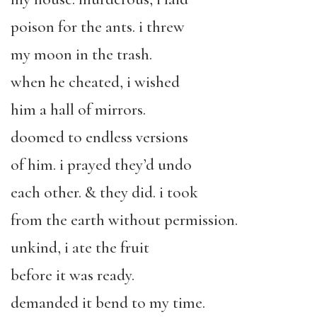
poison for the ants. i threw
my moon in the trash.
when he cheated, i wished
him a hall of mirrors.
doomed to endless versions
of him. i prayed they’d undo
each other. & they did. i took
from the earth without permission.
unkind, i ate the fruit
before it was ready.
demanded it bend to my time.