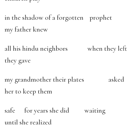
in the shadow of a forgotten prophet
my father knew
all his hindu neighbors when they left
they gave
my grandmother their plates asked
her to keep them
safe for years she did waiting
until she realized