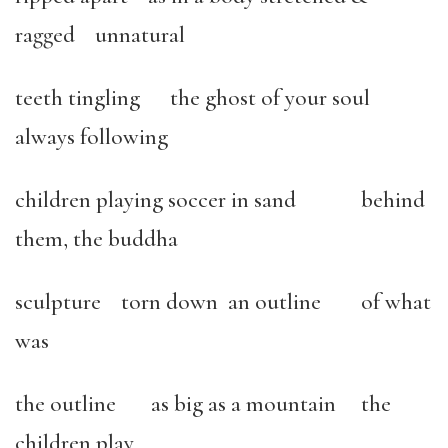
ragged unnatural
teeth tingling the ghost of your soul
always following
children playing soccer in sand behind
them, the buddha
sculpture torn down an outline of what
was
the outline as big as a mountain the
children play