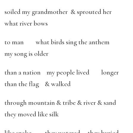
soiled my grandmother & sprouted her
what river bows
to man what birds sing the anthem
my song is older
than a nation my people lived longer
than the flag & walked
through mountain & tribe & river & sand
they moved like silk