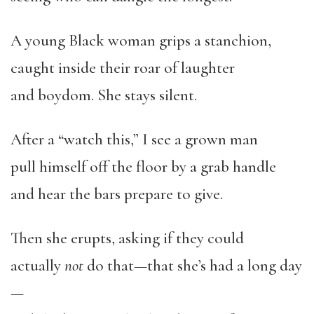
A young Black woman grips a stanchion,
caught inside their roar of laughter
and boydom. She stays silent.
After a “watch this,” I see a grown man
pull himself off the floor by a grab handle
and hear the bars prepare to give.
Then she erupts, asking if they could
actually
not
do that—that she’s had a long day
—