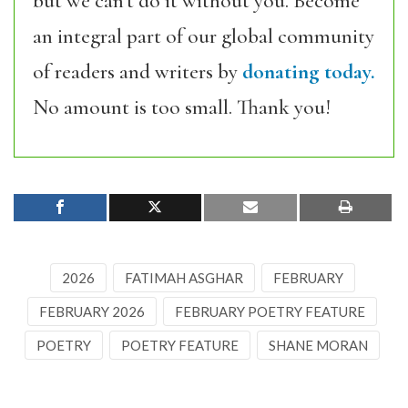
but we can’t do it without you. Become
an integral part of our global community
of readers and writers by
donating today.
No amount is too small. Thank you!
2026
FATIMAH ASGHAR
FEBRUARY
FEBRUARY 2026
FEBRUARY POETRY FEATURE
POETRY
POETRY FEATURE
SHANE MORAN