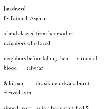
[madness]
By Fatimah Asghar
a land cleaved from her mother
neighbors who loved
neighbors before killing them a train of
blood talwaar
& kirpan the sikh gurdwara burnt
cleaved as in
ripped apart as in a body stretched &