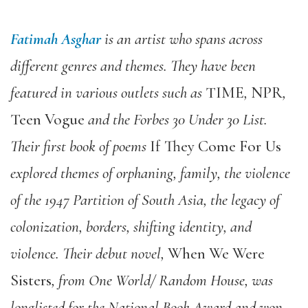
Fatimah Asghar
is an artist who spans across
different genres and themes. They have been
featured in various outlets such as
TIME
,
NPR
,
Teen Vogue
and the Forbes 30 Under 30 List.
Their first book of poems
If They Come For Us
explored themes of orphaning, family, the violence
of the 1947 Partition of South Asia, the legacy of
colonization, borders, shifting identity, and
violence. Their debut novel,
When We Were
Sisters
, from One World/ Random House, was
longlisted for the National Book Award and won