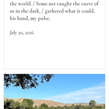
the world. / Some net caught the curve of
us in the dark, / gathered what it could,
his hand, my pulse.
July 30, 2026