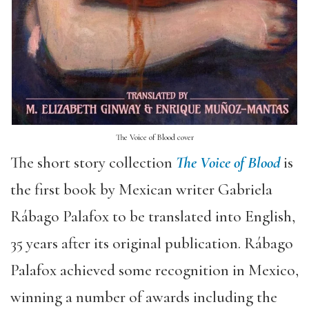
The Voice of Blood cover
The short story collection
The Voice of Blood
is
the first book by Mexican writer Gabriela
Rábago Palafox to be translated into English,
35 years after its original publication. Rábago
Palafox achieved some recognition in Mexico,
winning a number of awards including the