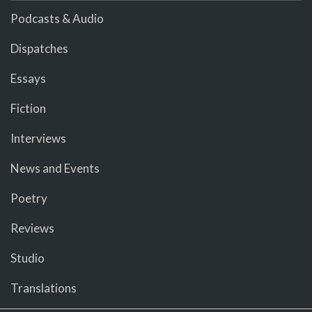
Podcasts & Audio
Dispatches
Essays
Fiction
Interviews
News and Events
Poetry
Reviews
Studio
Translations