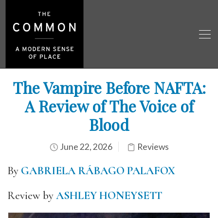
The Vampire Before NAFTA:
A Review of The Voice of
Blood
June 22, 2026
Reviews
By
GABRIELA RÁBAGO PALAFOX
Review by
ASHLEY HONEYSETT