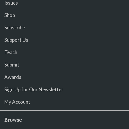
Issues
Shop
Subscribe
Support Us
Teach
Submit
Awards
Sign Up for Our Newsletter
My Account
Browse