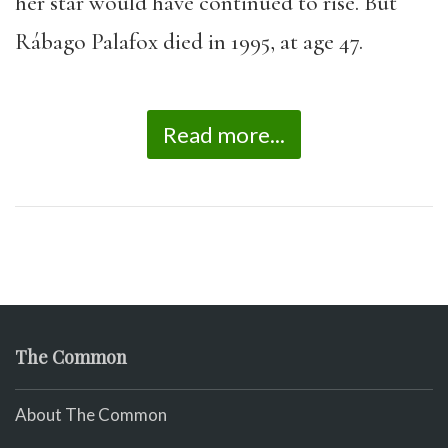
her star would have continued to rise. But
Rábago Palafox died in 1995, at age 47.
Read more...
The Common
About The Common