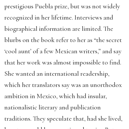
prestigious Puebla prize, but was not widely
recognized in her lifetime. Interviews and
biographical information are limited. The
blurbs on the book refer to her as “the secret
‘cool aunt’ of a few Mexican writers,” and say
that her work was almost impossible to find.
She wanted an international readership,
which her translators say was an unorthodox
ambition in Mexico, which had insular,
nationalistic literary and publication
traditions. They speculate that, had she lived,