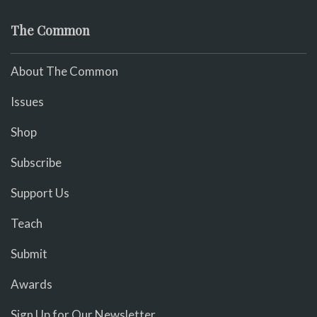
The Common
About The Common
Issues
Shop
Subscribe
Support Us
Teach
Submit
Awards
Sign Up for Our Newsletter