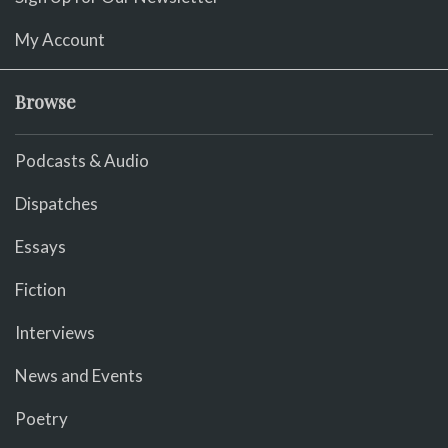
My Account
Browse
Podcasts & Audio
Dispatches
Essays
Fiction
Interviews
News and Events
Poetry