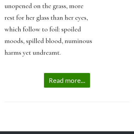
unopened on the grass, more
rest for her glass than her eyes,
which follow to foil: spoiled
moods, spilled blood, numinous
harms yet undreamt.
Read more...