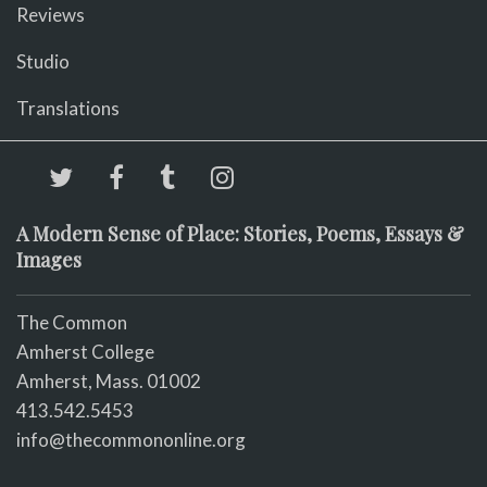
Reviews
Studio
Translations
A Modern Sense of Place: Stories, Poems, Essays &
Images
The Common
Amherst College
Amherst, Mass. 01002
413.542.5453
info@thecommononline.org