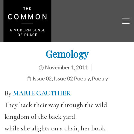
Gemology
November 1, 2011
Issue 02
,
Issue 02 Poetry
,
Poetry
By
MARIE GAUTHIER
They hack their way through the wild
kingdom of the back yard
while she alights on a chair, her book