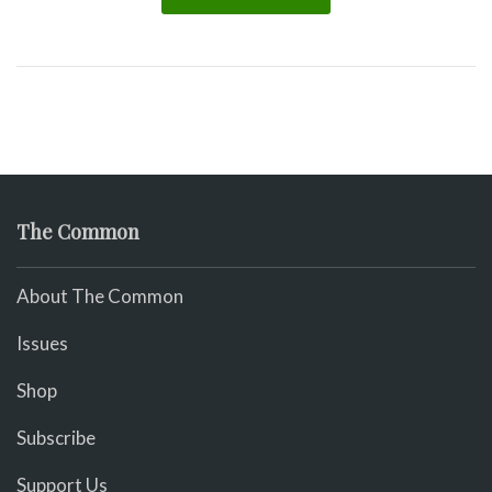
The Common
About The Common
Issues
Shop
Subscribe
Support Us