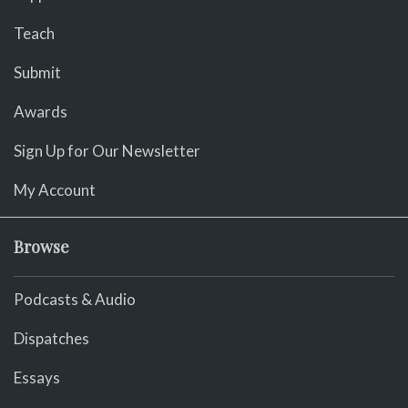
Teach
Submit
Awards
Sign Up for Our Newsletter
My Account
Browse
Podcasts & Audio
Dispatches
Essays