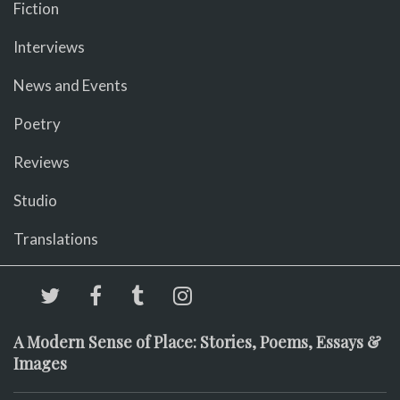
Fiction
Interviews
News and Events
Poetry
Reviews
Studio
Translations
A Modern Sense of Place: Stories, Poems, Essays &
Images