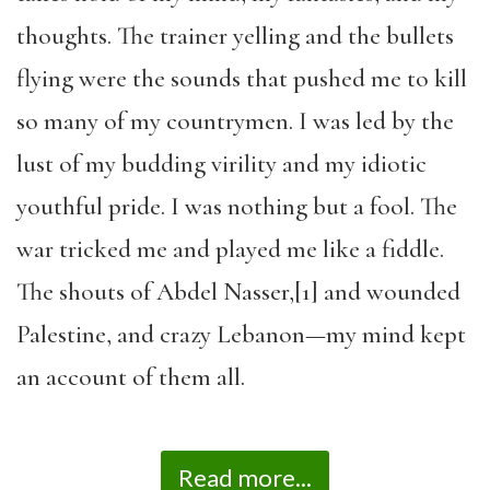
thoughts. The trainer yelling and the bullets
flying were the sounds that pushed me to kill
so many of my countrymen. I was led by the
lust of my budding virility and my idiotic
youthful pride. I was nothing but a fool. The
war tricked me and played me like a fiddle.
The shouts of Abdel Nasser,[1] and wounded
Palestine, and crazy Lebanon—my mind kept
an account of them all.
Read more...