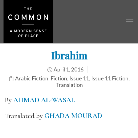
Ibrahim
April 1, 2016
Arabic Fiction
,
Fiction
,
Issue 11
,
Issue 11 Fiction
,
Translation
By
AHMAD AL-WASAL
Translated by
GHADA MOURAD