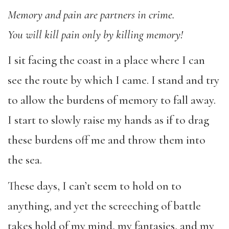
Memory and pain are partners in crime.
You will kill pain only by killing memory!
I sit facing the coast in a place where I can
see the route by which I came. I stand and try
to allow the burdens of memory to fall away.
I start to slowly raise my hands as if to drag
these burdens off me and throw them into
the sea.
These days, I can’t seem to hold on to
anything, and yet the screeching of battle
takes hold of my mind, my fantasies, and my