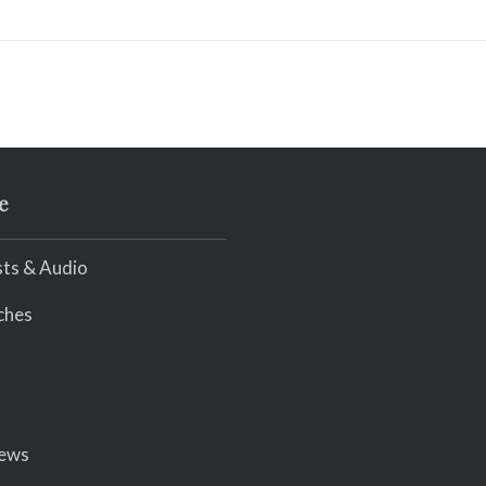
e
ts & Audio
ches
iews