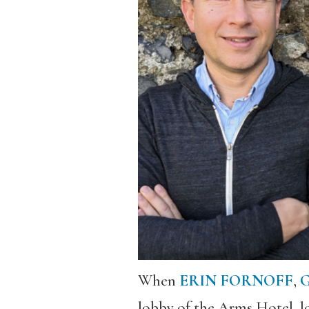
When
ERIN FORNOFF
,
G
lobby of the Arms Hotel, l