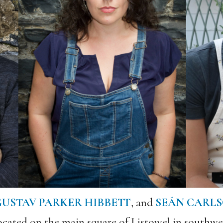
USTAV PARKER HIBBETT
, and
SEÁN CARL
ocated on the main square of Listowel in southwe