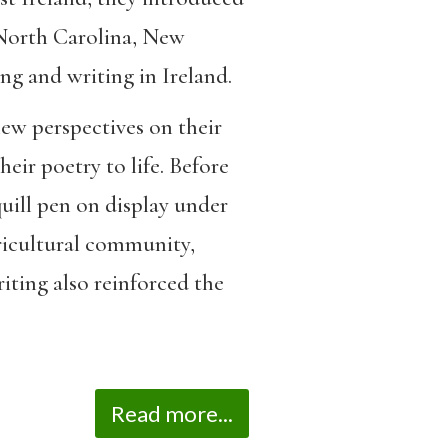
North Carolina, New
ng and writing in Ireland.
new perspectives on their
ir poetry to life. Before
quill pen on display under
ricultural community,
riting also reinforced the
Read more...