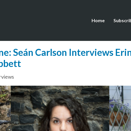
Home
Subscri
: Seán Carlson Interviews Erin
bbett
rviews