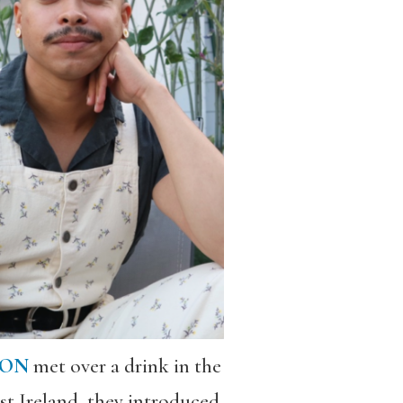
SON
met over a drink in the
st Ireland, they introduced