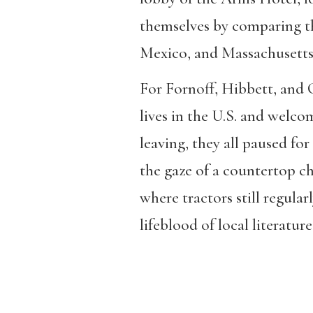
themselves by comparing t
Mexico, and Massachusetts, 
For Fornoff, Hibbett, and C
lives in the U.S. and welco
leaving, they all paused fo
the gaze of a countertop c
where tractors still regular
lifeblood of local literature