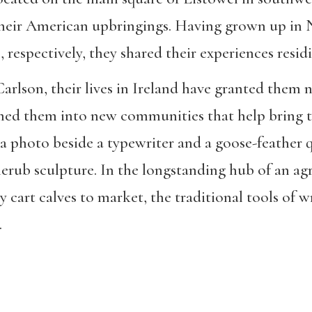
heir American upbringings. Having grown up in 
respectively, they shared their experiences residi
arlson, their lives in Ireland have granted them 
med them into new communities that help bring the
r a photo beside a typewriter and a goose-feather 
herub sculpture. In the longstanding hub of an ag
ly cart calves to market, the traditional tools of w
.