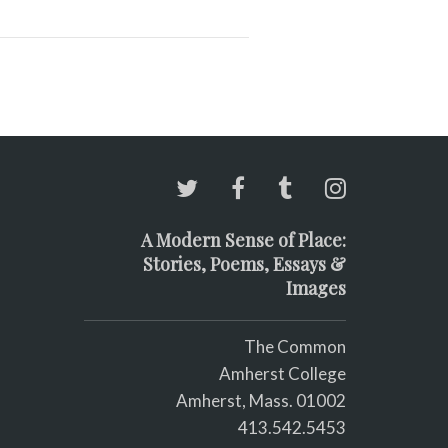
A Modern Sense of Place:
Stories, Poems, Essays &
Images
The Common
Amherst College
Amherst, Mass. 01002
413.542.5453