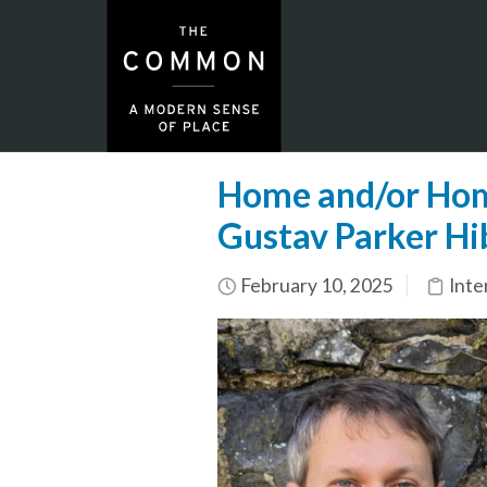
Home and/or Home
Gustav Parker Hi
February 10, 2025
Inte