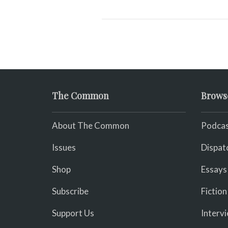
The Common
Brows
About The Common
Podcas
Issues
Dispat
Shop
Essays
Subscribe
Fiction
Support Us
Interv