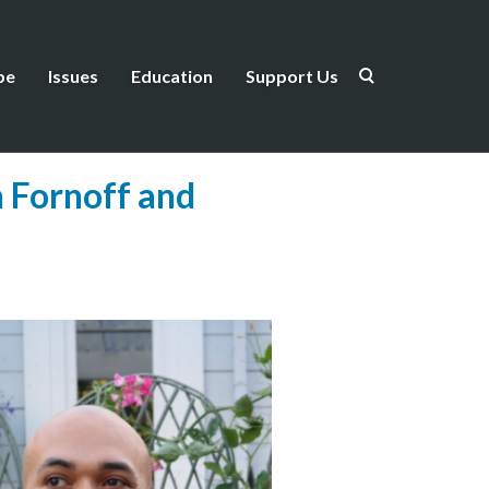
be
Issues
Education
Support Us
 Fornoff and