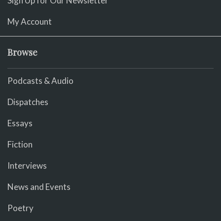
Sign Up for Our Newsletter
My Account
Browse
Podcasts & Audio
Dispatches
Essays
Fiction
Interviews
News and Events
Poetry