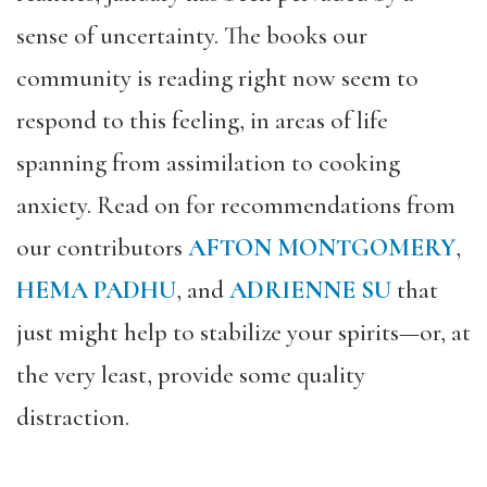
sense of uncertainty. The books our
community is reading right now seem to
respond to this feeling, in areas of life
spanning from assimilation to cooking
anxiety. Read on for recommendations from
our contributors
AFTON MONTGOMERY
,
HEMA PADHU
, and
ADRIENNE SU
that
just might help to stabilize your spirits—or, at
the very least, provide some quality
distraction.