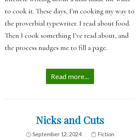
to cook it. These days, I’m cooking my way to
the proverbial typewriter. I read about food.
Then I cook something I’ve read about, and
the process nudges me to fill a page.
Read more...
Nicks and Cuts
September 12, 2024
Fiction