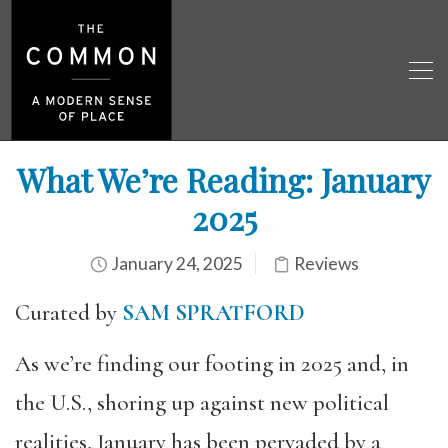
What We’re Reading: January
2025
January 24, 2025
Reviews
Curated by
SAM SPRATFORD
As we’re finding our footing in 2025 and, in
the U.S., shoring up against new political
realities, January has been pervaded by a