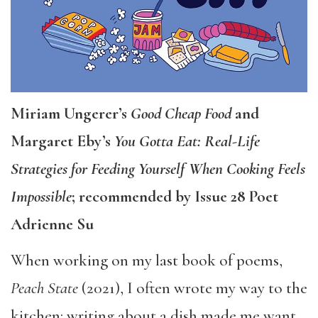
Miriam Ungerer’s
Good Cheap Food
and
Margaret Eby’s
You Gotta Eat: Real-Life
Strategies for Feeding Yourself When Cooking Feels
Impossible
; recommended by Issue 28 Poet
Adrienne Su
When working on my last book of poems,
Peach State
(2021), I often wrote my way to the
kitchen: writing about a dish made me want