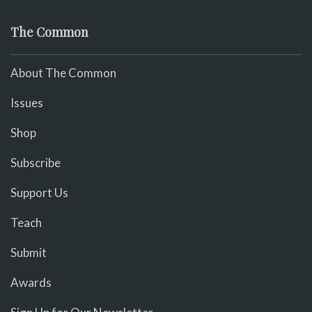
The Common
About The Common
Issues
Shop
Subscribe
Support Us
Teach
Submit
Awards