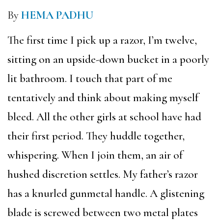
By
HEMA PADHU
The first time I pick up a razor, I’m twelve,
sitting on an upside-down bucket in a poorly
lit bathroom. I touch that part of me
tentatively and think about making myself
bleed. All the other girls at school have had
their first period. They huddle together,
whispering. When I join them, an air of
hushed discretion settles. My father’s razor
has a knurled gunmetal handle. A glistening
blade is screwed between two metal plates