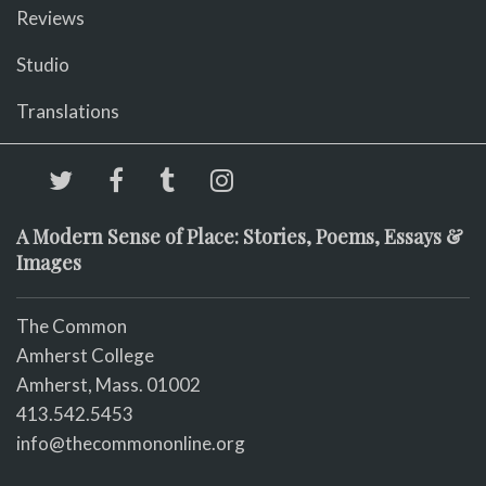
Reviews
Studio
Translations
A Modern Sense of Place: Stories, Poems, Essays &
Images
The Common
Amherst College
Amherst, Mass. 01002
413.542.5453
info@thecommononline.org