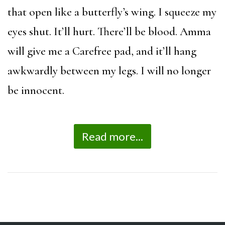
that open like a butterfly’s wing. I squeeze my
eyes shut. It’ll hurt. There’ll be blood. Amma
will give me a Carefree pad, and it’ll hang
awkwardly between my legs. I will no longer
be innocent.
Read more...