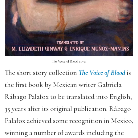
The Voice of Blood cover
The short story collection
The Voice of Blood
is
the first book by Mexican writer Gabriela
Rábago Palafox to be translated into English,
35 years after its original publication. Rábago
Palafox achieved some recognition in Mexico,
winning a number of awards including the