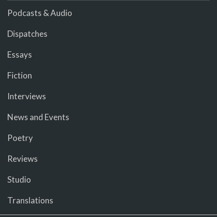
Podcasts & Audio
Dispatches
Essays
Fiction
Interviews
News and Events
Poetry
Reviews
Studio
Translations