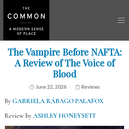
The Vampire Before NAFTA:
A Review of The Voice of
Blood
June 22, 2026
Reviews
By
GABRIELA RÁBAGO PALAFOX
Review by
ASHLEY HONEYSETT