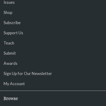
Issues
Shop
Subscribe
Support Us
Teach
Submit
Awards
Sign Up for Our Newsletter
My Account
Browse