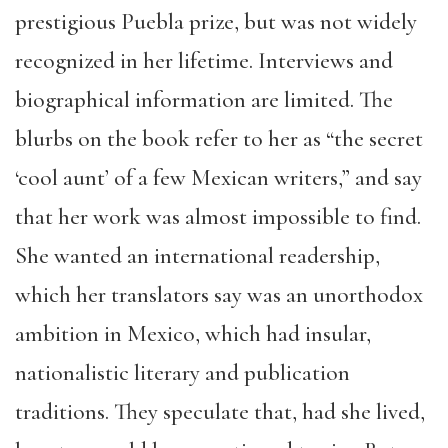
prestigious Puebla prize, but was not widely
recognized in her lifetime. Interviews and
biographical information are limited. The
blurbs on the book refer to her as “the secret
‘cool aunt’ of a few Mexican writers,” and say
that her work was almost impossible to find.
She wanted an international readership,
which her translators say was an unorthodox
ambition in Mexico, which had insular,
nationalistic literary and publication
traditions. They speculate that, had she lived,