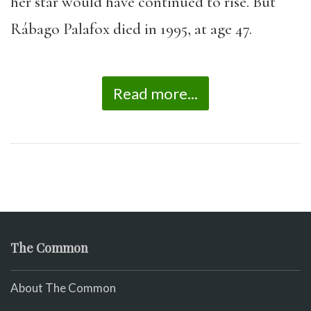
her star would have continued to rise. But
Rábago Palafox died in 1995, at age 47.
Read more...
The Common
About The Common