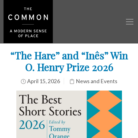
“The Hare” and “Inês” Win
O. Henry Prize 2026
April 15, 2026
News and Events