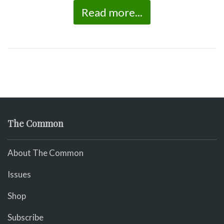
Read more...
The Common
About The Common
Issues
Shop
Subscribe