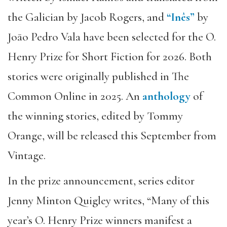
the Galician by Jacob Rogers, and
“Inês”
by
Joāo Pedro Vala have been selected for the O.
Henry Prize for Short Fiction for 2026. Both
stories were originally published in The
Common Online in 2025. An
anthology
of
the winning stories, edited by Tommy
Orange, will be released this September from
Vintage.
In the prize announcement, series editor
Jenny Minton Quigley writes, “Many of this
year’s O. Henry Prize winners manifest a