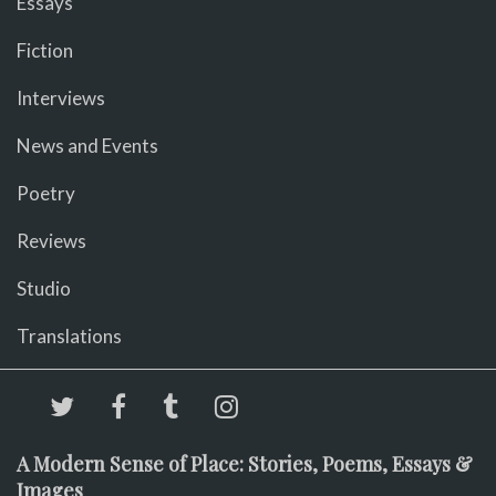
Essays
Fiction
Interviews
News and Events
Poetry
Reviews
Studio
Translations
A Modern Sense of Place: Stories, Poems, Essays &
Images