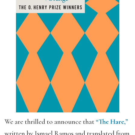
We are thrilled to announce that
“The Hare,”
written by Ismael Ramos and translated from