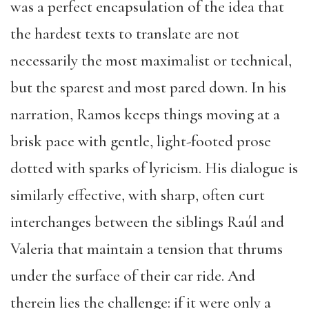
was a perfect encapsulation of the idea that
the hardest texts to translate are not
necessarily the most maximalist or technical,
but the sparest and most pared down. In his
narration, Ramos keeps things moving at a
brisk pace with gentle, light-footed prose
dotted with sparks of lyricism. His dialogue is
similarly effective, with sharp, often curt
interchanges between the siblings Raúl and
Valeria that maintain a tension that thrums
under the surface of their car ride. And
therein lies the challenge: if it were only a