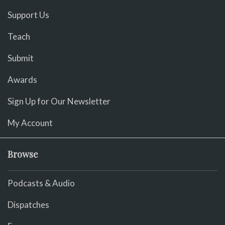
Support Us
Teach
Submit
Awards
Sign Up for Our Newsletter
My Account
Browse
Podcasts & Audio
Dispatches