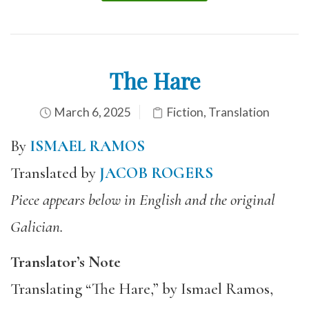
The Hare
March 6, 2025
Fiction
,
Translation
By
ISMAEL RAMOS
Translated by
JACOB ROGERS
Piece appears below in English and the original
Galician.
Translator’s Note
Translating “The Hare,” by Ismael Ramos,