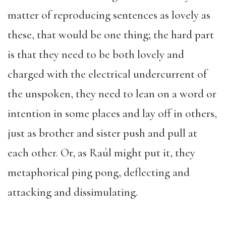
matter of reproducing sentences as lovely as
these, that would be one thing; the hard part
is that they need to be both lovely and
charged with the electrical undercurrent of
the unspoken, they need to lean on a word or
intention in some places and lay off in others,
just as brother and sister push and pull at
each other. Or, as Raúl might put it, they
metaphorical ping pong, deflecting and
attacking and dissimulating.