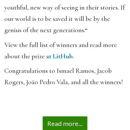
youthful, new way of seeing in their stories. If
our world is to be saved it will be by the
genius of the next generations.
“
View the full list of winners and read more
about the prize
at LitHub
.
Congratulations to Ismael Ramos, Jacob
Rogers, Joāo Pedro Vala, and all the winners!
Read more...