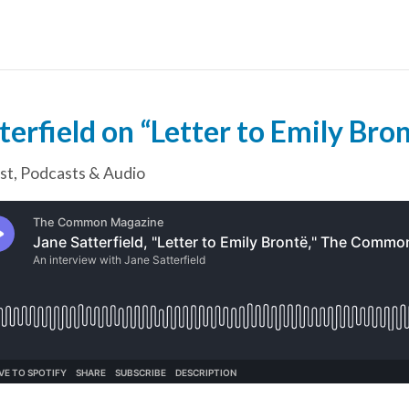
terfield on “Letter to Emily Bro
st
,
Podcasts & Audio