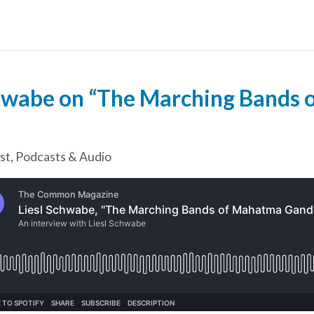
chwabe on “The Marching Bands
st
,
Podcasts & Audio