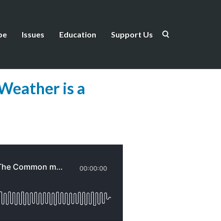
be
Issues
Education
Support Us
Weather is a