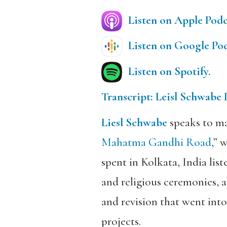
Listen on Apple Podc
Listen on Google Pod
Listen on Spotify.
Transcript: Leisl Schwabe 
Liesl Schwabe
speaks to ma
Mahatma Gandhi Road
,” 
spent in Kolkata, India li
and religious ceremonies, a
and revision that went into
projects.