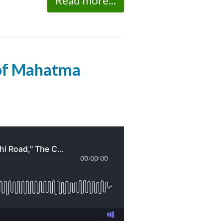
Read more...
 of Mahatma