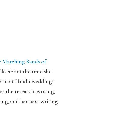
 Marching Bands of
talks about the time she
rform at Hindu weddings
es the research, writing,
ting, and her next writing