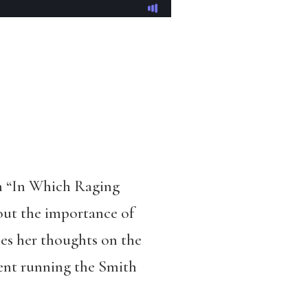
m “In Which Raging
bout the importance of
sses her thoughts on the
pent running the Smith