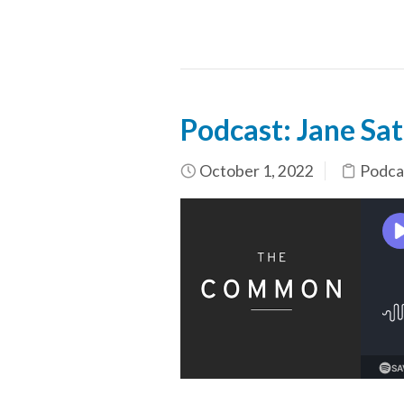
Podcast: Jane Sat
October 1, 2022
Podca