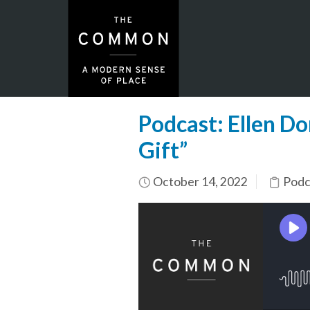
Podcast: Ellen D
Gift”
October 14, 2022
Podc