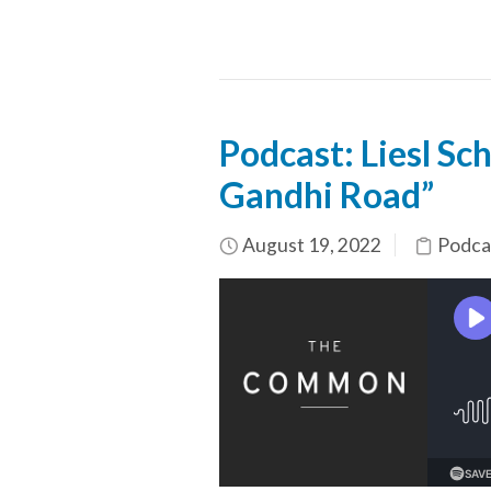
Podcast: Liesl S
Gandhi Road”
August 19, 2022
Podca