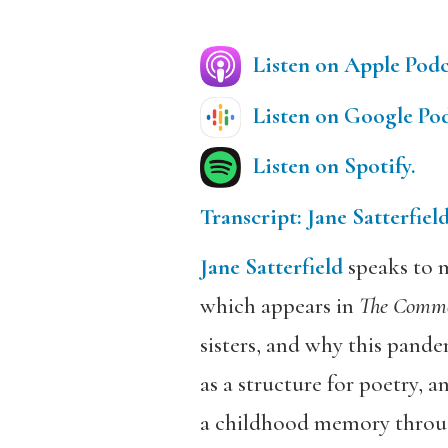
Listen on Apple Podc
Listen on Google Pod
Listen on Spotify.
Transcript: Jane Satterfiel
Jane Satterfield
speaks to m
which appears in
The Comm
sisters, and why this pande
as a structure for poetry,
a childhood memory throu