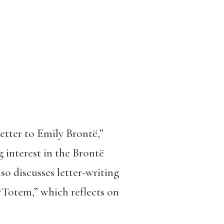
tter to Emily Brontë,”
g interest in the Brontë
so discusses letter-writing
 “Totem,” which reflects on