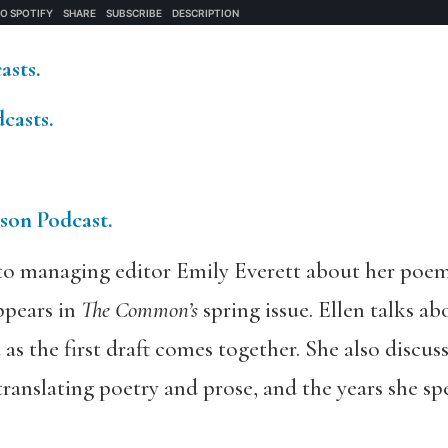
asts.
casts.
tson Podcast.
to managing editor Emily Everett about her poe
ppears in
The Common’s
spring issue. Ellen talks a
 as the first draft comes together. She also discu
translating poetry and prose, and the years she s