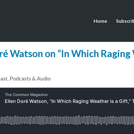
Home
Subscri
oré Watson on “In Which Raging 
ast
,
Podcasts & Audio