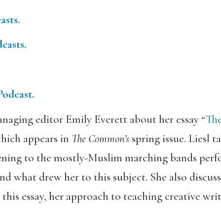
asts.
casts.
Podcast.
naging editor Emily Everett about her essay “
The
which appears in
The Common’s
spring issue. Liesl 
stening to the mostly-Muslim marching bands pe
nd what drew her to this subject. She also discuss
 this essay, her approach to teaching creative wri