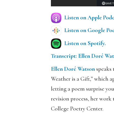
Listen on Apple Podc
Listen on Google Pod
Listen on Spotify.
Transcript: Ellen Doré Wa
Ellen Doré Watson
speaks 
Weather is a Gift,” which a
letting a poem surprise you
revision process, her work 
College Poetry Center.