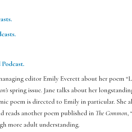
asts.
casts.
d Podcast.
anaging editor Emily Everett about her poem “Le
on’s
spring issue. Jane talks about her longstandin
mic poem is directed to Emily in particular. She al
 and reads another poem published in
The Common
,
gh more adult understanding.