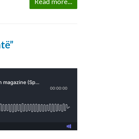
Read more...
ntë”