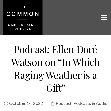
Podcast: Ellen Doré
Watson on “In Which
Raging Weather is a
Gift”
October 14, 2022
Podcast
,
Podcasts & Audio