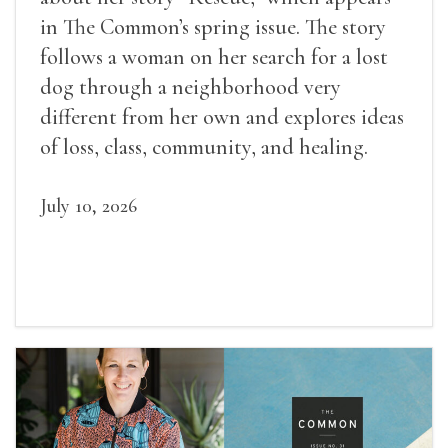
in The Common’s spring issue. The story
follows a woman on her search for a lost
dog through a neighborhood very
different from her own and explores ideas
of loss, class, community, and healing.
July 10, 2026