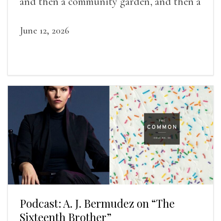
and then a community garden, and then a
lifelong friendship.
June 12, 2026
Podcast: A. J. Bermudez on “The
Sixteenth Brother”