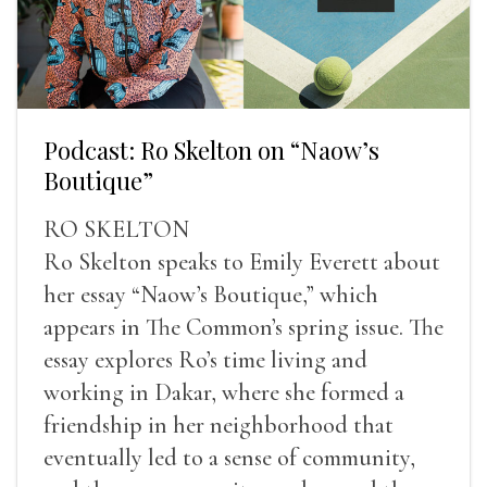
Podcast: Ro Skelton on “Naow’s
Boutique”
RO SKELTON
Ro Skelton speaks to Emily Everett about
her essay “Naow’s Boutique,” which
appears in The Common’s spring issue. The
essay explores Ro’s time living and
working in Dakar, where she formed a
friendship in her neighborhood that
eventually led to a sense of community,