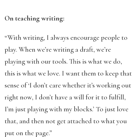
On teaching writing:
“With writing, I always encourage people to
play. When we’re writing a draft, we’re
playing with our tools. This is what we do,
this is what we love. I want them to keep that
sense of ‘I don’t care whether it’s working out
right now, I don’t have a will for it to fulfill,
I’m just playing with my blocks.’ To just love
that, and then not get attached to what you
put on the page.”