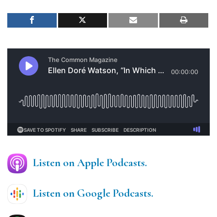
Listen on Apple Podcasts.
Listen on Google Podcasts.