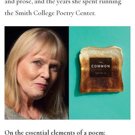
and prose, and the years she spent running
the Smith College Poetry Center.
On the essential elements of a poem: