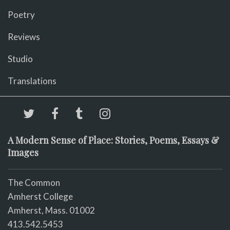
Poetry
Reviews
Studio
Translations
A Modern Sense of Place: Stories, Poems, Essays &
Images
The Common
Amherst College
Amherst, Mass. 01002
413.542.5453