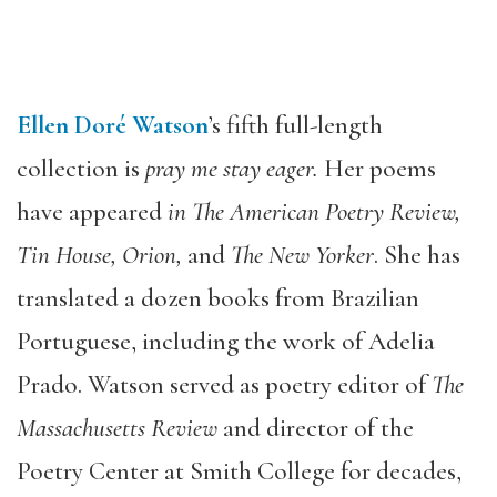
Ellen Doré Watson
’s fifth full-length
collection is
pray me stay eager.
Her poems
have appeared
in The American Poetry Review,
Tin House, Orion,
and
The New Yorker
. She has
translated a dozen books from Brazilian
Portuguese, including the work of Adelia
Prado. Watson served as poetry editor of
The
Massachusetts Review
and director of the
Poetry Center at Smith College for decades,