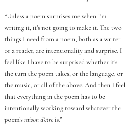
“Unless a poem surprises me when I’m
writing it, it’s not going to make it. The two
things I need from a poem, both as a writer
or a reader, are intentionality and surprise. I
feel like I have to be surprised whether it’s
the turn the poem takes, or the language, or
the music, or all of the above. And then I feel
that everything in the poem has to be
intentionally working toward whatever the
poem’s
raison d’etre
is.”