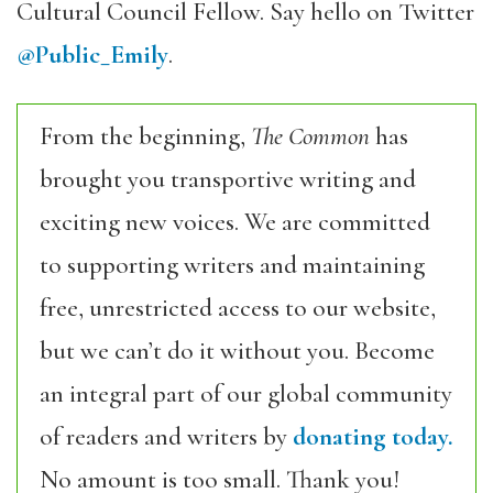
Cultural Council Fellow. Say hello on Twitter
@Public_Emily
.
From the beginning,
The Common
has
brought you transportive writing and
exciting new voices. We are committed
to supporting writers and maintaining
free, unrestricted access to our website,
but we can’t do it without you. Become
an integral part of our global community
of readers and writers by
donating today.
No amount is too small. Thank you!