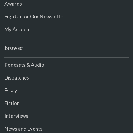
Awards
Sign Up for Our Newsletter
My Account
Browse
Podcasts & Audio
Dispatches
Essays
Fiction
Interviews
News and Events