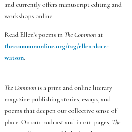
and currently offers manuscript editing and
workshops online.
Read Ellen’s poems in
The Common
at
thecommononline.org/tag/ellen-dore-
watson
.
The Common
is a print and online literary
magazine publishing stories, essays, and
poems that deepen our collective sense of
place. On our podcast and in our pages,
The