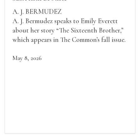
A. J. BERMUDEZ
A. J. Bermudez speaks to Emily Everett
about her story “The Sixteenth Brother,”
which appears in The Common’s fall issue.
May 8, 2026