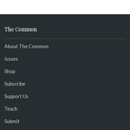
The Common
About The Common
Issues
Shop
Subscribe
Support Us
Teach
Submit