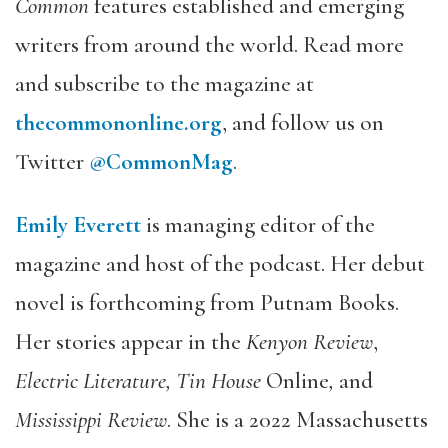
Common
features established and emerging
writers from around the world. Read more
and subscribe to the magazine at
thecommononline.org
, and follow us on
Twitter
@CommonMag
.
Emily Everett
is managing editor of the
magazine and host of the podcast. Her debut
novel is forthcoming from Putnam Books.
Her stories appear in the
Kenyon Review
,
Electric Literature, Tin House
Online
,
and
Mississippi Review
. She is a 2022 Massachusetts