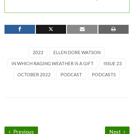
2022
ELLEN DORE WATSON
IN WHICH RAGING WEATHER IS A GIFT
ISSUE 23
OCTOBER 2022
PODCAST
PODCASTS
Previous
Next