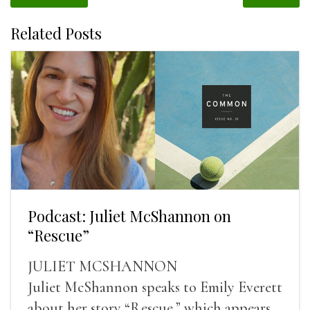
Related Posts
Podcast: Juliet McShannon on
“Rescue”
JULIET MCSHANNON
Juliet McShannon speaks to Emily Everett
about her story “Rescue,” which appears