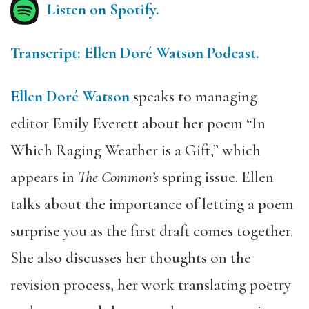
Listen on Spotify.
Transcript: Ellen Doré Watson Podcast.
Ellen Doré Watson
speaks to managing
editor Emily Everett about her poem “In
Which Raging Weather is a Gift,” which
appears in
The Common’s
spring issue. Ellen
talks about the importance of letting a poem
surprise you as the first draft comes together.
She also discusses her thoughts on the
revision process, her work translating poetry