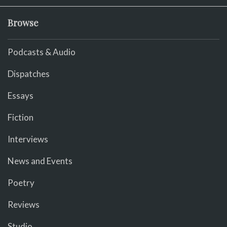
Browse
Podcasts & Audio
Dispatches
Essays
Fiction
Interviews
News and Events
Poetry
Reviews
Studio