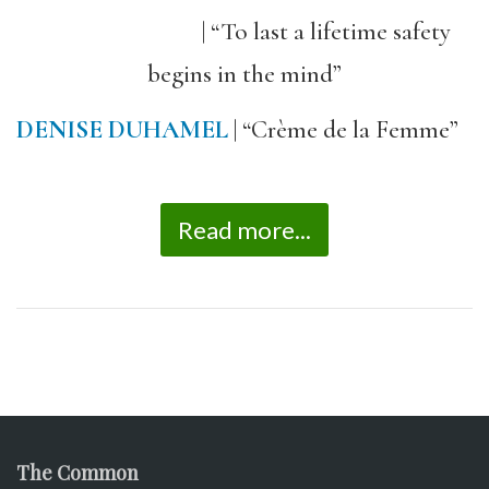
| “To last a lifetime safety
begins in the mind”
DENISE DUHAMEL
| “Crème de la Femme”
Read more...
The Common