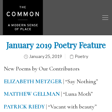
January 2019 Poetry Feature
January 25, 2019
Poetry
New Poems by Our Contributors
ELIZABETH METZGER
| “Say Nothing”
MATTHEW GELLMAN
| “Luna Moth”
PATRICK RIEDY
| “Vacant with beauty”