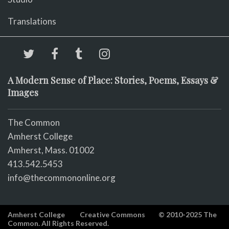
Translations
A Modern Sense of Place: Stories, Poems, Essays &
Images
The Common
Amherst College
Amherst, Mass. 01002
413.542.5453
info@thecommononline.org
Amherst College
Creative Commons
© 2010-2025 The
Common. All Rights Reserved.