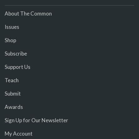
About The Common
Issues
Shop
Subscribe
Support Us
Teach
Submit
Awards
Sign Up for Our Newsletter
My Account