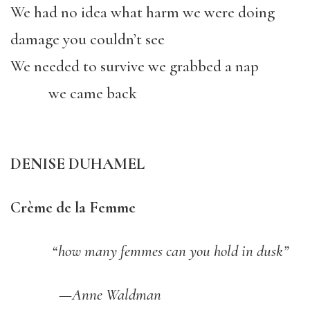
We had no idea what harm we were doing
damage you couldn’t see
We needed to survive we grabbed a nap
we came back
DENISE DUHAMEL
Crème de la Femme
“how many femmes can you hold in dusk”
—Anne Waldman