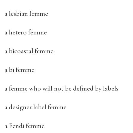
a lesbian femme
a hetero femme
a bicoastal femme
a bi femme
a femme who will not be defined by labels
a designer label femme
a Fendi femme