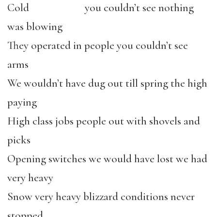
Cold you couldn’t see nothing
was blowing
They operated in people you couldn’t see
arms
We wouldn’t have dug out till spring the high
paying
High class jobs people out with shovels and
picks
Opening switches we would have lost we had
very heavy
Snow very heavy blizzard conditions never
stopped