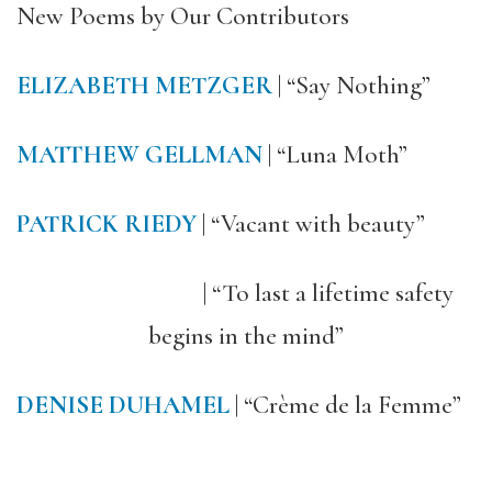
New Poems by Our Contributors
ELIZABETH METZGER
| “Say Nothing”
MATTHEW GELLMAN
| “Luna Moth”
PATRICK RIEDY
| “Vacant with beauty”
| “To last a lifetime safety
begins in the mind”
DENISE DUHAMEL
| “Crème de la Femme”