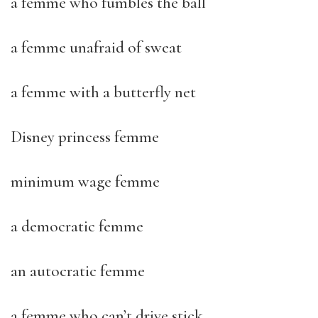
a femme who fumbles the ball
a femme unafraid of sweat
a femme with a butterfly net
Disney princess femme
minimum wage femme
a democratic femme
an autocratic femme
a femme who can’t drive stick