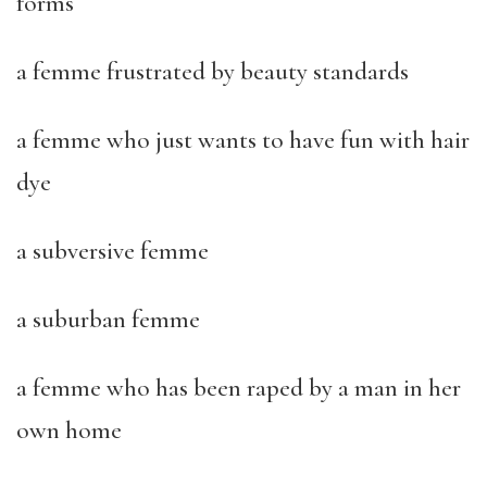
forms
a femme frustrated by beauty standards
a femme who just wants to have fun with hair
dye
a subversive femme
a suburban femme
a femme who has been raped by a man in her
own home