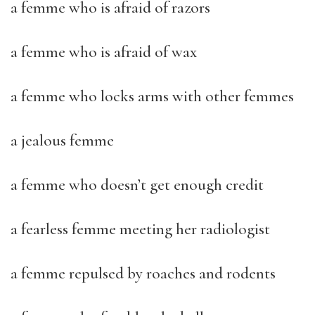
a femme who is afraid of razors
a femme who is afraid of wax
a femme who locks arms with other femmes
a jealous femme
a femme who doesn’t get enough credit
a fearless femme meeting her radiologist
a femme repulsed by roaches and rodents