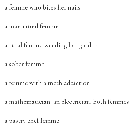
a femme who bites her nails
a manicured femme
a rural femme weeding her garden
a sober femme
a femme with a meth addiction
a mathematician, an electrician, both femmes
a pastry chef femme