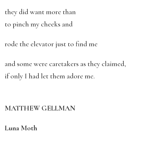
they did want more than
to pinch my cheeks and
rode the elevator just to find me
and some were caretakers as they claimed,
if only I had let them adore me.
MATTHEW GELLMAN
Luna Moth