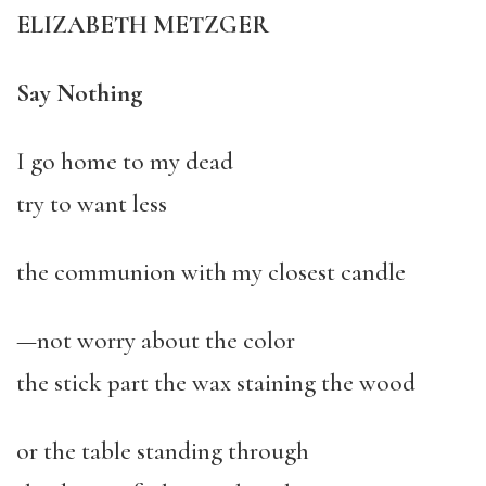
ELIZABETH METZGER
Say Nothing
I go home to my dead
try to want less
the communion with my closest candle
—not worry about the color
the stick part the wax staining the wood
or the table standing through