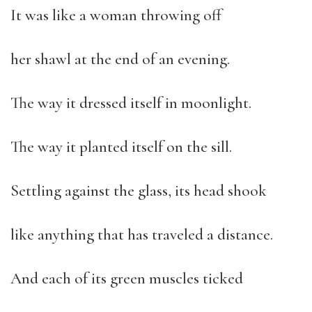
It was like a woman throwing off
her shawl at the end of an evening.
The way it dressed itself in moonlight.
The way it planted itself on the sill.
Settling against the glass, its head shook
like anything that has traveled a distance.
And each of its green muscles ticked