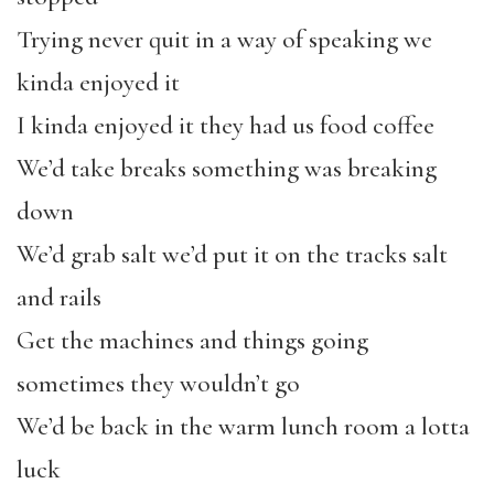
Trying never quit in a way of speaking we
kinda enjoyed it
I kinda enjoyed it they had us food coffee
We’d take breaks something was breaking
down
We’d grab salt we’d put it on the tracks salt
and rails
Get the machines and things going
sometimes they wouldn’t go
We’d be back in the warm lunch room a lotta
luck