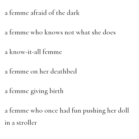
a femme afraid of the dark
a femme who knows not what she does
a know-it-all femme
a femme on her deathbed
a femme giving birth
a femme who once had fun pushing her doll
in a stroller