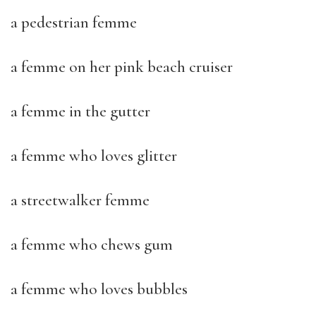
a pedestrian femme
a femme on her pink beach cruiser
a femme in the gutter
a femme who loves glitter
a streetwalker femme
a femme who chews gum
a femme who loves bubbles