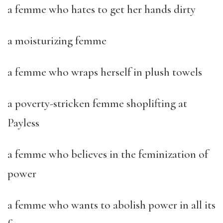
a femme who hates to get her hands dirty
a moisturizing femme
a femme who wraps herself in plush towels
a poverty-stricken femme shoplifting at
Payless
a femme who believes in the feminization of
power
a femme who wants to abolish power in all its