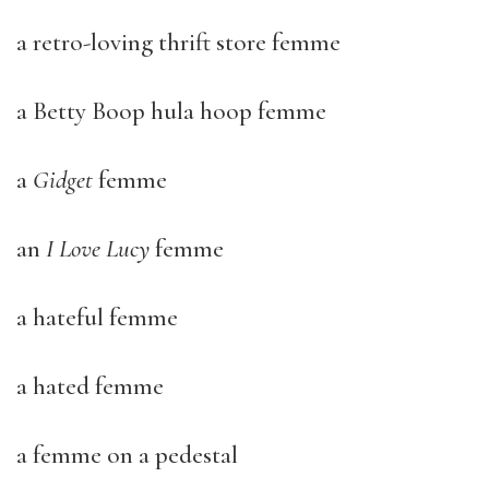
a retro-loving thrift store femme
a Betty Boop hula hoop femme
a
Gidget
femme
an
I Love Lucy
femme
a hateful femme
a hated femme
a femme on a pedestal