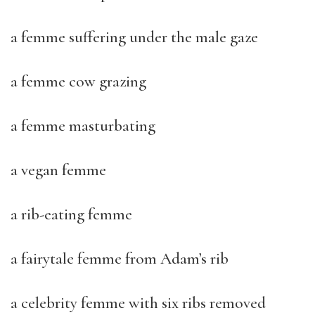
a femme suffering under the male gaze
a femme cow grazing
a femme masturbating
a vegan femme
a rib-eating femme
a fairytale femme from Adam’s rib
a celebrity femme with six ribs removed