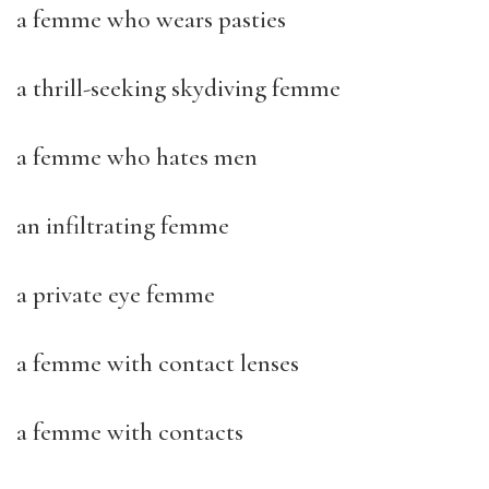
a femme who wears pasties
a thrill-seeking skydiving femme
a femme who hates men
an infiltrating femme
a private eye femme
a femme with contact lenses
a femme with contacts