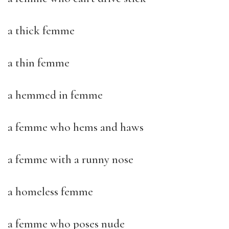
a thick femme
a thin femme
a hemmed in femme
a femme who hems and haws
a femme with a runny nose
a homeless femme
a femme who poses nude