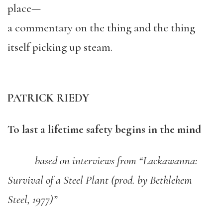
place—
a commentary on the thing and the thing
itself picking up steam.
PATRICK RIEDY
To last a lifetime safety begins in the mind
based on interviews from “Lackawanna:
Survival of a Steel Plant (prod. by Bethlehem
Steel, 1977)”