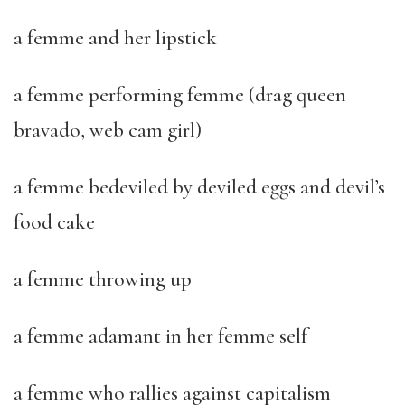
a femme and her lipstick
a femme performing femme (drag queen
bravado, web cam girl)
a femme bedeviled by deviled eggs and devil’s
food cake
a femme throwing up
a femme adamant in her femme self
a femme who rallies against capitalism