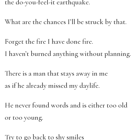
the do-you-feel-it earthquake.
What are the chances I’ll be struck by that.
Forget the fire I have done fire.
I haven’t burned anything without planning.
There is a man that stays away in me
as if he already missed my daylife.
He never found words and is either too old
or too young.
Try to go back to shy smiles