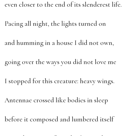
even closer to the end of its slenderest life.
Pacing all night, the lights turned on
and humming in a house I did not own,
going over the ways you did not love me
I stopped for this creature: heavy wings.
Antennae crossed like bodies in sleep
before it composed and lumbered itself