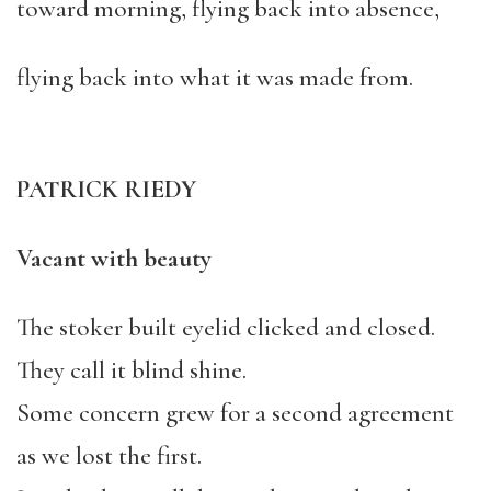
toward morning, flying back into absence,
flying back into what it was made from.
PATRICK RIEDY
Vacant with beauty
The stoker built eyelid clicked and closed.
They call it blind shine.
Some concern grew for a second agreement
as we lost the first.