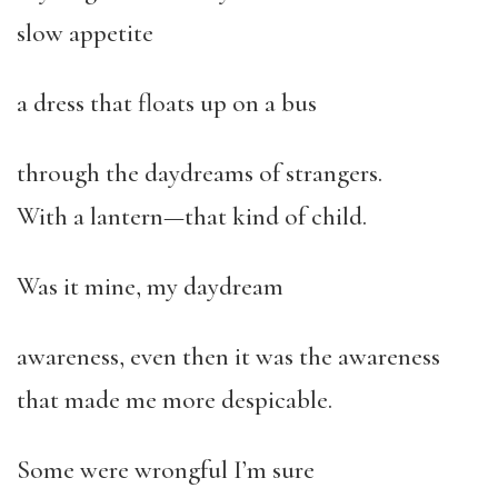
slow appetite
a dress that floats up on a bus
through the daydreams of strangers.
With a lantern—that kind of child.
Was it mine, my daydream
awareness, even then it was the awareness
that made me more despicable.
Some were wrongful I’m sure