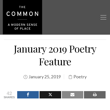
January 2019 Poetry
Feature
January 25, 2019
Poetry
42
SHARES