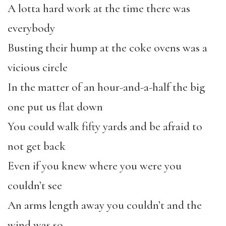
A lotta hard work at the time there was
everybody
Busting their hump at the coke ovens was a
vicious circle
In the matter of an hour-and-a-half the big
one put us flat down
You could walk fifty yards and be afraid to
not get back
Even if you knew where you were you
couldn’t see
An arms length away you couldn’t and the
wind was so