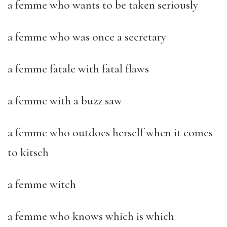
a femme who wants to be taken seriously
a femme who was once a secretary
a femme fatale with fatal flaws
a femme with a buzz saw
a femme who outdoes herself when it comes
to kitsch
a femme witch
a femme who knows which is which