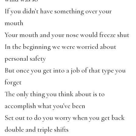
If you didn’t have something over your
mouth
Your mouth and your nose would freeze shut
In the beginning we were worried about
personal safety
But once you get into a job of that type you
forget
The only thing you think about is to
accomplish what you’ve been
Set out to do you worry when you get back
double and triple shifts