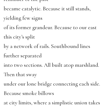
became catalytic. Because it still stands,
yielding few signs
of its former grandeur. Because to our east
this city’s split
by a network of rails. Southbound lines
further separated
into two sections. All built atop marshland.
Then that sway
under our lone bridge connecting each side.
Because smoke billows
at city limits, where a simplistic union takes