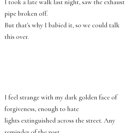
I took a late walk last night, saw the exhaust
pipe broken off.
But that’s why I babied it, so we could talk
this over.
I feel strange with my dark golden face of
forgiveness, enough to hate
lights extinguished across the street. Any
reminder of the past