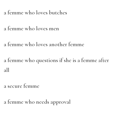
a femme who loves butches
a femme who loves men
a femme who loves another femme
a femme who questions if she is a femme after
all
a secure femme
a femme who needs approval