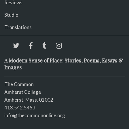
Reviews
Studio
Translations
A Modern Sense of Place: Stories, Poems, Essays &
Images
The Common
Amherst College
Amherst, Mass. 01002
413.542.5453
info@thecommononline.org