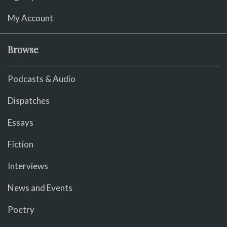
My Account
Browse
Podcasts & Audio
Dispatches
Essays
Fiction
Interviews
News and Events
Poetry