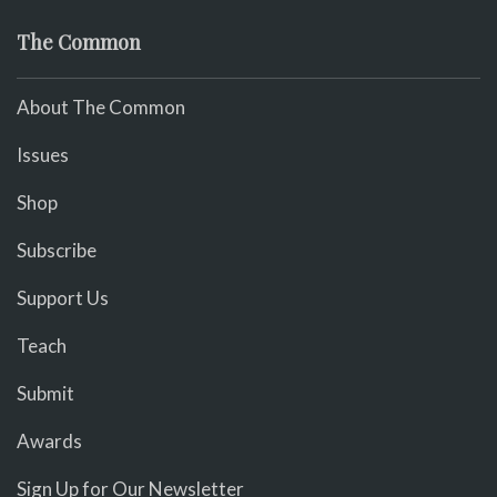
The Common
About The Common
Issues
Shop
Subscribe
Support Us
Teach
Submit
Awards
Sign Up for Our Newsletter