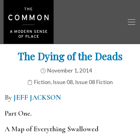
The Dying of the Deads
November 1, 2014
Fiction
,
Issue 08
,
Issue 08 Fiction
By
JEFF JACKSON
Part One.
A Map of Everything Swallowed