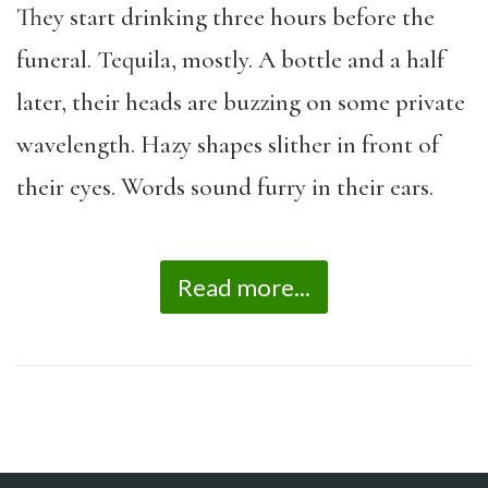
They start drinking three hours before the
funeral. Tequila, mostly. A bottle and a half
later, their heads are buzzing on some private
wavelength. Hazy shapes slither in front of
their eyes. Words sound furry in their ears.
Read more...