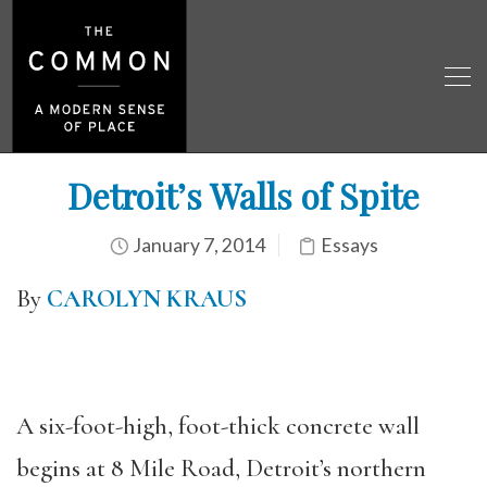
Detroit’s Walls of Spite
January 7, 2014
Essays
By
CAROLYN KRAUS
A six-foot-high, foot-thick concrete wall
begins at 8 Mile Road, Detroit’s northern