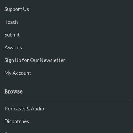
Support Us
Teach
Submit
Awards
Sign Up for Our Newsletter
My Account
Browse
Podcasts & Audio
Dispatches