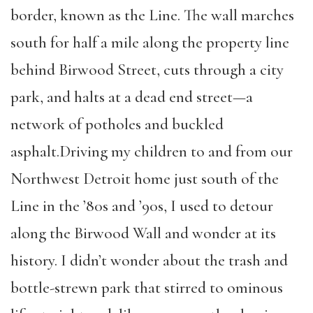
border, known as the Line. The wall marches
south for half a mile along the property line
behind Birwood Street, cuts through a city
park, and halts at a dead end street—a
network of potholes and buckled
asphalt.Driving my children to and from our
Northwest Detroit home just south of the
Line in the ’80s and ’90s, I used to detour
along the Birwood Wall and wonder at its
history. I didn’t wonder about the trash and
bottle-strewn park that stirred to ominous