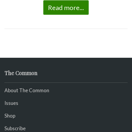
Read more...
The Common
About The Common
Issues
Shop
Subscribe