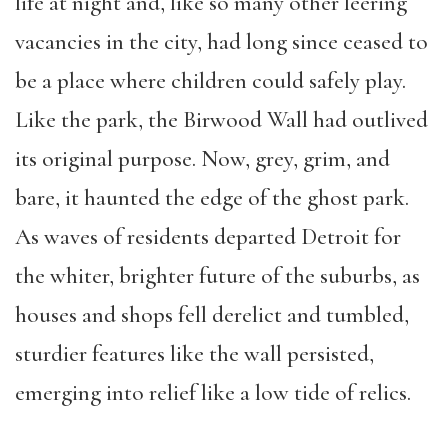
life at night and, like so many other leering
vacancies in the city, had long since ceased to
be a place where children could safely play.
Like the park, the Birwood Wall had outlived
its original purpose. Now, grey, grim, and
bare, it haunted the edge of the ghost park.
As waves of residents departed Detroit for
the whiter, brighter future of the suburbs, as
houses and shops fell derelict and tumbled,
sturdier features like the wall persisted,
emerging into relief like a low tide of relics.