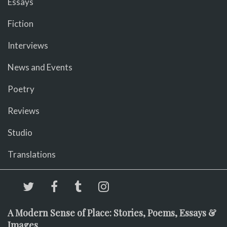
Essays
Fiction
Interviews
News and Events
Poetry
Reviews
Studio
Translations
A Modern Sense of Place: Stories, Poems, Essays &
Images