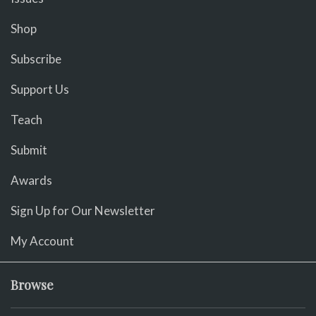
Shop
Subscribe
Support Us
Teach
Submit
Awards
Sign Up for Our Newsletter
My Account
Browse