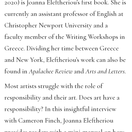
2020) is Joanna Eleftheriou’s first book. She is
currently an assistant professor of English at
Christopher Newport University and a
faculty member of the Writing Workshops in
Greece. Dividing her time between Greece
and New York, Eleftheriou’s work can also be
found in
Apalachee Review
and
Arts and Letters.
Most artists struggle with the role of
responsibility and their art. Does art have a
responsibility? In this insightful interview
with Cameron Finch, Joanna Eleftheriou