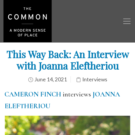
This Way Back: An Interview
with Joanna Eleftheriou
June 14, 2021
Interviews
CAMERON FINCH
interviews
JOANNA
ELEFTHERIOU