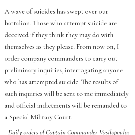
A wave of suicides has swept over our
battalion. Those who attempt suicide are
deceived if they think they may do with
themselves as they please. From now on, I
order company commanders to carry out
preliminary inquiries, interrogating anyone
who has attempted suicide. The results of
such inquiries will be sent to me immediately
and official indictments will be remanded to
a Special Military Court.
–
Daily orders of Captain Commander Vasilopoulos