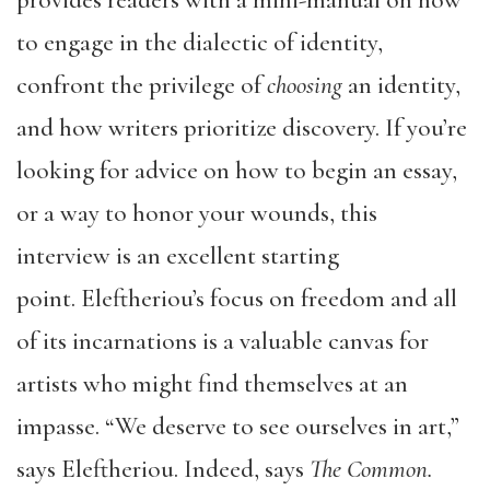
provides readers with a mini-manual on how
to engage in the dialectic of identity,
confront the privilege of
choosing
an identity,
and how writers prioritize discovery. If you’re
looking for advice on how to begin an essay,
or a way to honor your wounds, this
interview is an excellent starting
point. Eleftheriou’s focus on freedom and all
of its incarnations is a valuable canvas for
artists who might find themselves at an
impasse. “We deserve to see ourselves in art,”
says Eleftheriou. Indeed, says
The Common.