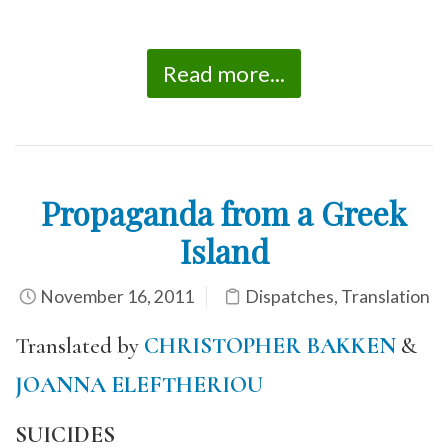
Read more...
Propaganda from a Greek
Island
November 16, 2011
Dispatches
,
Translation
Translated by
CHRISTOPHER BAKKEN
&
JOANNA ELEFTHERIOU
SUICIDES