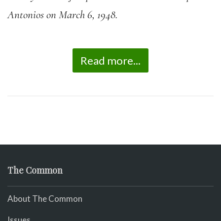
Antonios on March 6, 1948.
Read more...
The Common
About The Common
Issues