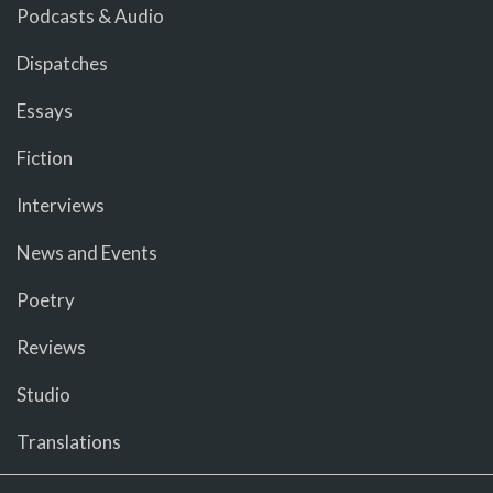
Podcasts & Audio
Dispatches
Essays
Fiction
Interviews
News and Events
Poetry
Reviews
Studio
Translations