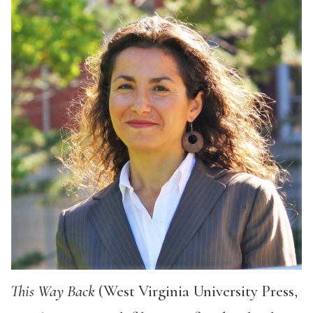
This Way Back
(West Virginia University Press,