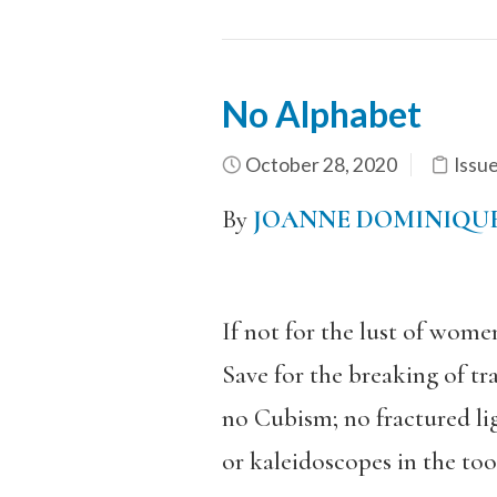
No Alphabet
October 28, 2020
Issu
By
JOANNE DOMINIQU
If not for the lust of wome
Save for the breaking of tr
no Cubism; no fractured li
or kaleidoscopes in the tool