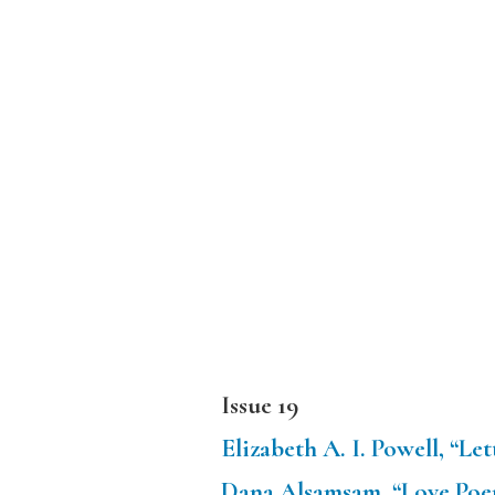
Issue 19
Elizabeth A. I. Powell, “L
Dana Alsamsam, “Love Poe