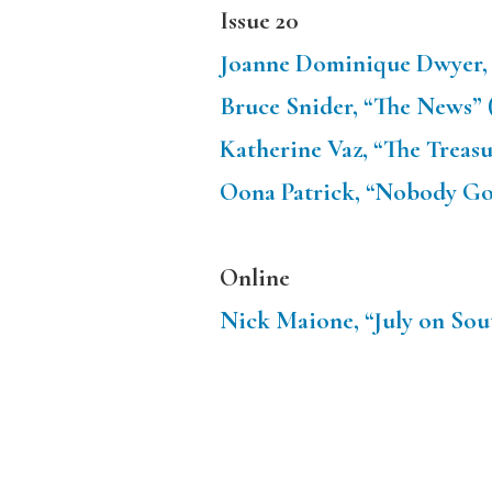
Issue 20
Joanne Dominique Dwyer, 
Bruce Snider, “The News” 
Katherine Vaz, “The Treasu
Oona Patrick, “Nobody Goe
Online
Nick Maione, “July on Sou