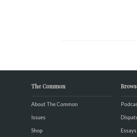
The Common
Brows
About The Common
Podcas
Issues
Dispat
Shop
Essays