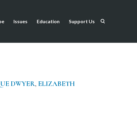
be
Issues
Education
Support Us
QUE DWYER
,
ELIZABETH