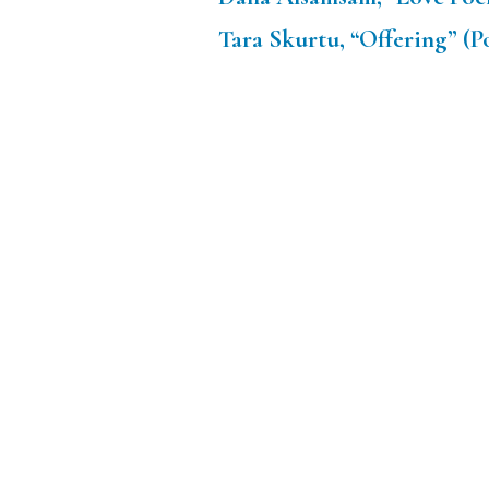
Tara Skurtu, “Offering” (P