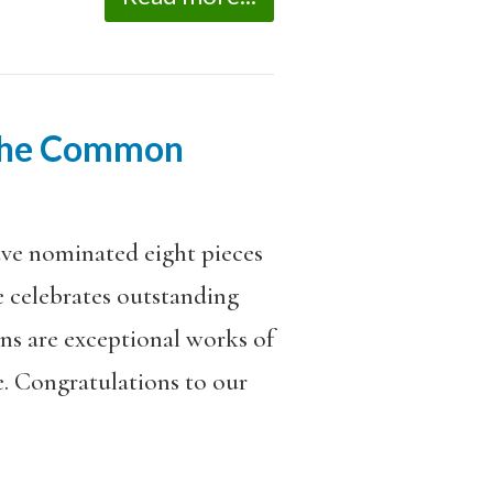
 The Common
ave nominated eight pieces
ze celebrates outstanding
ons are exceptional works of
e. Congratulations to our