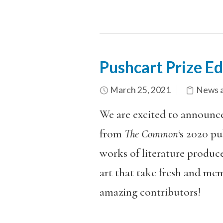
Pushcart Prize E
March 25, 2021
News a
We are excited to announce
from
The Common
‘s 2020 pu
works of literature produce
art that take fresh and me
amazing contributors!