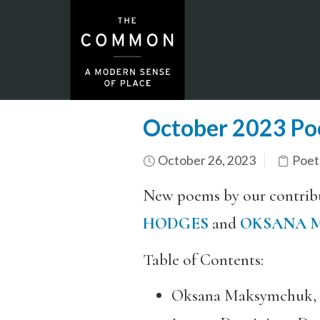
October 2023 Po
October 26, 2023
Poet
New poems by our contrib
HODGES
and
OKSANA 
Table of Contents:
Oksana Maksymchuk, 