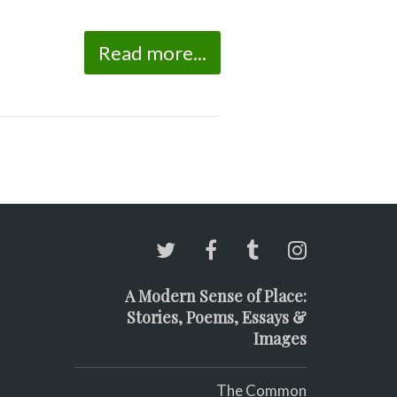
Read more...
A Modern Sense of Place:
Stories, Poems, Essays &
Images
The Common