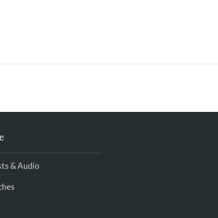
e
ts & Audio
ches