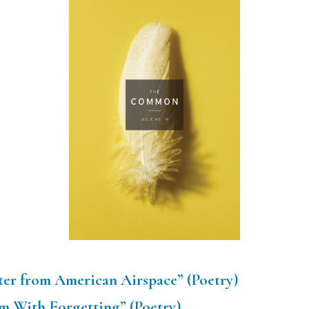
etter from American Airspace” (Poetry)
m With Forgetting” (Poetry)