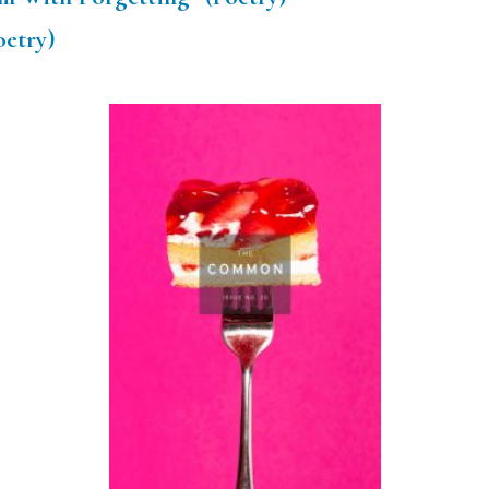
oetry)