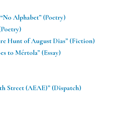
“No Alphabet” (Poetry)
(Poetry)
re Hunt of August Dias” (Fiction)
s to Mértola” (Essay)
th Street (AEAE)” (Dispatch)