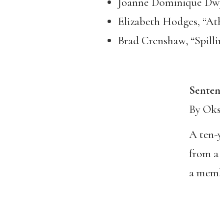
Joanne Dominique Dwye
Elizabeth Hodges, “At
Brad Crenshaw, “Spilli
Sentence
By Ok
A ten-
from a
a mem