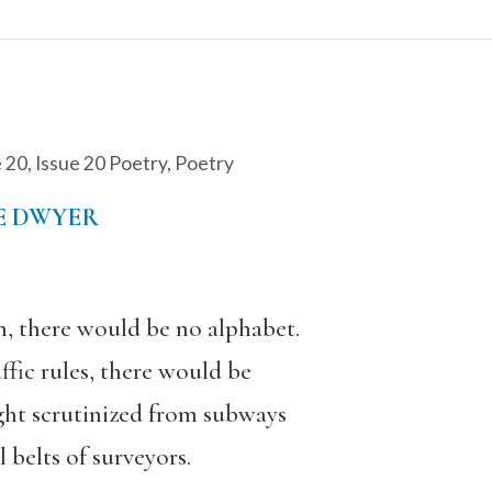
e 20
,
Issue 20 Poetry
,
Poetry
E DWYER
n, there would be no alphabet.
affic rules, there would be
ght scrutinized from subways
 belts of surveyors.