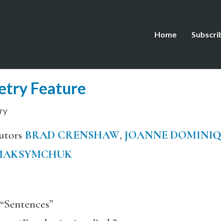
Home
Subscri
etry Feature
ry
utors
BRAD CRENSHAW
,
JOANNE DOMINI
MAKSYMCHUK
“Sentences”