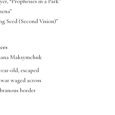
r, “Prophesies in a Park”
hena”
ng Seed (Second Vision)”
s
sana Maksymchuk
year-old, escaped
 war waged across
branous border