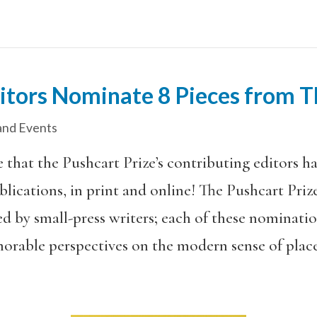
ditors Nominate 8 Pieces from
nd Events
 that the Pushcart Prize’s contributing editors h
blications, in print and online! The Pushcart Pri
d by small-press writers; each of these nominati
morable perspectives on the modern sense of plac