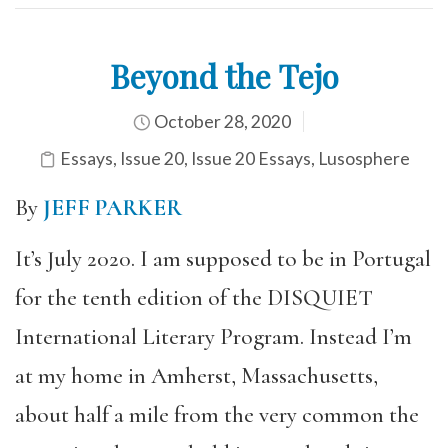
Beyond the Tejo
October 28, 2020
Essays
,
Issue 20
,
Issue 20 Essays
,
Lusosphere
By
JEFF PARKER
It’s July 2020. I am supposed to be in Portugal
for the tenth edition of the DISQUIET
International Literary Program. Instead I’m
at my home in Amherst, Massachusetts,
about half a mile from the very common the