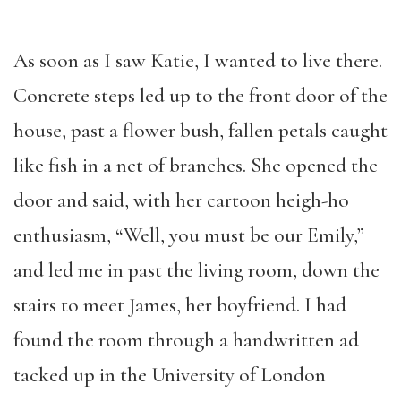
As soon as I saw Katie, I wanted to live there.
Concrete steps led up to the front door of the
house, past a flower bush, fallen petals caught
like fish in a net of branches. She opened the
door and said, with her cartoon heigh-ho
enthusiasm, “Well, you must be our Emily,”
and led me in past the living room, down the
stairs to meet James, her boyfriend. I had
found the room through a handwritten ad
tacked up in the University of London