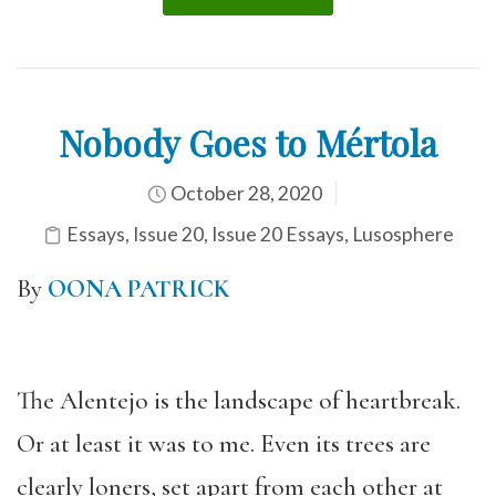
Nobody Goes to Mértola
October 28, 2020
Essays
,
Issue 20
,
Issue 20 Essays
,
Lusosphere
By
OONA PATRICK
The Alentejo is the landscape of heartbreak.
Or at least it was to me. Even its trees are
clearly loners, set apart from each other at