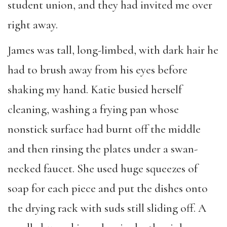
student union, and they had invited me over
right away.
James was tall, long-limbed, with dark hair he
had to brush away from his eyes before
shaking my hand. Katie busied herself
cleaning, washing a frying pan whose
nonstick surface had burnt off the middle
and then rinsing the plates under a swan-
necked faucet. She used huge squeezes of
soap for each piece and put the dishes onto
the drying rack with suds still sliding off. A