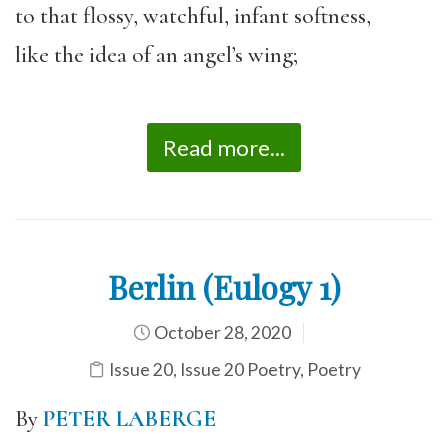
to that flossy, watchful, infant softness,
like the idea of an angel’s wing;
Read more...
Berlin (Eulogy 1)
October 28, 2020
Issue 20
,
Issue 20 Poetry
,
Poetry
By
PETER LABERGE