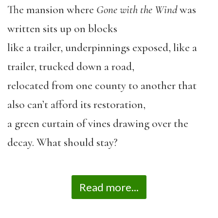
The mansion where
Gone with the Wind
was
written sits up on blocks
like a trailer, underpinnings exposed, like a
trailer, trucked down a road,
relocated from one county to another that
also can’t afford its restoration,
a green curtain of vines drawing over the
decay. What should stay?
Read more...