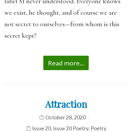
label M never understood. Everyone knows
we exist, he thought, and of course we are
not secret to ourselves—from whom is this
secret kept?
Read more...
Attraction
October 28, 2020
Issue 20
,
Issue 20 Poetry
,
Poetry