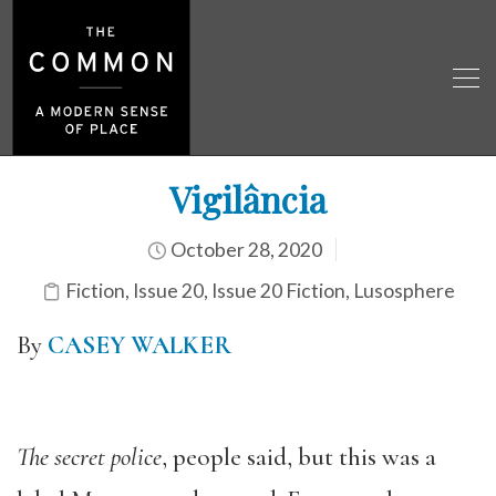
Vigilância
October 28, 2020
Fiction
,
Issue 20
,
Issue 20 Fiction
,
Lusosphere
By
CASEY WALKER
The secret police
, people said, but this was a