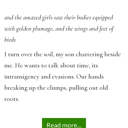
and the amazed girls saw their bodies equipped
with golden plumage, and the wings and feet of
birds
I turn over the soil, my son chattering beside
me. He wants to talk about time, its
intransigency and evasions. Our hands
breaking up the clumps, pulling out old
roots.
Read more...