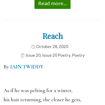
Read more...
Reach
October 28, 2020
Issue 20
,
Issue 20 Poetry
,
Poetry
By
IAIN TWIDDY
As if he was pelting for a winter,
his hair returning, the closer he gets,