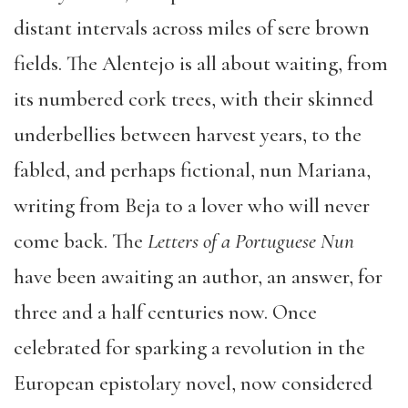
distant intervals across miles of sere brown
fields. The Alentejo is all about waiting, from
its numbered cork trees, with their skinned
underbellies between harvest years, to the
fabled, and perhaps fictional, nun Mariana,
writing from Beja to a lover who will never
come back. The
Letters of a Portuguese Nun
have been awaiting an author, an answer, for
three and a half centuries now. Once
celebrated for sparking a revolution in the
European epistolary novel, now considered