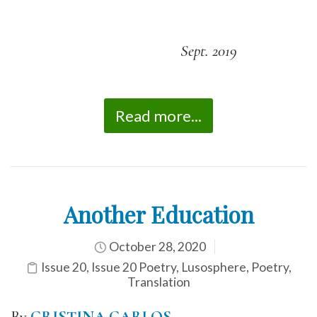
Sept. 2019
Read more...
Another Education
October 28, 2020
Issue 20
,
Issue 20 Poetry
,
Lusosphere
,
Poetry
,
Translation