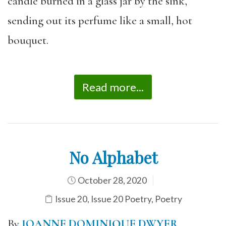
candle burned in a glass jar by the sink,
sending out its perfume like a small, hot
bouquet.
Read more...
No Alphabet
October 28, 2020
Issue 20
,
Issue 20 Poetry
,
Poetry
By
JOANNE DOMINIQUE DWYER