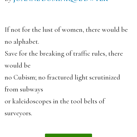
If not for the lust of women, there would be
no alphabet.
Save for the breaking of traffic rules, there
would be
no Cubism; no fractured light scrutinized
from subways
or kaleidoscopes in the tool belts of
surveyors.