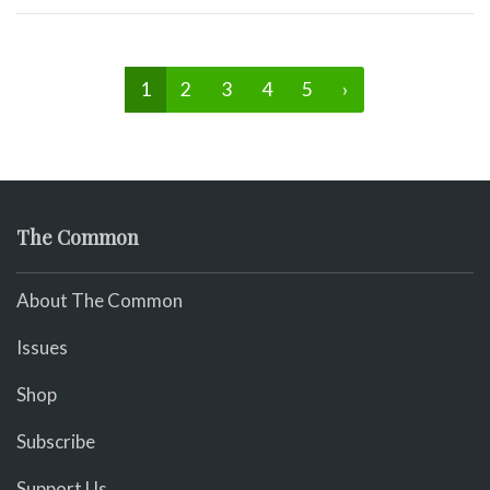
1
2
3
4
5
›
The Common
About The Common
Issues
Shop
Subscribe
Support Us