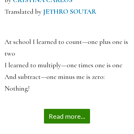
By
CRISTINA CARLOS
Translated by
JETHRO SOUTAR
At school I learned to count—one plus one is
two
I learned to multiply—one times one is one
And subtract—one minus me is zero:
Nothing!
Read more...