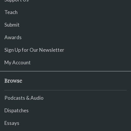
Teach
Submit
Awards
Sign Up for Our Newsletter
My Account
Browse
Podcasts & Audio
Dispatches
Essays