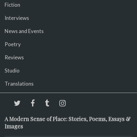
Fiction
Interviews
News and Events
Poetry
Reviews
Studio
Translations
A Modern Sense of Place: Stories, Poems, Essays &
Images