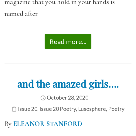
magazine that you hold in your hands is
named after.
Read more...
and the amazed girls….
October 28, 2020
Issue 20
,
Issue 20 Poetry
,
Lusosphere
,
Poetry
By
ELEANOR STANFORD