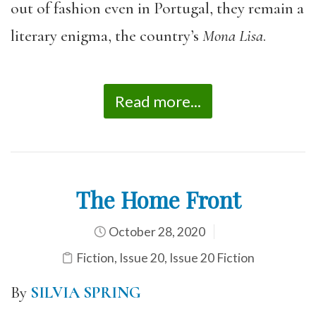
out of fashion even in Portugal, they remain a
literary enigma, the country’s
Mona Lisa
.
Read more...
The Home Front
October 28, 2020
Fiction
,
Issue 20
,
Issue 20 Fiction
By
SILVIA SPRING