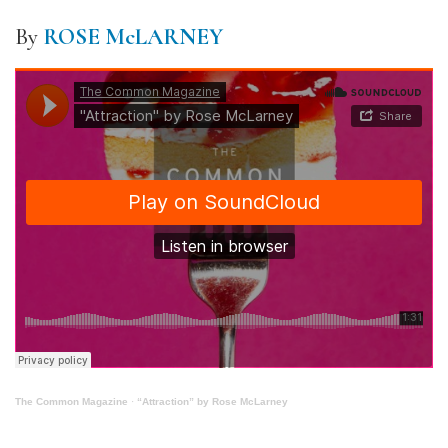
By
ROSE McLARNEY
The Common Magazine
·
“Attraction” by Rose McLarney