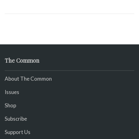
The Common
About The Common
Issues
Shop
Subscribe
Support Us