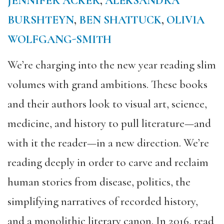
JENNIFER ACKER
,
ALEKSANDRA
BURSHTEYN
,
BEN SHATTUCK
,
OLIVIA
WOLFGANG-SMITH
We’re charging into the new year reading slim
volumes with grand ambitions. These books
and their authors look to visual art, science,
medicine, and history to pull literature—and
with it the reader—in a new direction. We’re
reading deeply in order to carve and reclaim
human stories from disease, politics, the
simplifying narratives of recorded history,
and a monolithic literary canon. In 2016, read