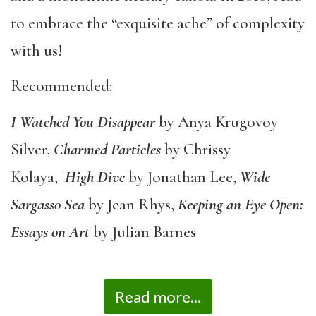
to embrace the “exquisite ache” of complexity
with us!
Recommended:
I Watched You Disappear
by Anya Krugovoy
Silver,
Charmed Particles
by Chrissy
Kolaya,
High Dive
by Jonathan Lee,
Wide
Sargasso Sea
by Jean Rhys,
Keeping an Eye Open:
Essays on Art
by Julian Barnes
Read more...