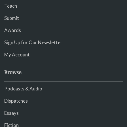
Teach
Submit
Awards
Sign Up for Our Newsletter
My Account
Browse
Podcasts & Audio
Dispatches
Essays
Fiction