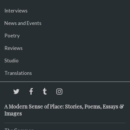
Interviews
News and Events
Poetry
Reviews
Studio
Translations
A Modern Sense of Place: Stories, Poems, Essays &
Images