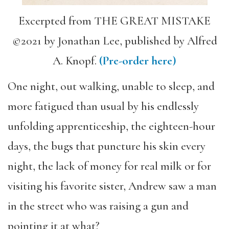
Excerpted from THE GREAT MISTAKE
©2021 by Jonathan Lee, published by Alfred
A. Knopf.
(Pre-order here)
One night, out walking, unable to sleep, and
more fatigued than usual by his endlessly
unfolding apprenticeship, the eighteen-hour
days, the bugs that puncture his skin every
night, the lack of money for real milk or for
visiting his favorite sister, Andrew saw a man
in the street who was raising a gun and
pointing it at what?