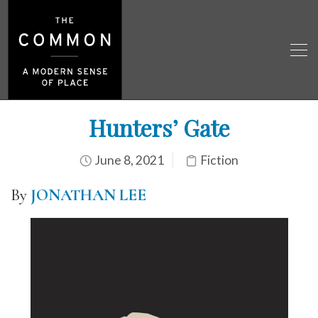
Hunters’ Gate
June 8, 2021
Fiction
By
JONATHAN LEE