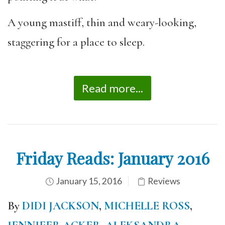
A young mastiff, thin and weary-looking,
staggering for a place to sleep.
Read more...
Friday Reads: January 2016
January 15, 2016
Reviews
By
DIDI JACKSON
,
MICHELLE ROSS
,