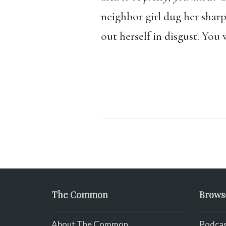
neighbor girl dug her sharp
out herself in disgust. You
The Common
Brows
About The Common
Podcas