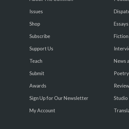
Issues
Dispat
Shop
Essays
Subscribe
Fiction
Support Us
Interv
Teach
News a
Submit
Poetry
Awards
Revie
Sign Up for Our Newsletter
Studio
My Account
Transl