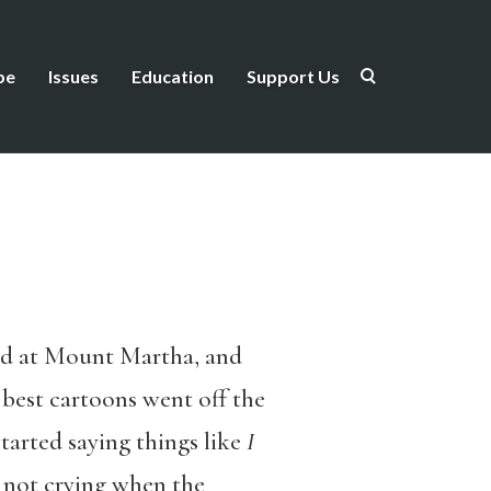
be
Issues
Education
Support Us
ead at Mount Martha, and
e best cartoons went off the
tarted saying things like
I
 not crying when the