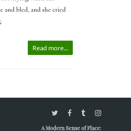
ke and bled, and she cried
.
Read more...
A Modern Sense of Place: