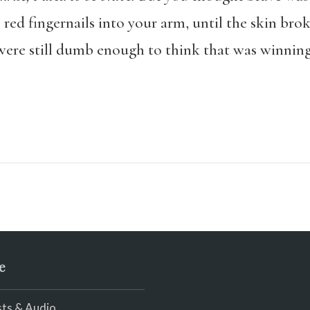
 red fingernails into your arm, until the skin bro
 were still dumb enough to think that was winning
e
ts & Audio