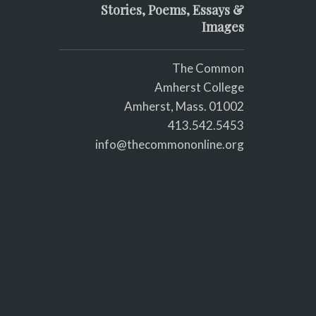
Stories, Poems, Essays &
Images
The Common
Amherst College
Amherst, Mass. 01002
413.542.5453
info@thecommononline.org