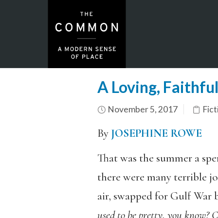
A Loving, Faithfu
November 5, 2017
Fict
By
JOSEPHINE ROWE
That was the summer a sper
there were many terrible jo
air, swapped for Gulf War b
used to be pretty, you know? Ch