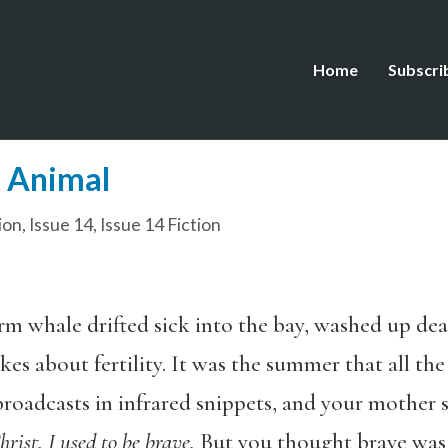
Home
Subscri
l Animal
ion
,
Issue 14
,
Issue 14 Fiction
m whale drifted sick into the bay, washed up d
kes about fertility. It was the summer that all th
roadcasts in infrared snippets, and your mother s
rist, I used to be brave.
But you thought brave was