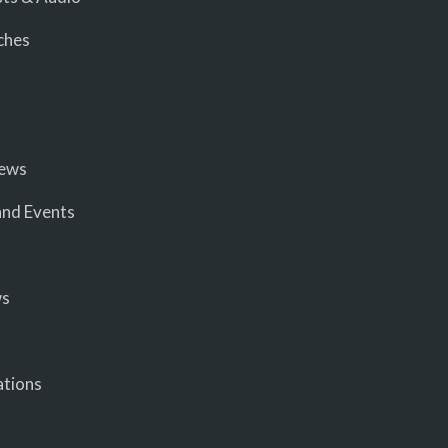
ches
iews
nd Events
ws
ations