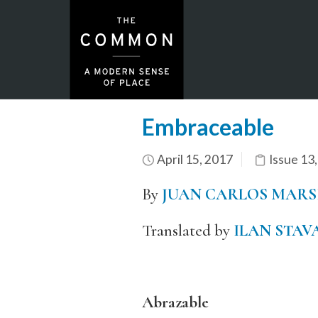
Embraceable
April 15, 2017
Issue 13
By
JUAN CARLOS MARS
Translated by
ILAN STAV
Abrazable