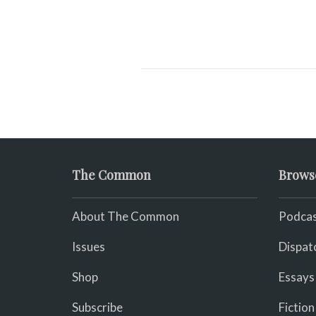
The Common
Brows
About The Common
Podcas
Issues
Dispat
Shop
Essays
Subscribe
Fiction