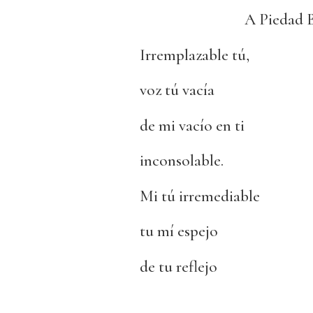
A Piedad 
Irremplazable tú,
voz tú vacía
de mi vacío en ti
inconsolable.
Mi tú irremediable
tu mí espejo
de tu reflejo