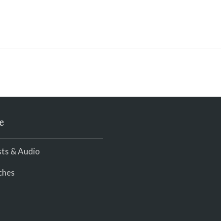
e
ts & Audio
ches