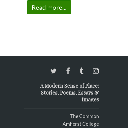
Read more...
A Modern Sense of Place:
Stories, Poems, Essays &
Images
The Common
Amherst College