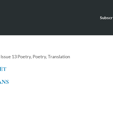
Subscr
,
Issue 13 Poetry
,
Poetry
,
Translation
ET
ANS