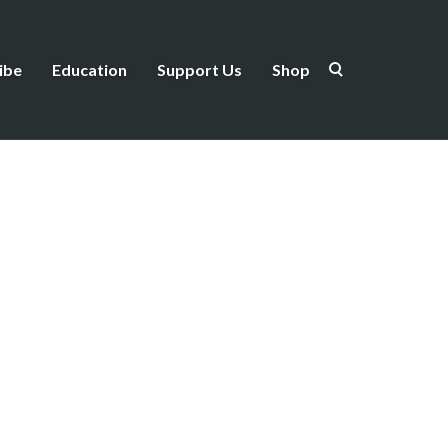
ibe
Education
Support Us
Shop