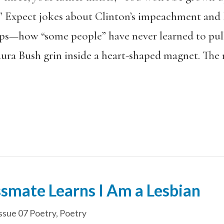
” Expect jokes about Clinton’s impeachment and 
aps—how “some people” have never learned to pul
aura Bush grin inside a heart-shaped magnet. Th
smate Learns I Am a Lesbian
ssue 07 Poetry
,
Poetry