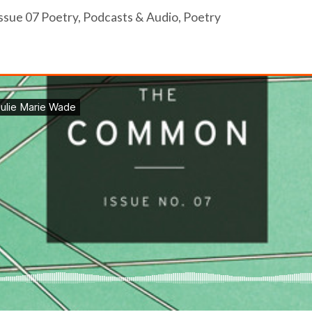
ssue 07 Poetry
,
Podcasts & Audio
,
Poetry