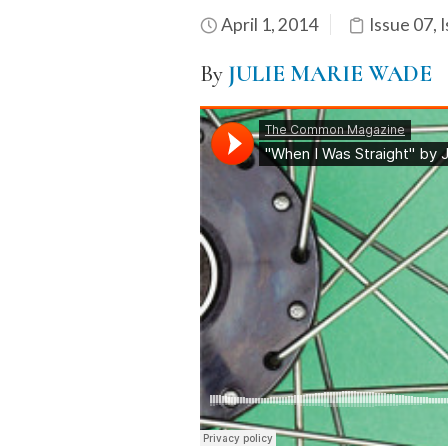
April 1, 2014
Issue 07
,
I
By
JULIE MARIE WADE