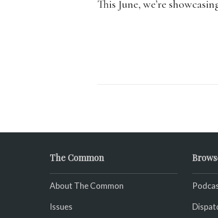
This June, we’re showcasin
The Common
Brows
About The Common
Podcas
Issues
Dispat