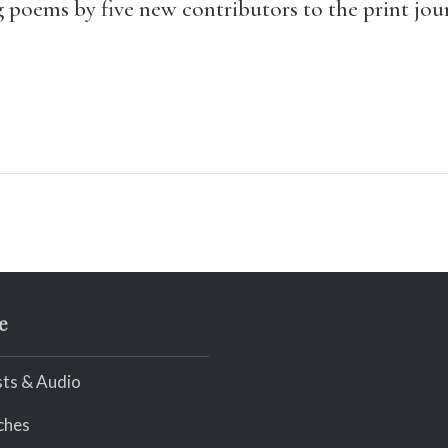
g poems by five new contributors to the print jou
e
ts & Audio
ches