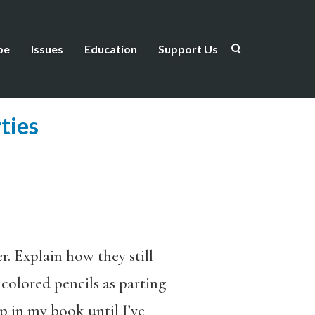
be
Issues
Education
Support Us
ties
. Explain how they still
colored pencils as parting
p in my book until I’ve