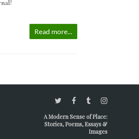
rnal!
Read more...
A Modern Sense of Place:
Stories, Poems, Essays &
Images