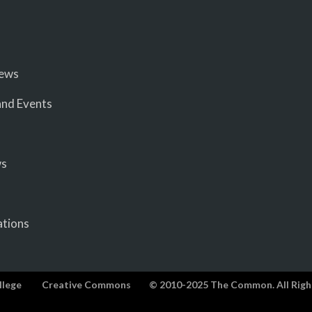
iews
nd Events
ws
ations
llege
Creative Commons
© 2010-2025 The Common. All Righ