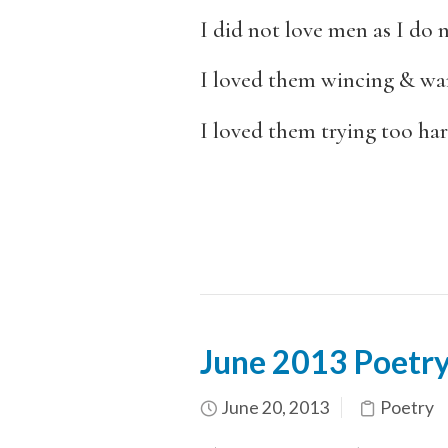
I did not love men as I do 
I loved them wincing & wan
I loved them trying too har
June 2013 Poetry
June 20, 2013
Poetry