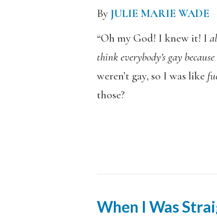
By
JULIE MARIE WADE
“Oh my God! I knew it! I
a
think everybody’s gay because i
weren’t gay, so I was like
fu
those?
When I Was Strai