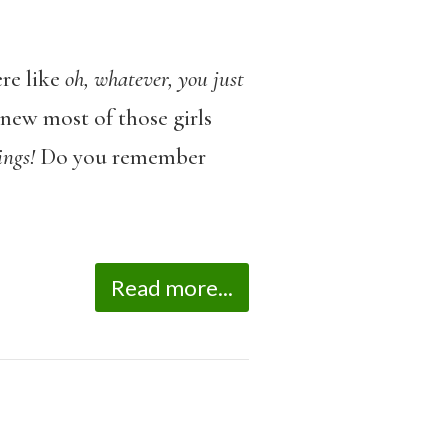
re like
oh, whatever, you just
knew most of those girls
ings!
Do you remember
Read more...