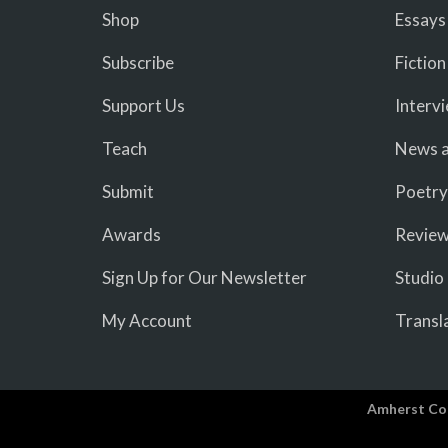
Shop
Essays
Subscribe
Fiction
Support Us
Interv
Teach
News a
Submit
Poetry
Awards
Revie
Sign Up for Our Newsletter
Studio
My Account
Transl
Amherst Co