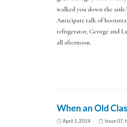
walked you down the aisle.
Anticipate talk of bootstr
refrigerator, George and L
all afternoon.
When an Old Clas
April 1, 2014
Issue 07
,
I