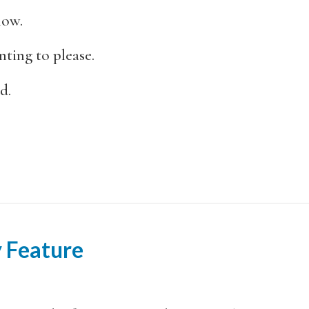
now.
ting to please.
d.
 Feature