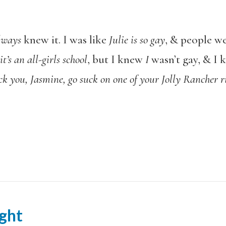
lways
knew it. I was like
Julie is so gay
, & people we
t’s an all-girls school
, but I knew
I
wasn’t gay, & I 
ck you, Jasmine, go suck on one of your Jolly Rancher r
ght