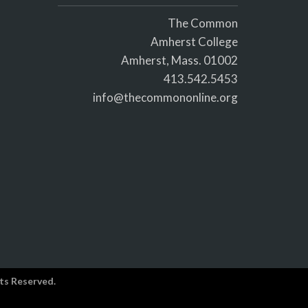
The Common
Amherst College
Amherst, Mass. 01002
413.542.5453
info@thecommononline.org
ts Reserved.