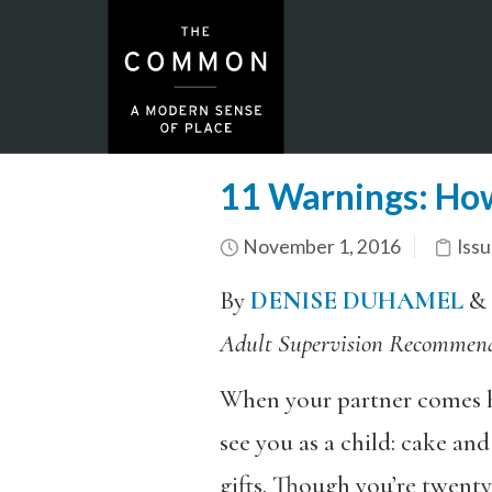
11 Warnings: How 
November 1, 2016
Issu
By
DENISE DUHAMEL
&
Adult Supervision Recommen
When your partner comes hom
see you as a child: cake an
gifts. Though you’re twenty