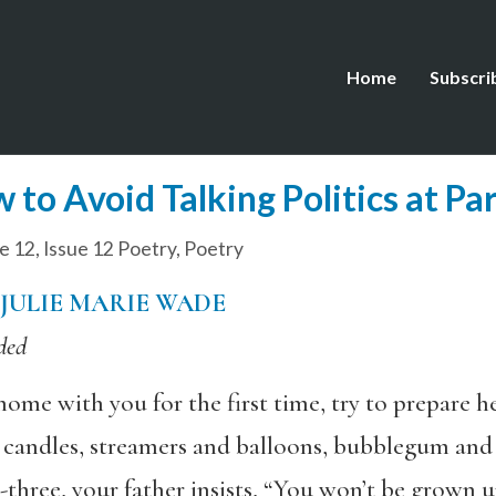
Home
Subscri
to Avoid Talking Politics at Par
e 12
,
Issue 12 Poetry
,
Poetry
JULIE MARIE WADE
ded
e with you for the first time, try to prepare her
d candles, streamers and balloons, bubblegum and 
-three, your father insists, “You won’t be grown u