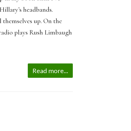
Hillary’s headbands.
l themselves up. On the
e radio plays Rush Limbaugh
Read more...