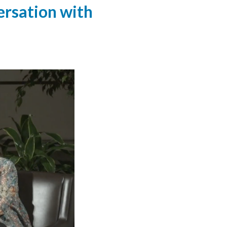
ersation with