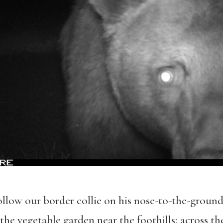
follow our border collie on his nose-to-the-ground
 the vegetable garden near the foothills; across t