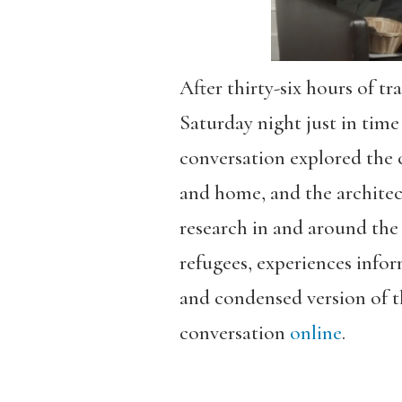
After thirty-six hours of tr
Saturday night just in tim
conversation explored the 
and home, and the architec
research in and around the 
refugees, experiences info
and condensed version of t
conversation
online
.