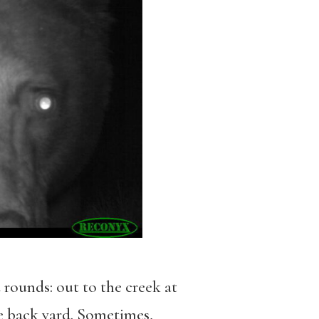
 rounds: out to the creek at
he back yard. Sometimes,