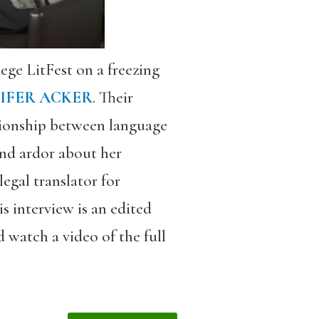
ege LitFest on a freezing
IFER ACKER
. Their
tionship between language
and ardor about her
egal translator for
is interview is an edited
 watch a video of the full