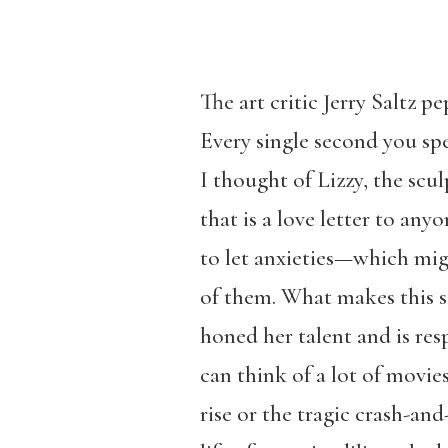
The art critic Jerry Saltz p
Every single second you spe
I thought of Lizzy, the scul
that is a love letter to an
to let anxieties—which migh
of them. What makes this st
honed her talent and is res
can think of a lot of movies
rise or the tragic crash-an