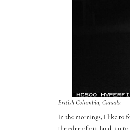
British Columbia, Canada
In the mornings, I like to 
the edge of our land; up to