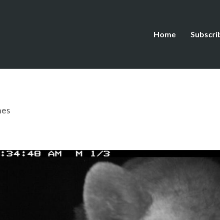
Home
Subscri
hes