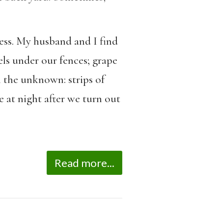
ess. My husband and I find
els under our fences; grape
h the unknown: strips of
e at night after we turn out
Read more...