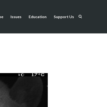
be
Issues
Education
Support Us