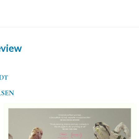
eview
DT
SEN