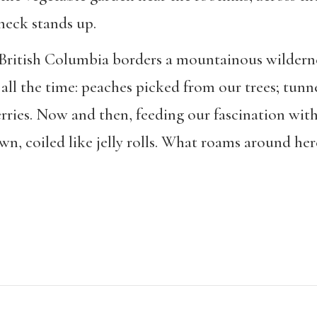
 neck stands up.
British Columbia borders a mountainous wildern
 all the time: peaches picked from our trees; tunn
erries. Now and then, feeding our fascination wit
awn, coiled like jelly rolls. What roams around her