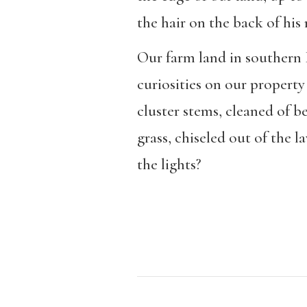
the hair on the back of his
Our farm land in southern 
curiosities on our property
cluster stems, cleaned of b
grass, chiseled out of the l
the lights?