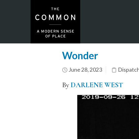
Wonder
June 28, 2023
Dispatc
By
DARLENE WEST