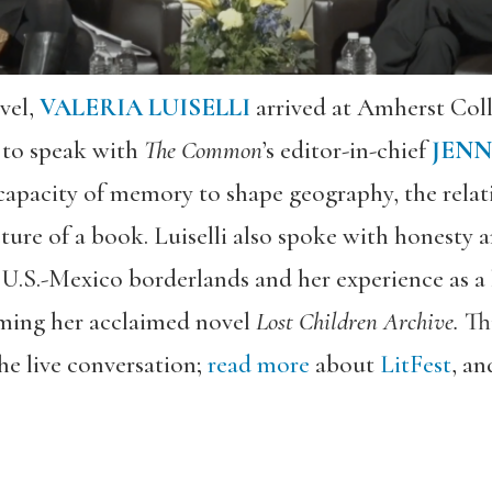
avel,
VALERIA LUISELLI
arrived at Amherst Coll
e to speak with
The Common
’s editor-in-chief
JENN
capacity of memory to shape geography, the rela
ture of a book. Luiselli also spoke with honesty 
U.S.-Mexico borderlands and her experience as a l
rming her acclaimed novel
Lost Children Archive.
Th
he live conversation;
read more
about
LitFest
,
and