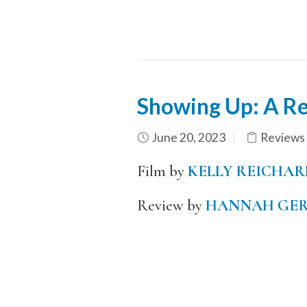
Showing Up: A R
June 20, 2023
Reviews
Film by
KELLY REICHAR
Review by
HANNAH GER