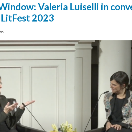
indow: Valeria Luiselli in conv
 LitFest 2023
ws