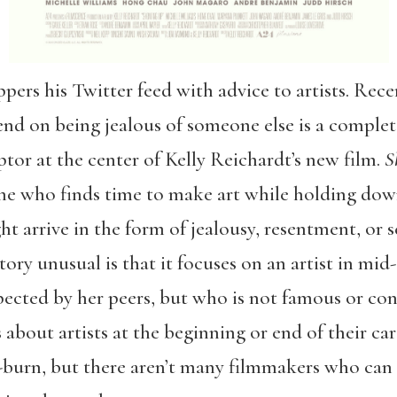
eppers his Twitter feed with advice to artists. Rece
nd on being jealous of someone else is a complete 
ptor at the center of Kelly Reichardt’s new film.
S
yone who finds time to make art while holding dow
t arrive in the form of jealousy, resentment, or 
ory unusual is that it focuses on an artist in mi
pected by her peers, but who is not famous or conv
 about artists at the beginning or end of their car
d-burn, but there aren’t many filmmakers who can 