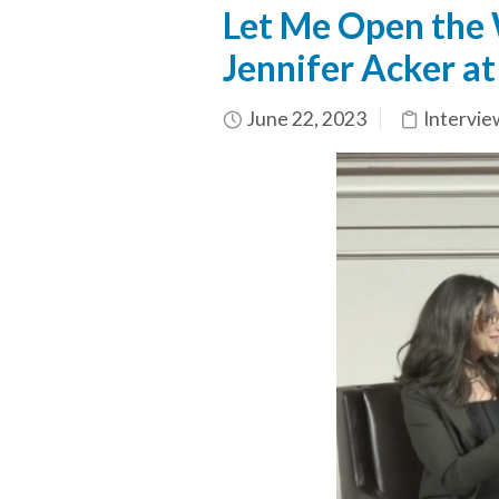
Let Me Open the W
Jennifer Acker at
June 22, 2023
Intervie