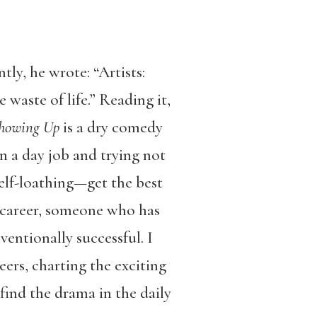
ntly, he wrote: “
Artists:
waste of life.” Reading it,
howing Up
is a dry comedy
n a day job and trying not
self-loathing—get the best
d-career, someone who has
entionally successful. I
eers, charting the exciting
find the drama in the daily