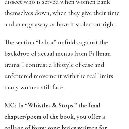
dissect who is served when women bank
themselves down, when they give their time
and energy away or have it stolen outright.
The section “Labor” unfolds against the
backdrop of actual menus from Pullman
trains. I contrast a lifestyle of ease and
unfettered movement with the real limits
many women still face.
MG: In “Whistles & Stops,” the final
chapter/poem of the book, you offer a
collage of form: song lyrics written for