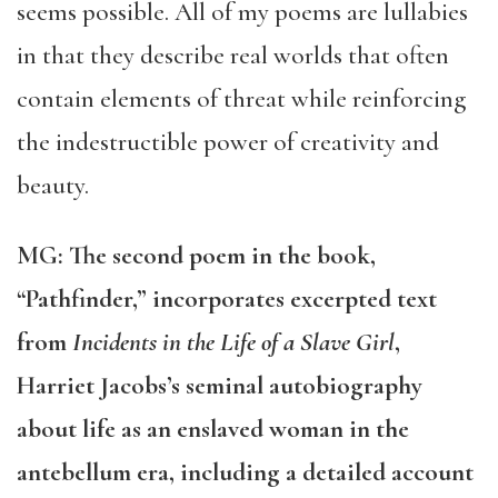
seems possible. All of my poems are lullabies
in that they describe real worlds that often
contain elements of threat while reinforcing
the indestructible power of creativity and
beauty.
MG: The second poem in the book,
“Pathfinder,” incorporates excerpted text
from
Incidents in the Life of a Slave Girl
,
Harriet Jacobs’s seminal autobiography
about life as an enslaved woman in the
antebellum era, including a detailed account