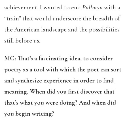
achievement. I wanted to end
Pullman
with a
“train” that would underscore the breadth of
the American landscape and the possibilities
still before us.
MG: That’s a fascinating idea, to consider
poetry as a tool with which the poet can sort
and synthesize experience in order to find
meaning. When did you first discover that
that’s what you were doing? And when did
you begin writing?