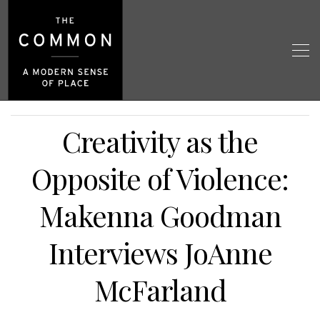
Creativity as the
Opposite of Violence:
Makenna Goodman
Interviews JoAnne
McFarland