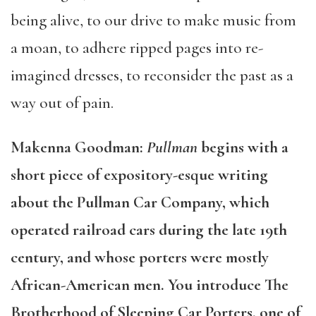
being alive, to our drive to make music from
a moan, to adhere ripped pages into re-
imagined dresses, to reconsider the past as a
way out of pain.
Makenna Goodman:
Pullman
begins with a
short piece of expository-esque writing
about the Pullman Car Company, which
operated railroad cars during the late 19th
century, and whose porters were mostly
African-American men. You introduce The
Brotherhood of Sleeping Car Porters, one of