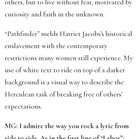
others, but to live without fear, motivated by
curiosity and faith in the unknown.
“
Pathfinder” melds Harriet Jacobs’s historical
enslavement with the contemporary
restrictions many women still experience. My
use of white text to ride on top of a darker
background is a visual way to describe the
Herculean task of breaking free of others’
expectations.
MG: I admire the way you rock a lyric from
side to side. As in the first line of “Labor”: