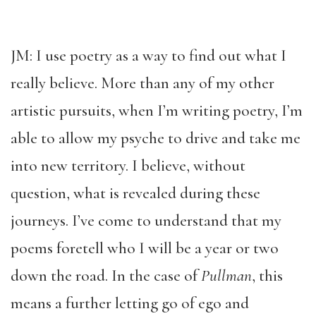
JM: I use poetry as a way to find out what I
really believe. More than any of my other
artistic pursuits, when I’m writing poetry, I’m
able to allow my psyche to drive and take me
into new territory. I believe, without
question, what is revealed during these
journeys. I’ve come to understand that my
poems foretell who I will be a year or two
down the road. In the case of
Pullman
, this
means a further letting go of ego and