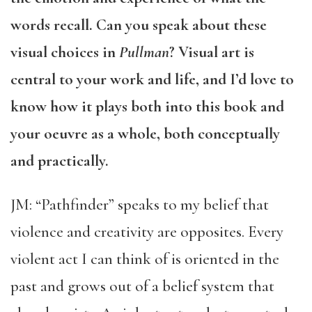
words recall. Can you speak about these
visual choices in
Pullman
? Visual art is
central to your work and life, and I’d love to
know how it plays both into this book and
your oeuvre as a whole, both conceptually
and practically.
JM: “Pathfinder” speaks to my belief that
violence and creativity are opposites. Every
violent act I can think of is oriented in the
past and grows out of a belief system that