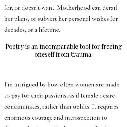
for, or doesn’t want. Motherhood can derail
her plans, or subvert her personal wishes for
decades, or a lifetime.
Poetry is an incomparable tool for freeing
oneself from trauma.
I’m intrigued by how often women are made
to pay for their passions, as if female desire
contaminates, rather than uplifts. It requires
enormous courage and introspection to