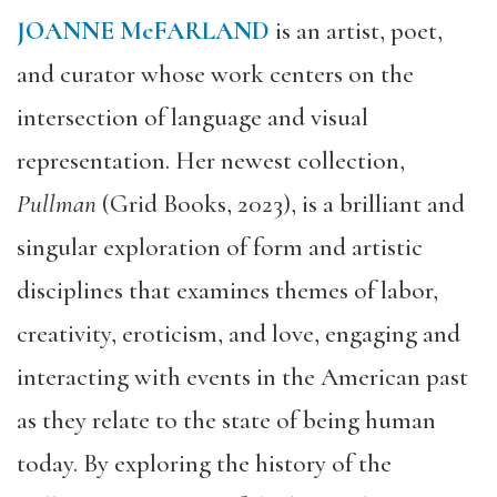
JOANNE McFARLAND
is an artist, poet,
and curator whose work centers on the
intersection of language and visual
representation. Her newest collection,
Pullman
(Grid Books, 2023), is a brilliant and
singular exploration of form and artistic
disciplines that examines themes of labor,
creativity, eroticism, and love, engaging and
interacting with events in the American past
as they relate to the state of being human
today. By exploring the history of the