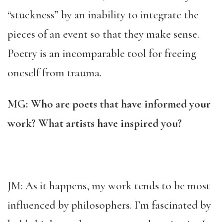
“stuckness” by an inability to integrate the
pieces of an event so that they make sense.
Poetry is an incomparable tool for freeing
oneself from trauma.
MG: Who are poets that have informed your
work? What artists have inspired you?
JM: As it happens, my work tends to be most
influenced by philosophers. I’m fascinated by