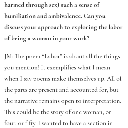
harmed through sex) such a sense of
humiliation and ambivalence. Can you
discuss your approach to exploring the labor
of being a woman in your work?
JM: The poem “Labor” is about all the things
you mention! It exemplifies what I mean
when I say poems make themselves up. All of
the parts are present and accounted for, but
the narrative remains open to interpretation.
This could be the story of one woman, or
four, or fifty. I wanted to have a section in