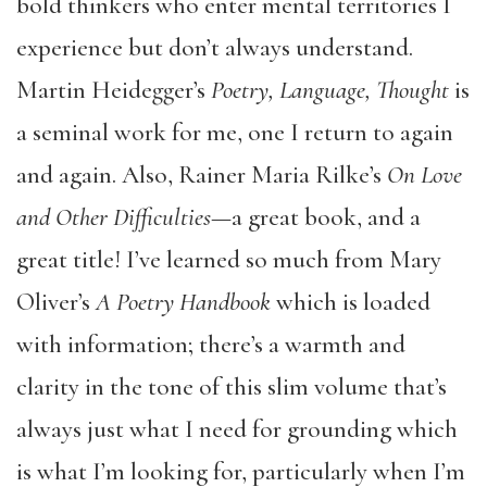
bold thinkers who enter mental territories I
experience but don’t always understand.
Martin Heidegger’s
Poetry, Language, Thought
is
a seminal work for me, one I return to again
and again. Also, Rainer Maria Rilke’s
On Love
and Other Difficulties
—a great book, and a
great title! I’ve learned so much from Mary
Oliver’s
A Poetry Handbook
which is loaded
with information; there’s a warmth and
clarity in the tone of this slim volume that’s
always just what I need for grounding which
is what I’m looking for, particularly when I’m