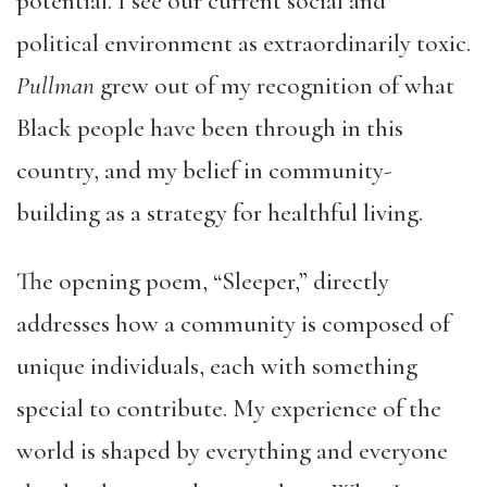
potential. I see our current social and
political environment as extraordinarily toxic.
Pullman
grew out of my recognition of what
Black people have been through in this
country, and my belief in community-
building as a strategy for healthful living.
The opening poem, “Sleeper,” directly
addresses how a community is composed of
unique individuals, each with something
special to contribute. My experience of the
world is shaped by everything and everyone