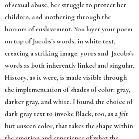
of sexual abuse, her struggle to protect her
children, and mothering through the
horrors of enslavement. You layer your poem
on top of Jacobs’s words, in white text,
creating a striking image: yours and Jacobs’s
words as both inherently linked and singular.
History, as it were, is made visible through
the implementation of shades of color: gray,
darker gray, and white. I found the choice of
dark gray text to invoke Black, too, as a
felt
but unseen color, that takes the shape within
the emotion and experience of what the