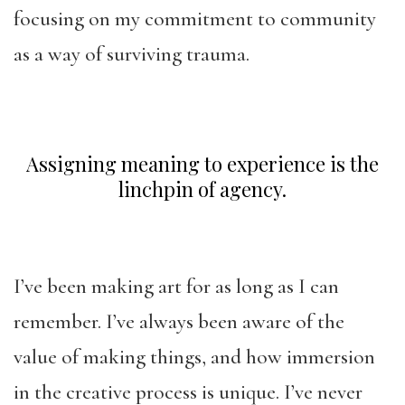
focusing on my commitment to community
as a way of surviving trauma.
Assigning meaning to experience is the
linchpin of agency.
I’ve been making art for as long as I can
remember. I’ve always been aware of the
value of making things, and how immersion
in the creative process is unique. I’ve never