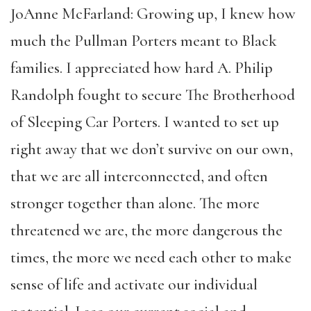
JoAnne McFarland: Growing up, I knew how
much the Pullman Porters meant to Black
families. I appreciated how hard A. Philip
Randolph fought to secure The Brotherhood
of Sleeping Car Porters. I wanted to set up
right away that we don’t survive on our own,
that we are all interconnected, and often
stronger together than alone. The more
threatened we are, the more dangerous the
times, the more we need each other to make
sense of life and activate our individual