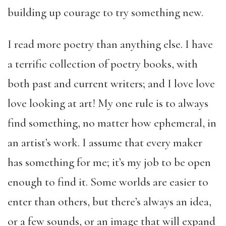
building up courage to try something new.
I read more poetry than anything else. I have
a terrific collection of poetry books, with
both past and current writers; and I love love
love looking at art! My one rule is to always
find something, no matter how ephemeral, in
an artist’s work. I assume that every maker
has something for me; it’s my job to be open
enough to find it. Some worlds are easier to
enter than others, but there’s always an idea,
or a few sounds, or an image that will expand