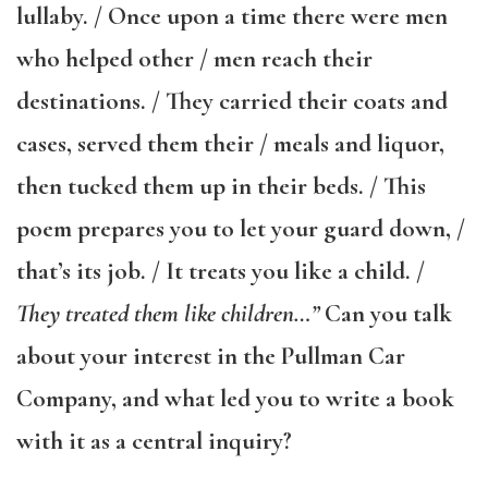
lullaby. / Once upon a time there were men
who helped other / men reach their
destinations. / They carried their coats and
cases, served them their / meals and liquor,
then tucked them up in their beds. / This
poem prepares you to let your guard down, /
that’s its job. / It treats you like a child. /
They treated them like children…”
Can you talk
about your interest in the Pullman Car
Company, and what led you to write a book
with it as a central inquiry?