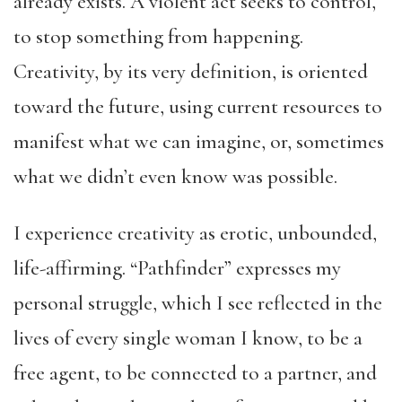
already exists. A violent act seeks to control,
to stop something from happening.
Creativity, by its very definition, is oriented
toward the future, using current resources to
manifest what we can imagine, or, sometimes
what we didn’t even know was possible.
I experience creativity as erotic, unbounded,
life-affirming. “Pathfinder” expresses my
personal struggle, which I see reflected in the
lives of every single woman I know, to be a
free agent, to be connected to a partner, and