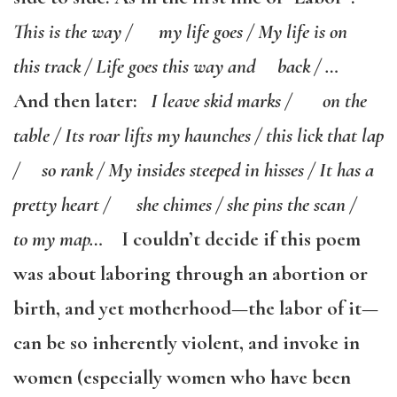
This is the way / my life goes / My life is on
this track / Life goes this way and back / …
And then later:
I leave skid marks / on the
table / Its roar lifts my haunches / this lick that lap
/ so rank / My insides steeped in hisses / It has a
pretty heart / she chimes / she pins the scan /
to my map…
I couldn’t decide if this poem
was about laboring through an abortion or
birth, and yet motherhood—the labor of it—
can be so inherently violent, and invoke in
women (especially women who have been