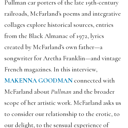
Pullman car porters of the late 19th-century
railroads, McFarland’s poems and integrative
collages explore historical sources, entries
from the Black Almanac of 1972, lyrics
created by McFarland’s own father—a
songwriter for Aretha Franklin—and vintage
French magazines.
In this interview,
MAKENNA GOODMAN
connected with
McFarland about
Pullman
and the broader
scope of her artistic work. McFarland asks us
to consider our relationship to the erotic, to
our delight, to the sensual experience of