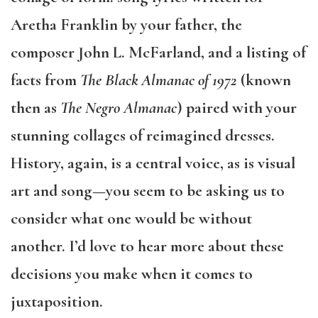
Aretha Franklin by your father, the
composer John L. McFarland, and a listing of
facts from
The Black Almanac of 1972
(known
then as
The Negro Almanac
) paired with your
stunning collages of reimagined dresses.
History, again, is a central voice, as is visual
art and song—you seem to be asking us to
consider what one would be without
another. I’d love to hear more about these
decisions you make when it comes to
juxtaposition.