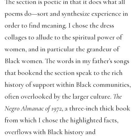
The section is poetic in that it does what all
poems do—sort and synthesize experience in
order to find meaning. I chose the dress
collages to allude to the spiritual power of
women, and in particular the grandeur of
Black women. The words in my father’s songs
that bookend the section speak to the rich
history of support within Black communities,
often overlooked by the larger culture.
The
Negro Almanac of 1972
, a three-inch thick book
from which I chose the highlighted facts,
overflows with Black history and