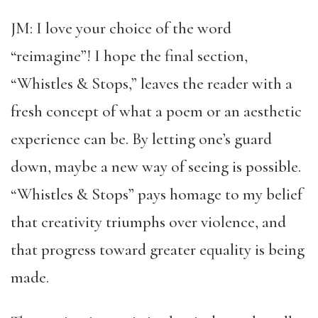
JM: I love your choice of the word
“reimagine”! I hope the final section,
“Whistles & Stops,” leaves the reader with a
fresh concept of what a poem or an aesthetic
experience can be. By letting one’s guard
down, maybe a new way of seeing is possible.
“Whistles & Stops” pays homage to my belief
that creativity triumphs over violence, and
that progress toward greater equality is being
made.