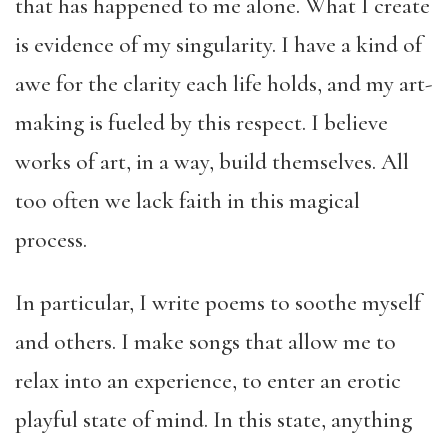
that has happened to me alone. What I create
is evidence of my singularity. I have a kind of
awe for the clarity each life holds, and my art-
making is fueled by this respect. I believe
works of art, in a way, build themselves. All
too often we lack faith in this magical
process.
In particular, I write poems to soothe myself
and others. I make songs that allow me to
relax into an experience, to enter an erotic
playful state of mind. In this state, anything