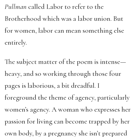
Pullman
called Labor to refer to the
Brotherhood which was a labor union. But
for women, labor can mean something else
entirely.
The subject matter of the poem is intense—
heavy, and so working through those four
pages is laborious, a bit dreadful. I
foreground the theme of agency, particularly
women’s agency. A woman who expresses her
passion for living can become trapped by her
own body, by a pregnancy she isn’t prepared