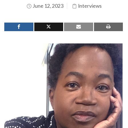
June 12, 2023
Interviews