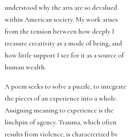
understood why the arts are so devalued
within American society. My work arises
from the tension between how deeply I
treasure creativity as a mode of being, and
how little support I see for it as a source of
human wealth.
A poem seeks to solve a puzzle, to integrate
the pieces of an experience into a whole.
Assigning meaning to experience is the
linchpin of agency. Trauma, which often
results from violence, is characterized by