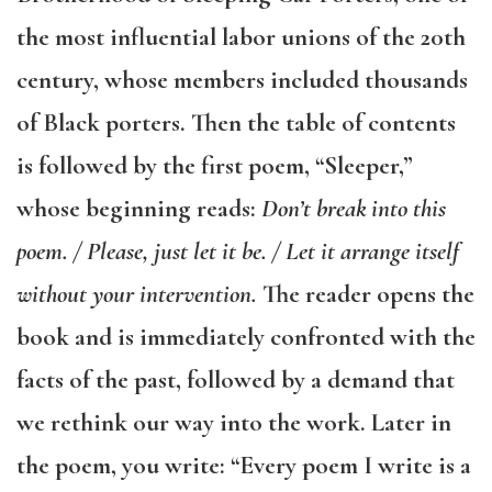
the most influential labor unions of the 20th
century, whose members included thousands
of Black porters. Then the table of contents
is followed by the first poem, “Sleeper,”
whose beginning reads:
Don’t break into this
poem. / Please, just let it be. / Let it arrange itself
without your intervention.
The reader opens the
book and is immediately confronted with the
facts of the past, followed by a demand that
we rethink our way into the work. Later in
the poem, you write: “Every poem I write is a