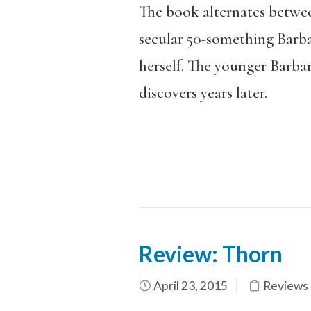
The book alternates betwee
secular 50-something Barba
herself. The younger Barba
discovers years later.
Review: Thorn
April 23, 2015
Reviews