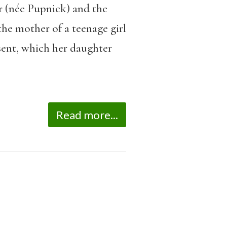
r (née Pupnick) and the
he mother of a teenage girl
sent, which her daughter
Read more...