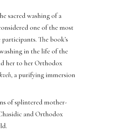
the sacred washing of a
 considered one of the most
 participants. The book’s
washing in the life of the
ind her to her Orthodox
kveh
, a purifying immersion
ns of splintered mother-
t Chasidic and Orthodox
ld.