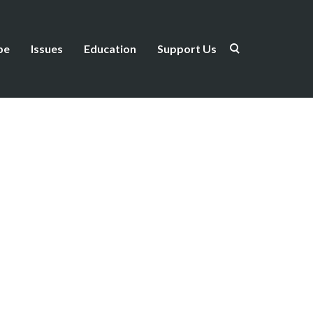
be
Issues
Education
Support Us