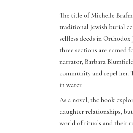
The title of Michelle Brafm
traditional Jewish burial c
selfless deeds in Orthodox 
three sections are named fo
narrator, Barbara Blumfield
community and repel her. Th
in water.
As a novel, the book explo
daughter relationships, bu
world of rituals and their 