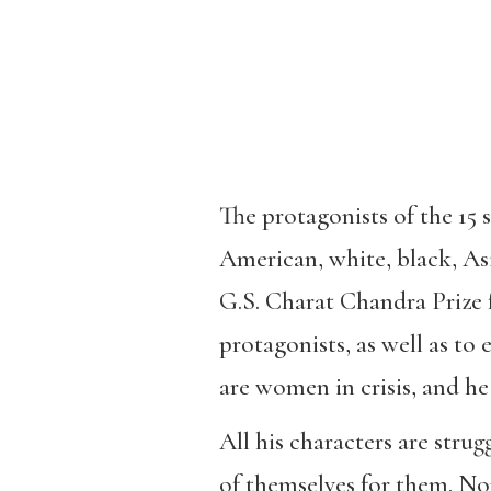
The protagonists of the 15 s
American, white, black, As
G.S. Charat Chandra Prize fo
protagonists, as well as to
are women in crisis, and he
All his characters are stru
of themselves for them. Non