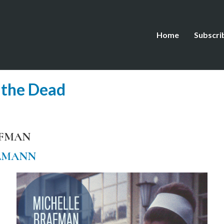
Home
Subscri
 the Dead
AFMAN
LMANN