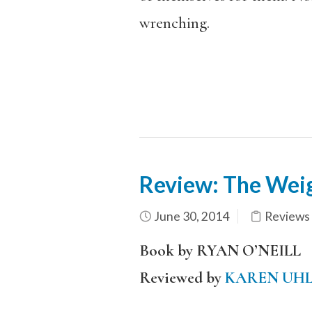
wrenching.
Review: The Wei
June 30, 2014
Reviews
Book by RYAN O’NEILL
Reviewed by
KAREN UH