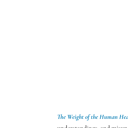
The Weight of the Human Hea
understandings, and misund