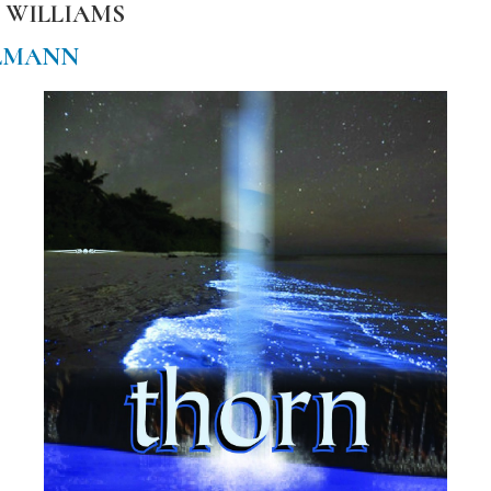
 WILLIAMS
LMANN