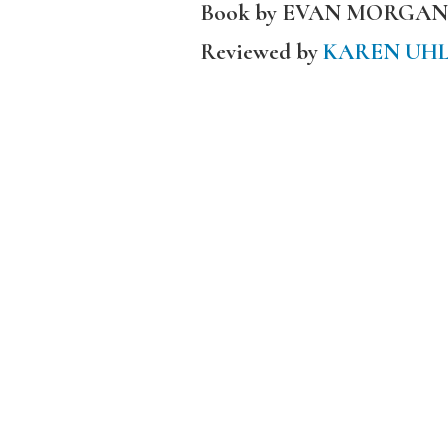
Book by EVAN MORGAN
Reviewed by
KAREN UH