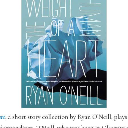
rt
, a short story collection by Ryan O’Neill, play
erstandings. O’Neill, who was born in Glasgow an