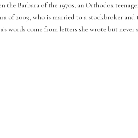
n the Barbara of the 1970s, an Orthodox teenage
ra of 2009, who is married to a stockbroker and t
ra’s words come from letters she wrote but never 