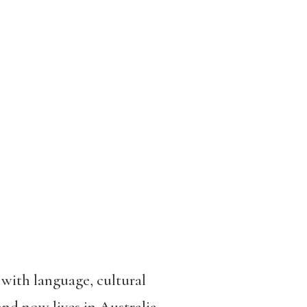
s with language, cultural
d now lives in Australia,