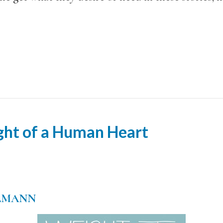
ght of a Human Heart
LMANN