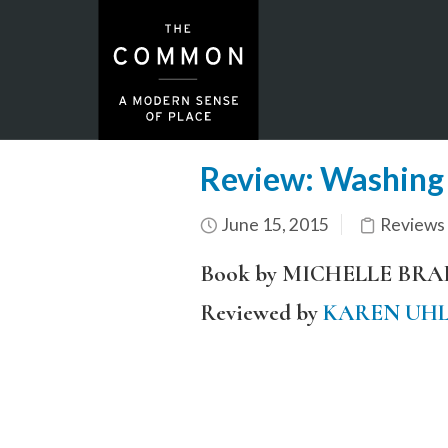
Review: Washing
June 15, 2015
Reviews
Book by MICHELLE BR
Reviewed by
KAREN UH