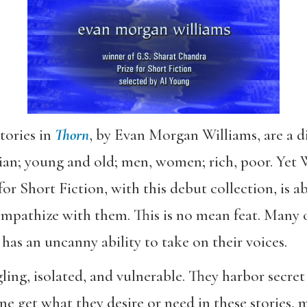
tories in
Thorn
, by Evan Morgan Williams, are a di
ian; young and old; men, women; rich, poor. Yet
r Short Fiction, with this debut collection, is ab
 empathize with them. This is no mean feat. Many 
 has an uncanny ability to take on their voices.
ggling, isolated, and vulnerable. They harbor secr
e get what they desire or need in these stories, 