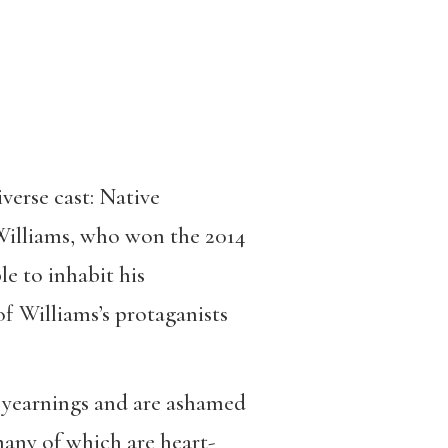
verse cast: Native
 Williams, who won the 2014
le to inhabit his
of Williams’s protaganists
et yearnings and are ashamed
many of which are heart-