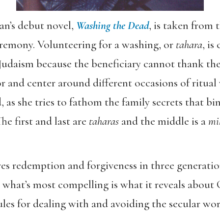
an’s debut novel,
Washing the Dead
, is taken from 
eremony. Volunteering for a washing, or
tahara
, is
Judaism because the beneficiary cannot thank the
r and center around different occasions of ritual 
, as she tries to fathom the family secrets that b
e first and last are
taharas
and the middle is a
mi
res redemption and forgiveness in three generatio
t what’s most compelling is what it reveals abou
rules for dealing with and avoiding the secular wor