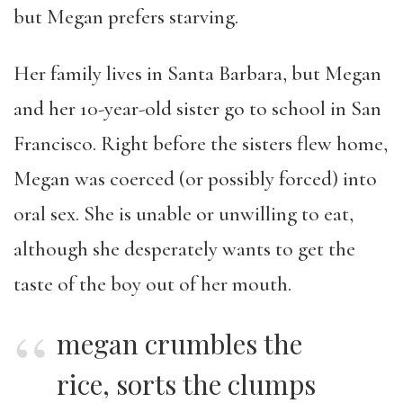
but Megan prefers starving.
Her family lives in Santa Barbara, but Megan
and her 10-year-old sister go to school in San
Francisco. Right before the sisters flew home,
Megan was coerced (or possibly forced) into
oral sex. She is unable or unwilling to eat,
although she desperately wants to get the
taste of the boy out of her mouth.
megan crumbles the
rice, sorts the clumps