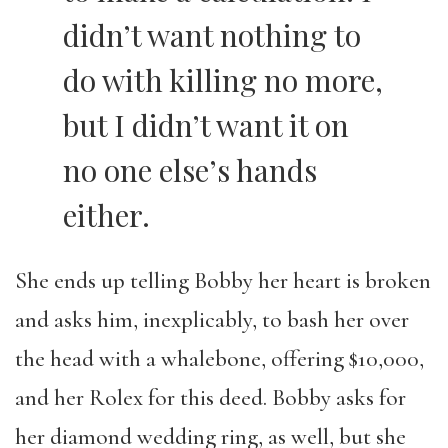
didn’t want nothing to
do with killing no more,
but I didn’t want it on
no one else’s hands
either.
She ends up telling Bobby her heart is broken
and asks him, inexplicably, to bash her over
the head with a whalebone, offering $10,000,
and her Rolex for this deed. Bobby asks for
her diamond wedding ring, as well, but she