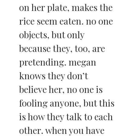
on her plate, makes the
rice seem eaten. no one
objects, but only
because they, too, are
pretending. megan
knows they don’t
believe her, no one is
fooling anyone, but this
is how they talk to each
other. when you have