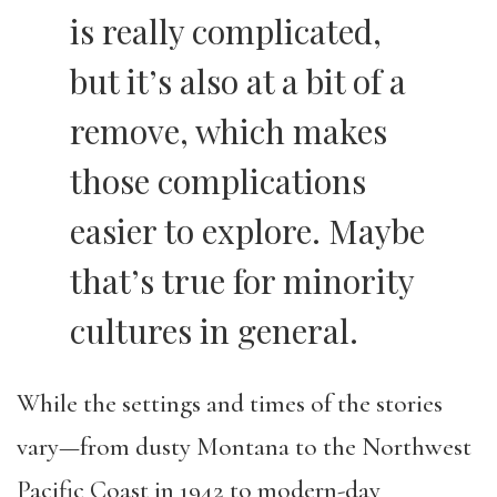
is really complicated,
but it’s also at a bit of a
remove, which makes
those complications
easier to explore. Maybe
that’s true for minority
cultures in general.
While the settings and times of the stories
vary—from dusty Montana to the Northwest
Pacific Coast in 1942 to modern-day