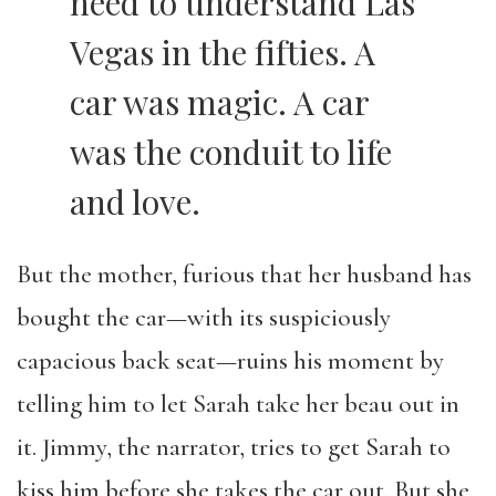
need to understand Las
Vegas in the fifties. A
car was magic. A car
was the conduit to life
and love.
But the mother, furious that her husband has
bought the car—with its suspiciously
capacious back seat—ruins his moment by
telling him to let Sarah take her beau out in
it. Jimmy, the narrator, tries to get Sarah to
kiss him before she takes the car out. But she