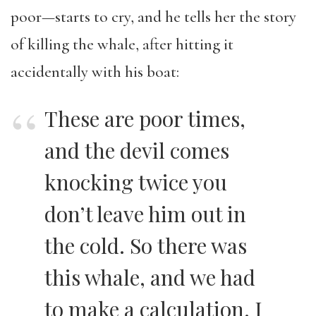
poor—starts to cry, and he tells her the story
of killing the whale, after hitting it
accidentally with his boat:
These are poor times,
and the devil comes
knocking twice you
don’t leave him out in
the cold. So there was
this whale, and we had
to make a calculation. I