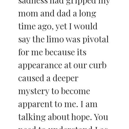
sadness had gripped my
mom and dad a long
time ago, yet I would
say the limo was pivotal
for me because its
appearance at our curb
caused a deeper
mystery to become
apparent to me. I am
talking about hope. You