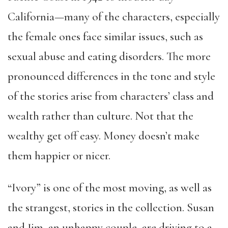
California—many of the characters, especially
the female ones face similar issues, such as
sexual abuse and eating disorders. The more
pronounced differences in the tone and style
of the stories arise from characters’ class and
wealth rather than culture. Not that the
wealthy get off easy. Money doesn’t make
them happier or nicer.
“Ivory” is one of the most moving, as well as
the strangest, stories in the collection. Susan
and Jim, an unhappy couple, are driving to a