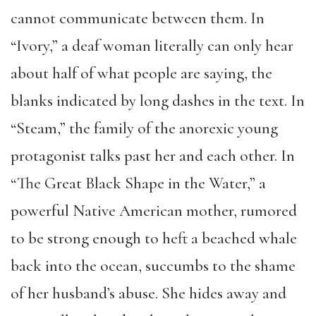
cannot communicate between them. In
“Ivory,” a deaf woman literally can only hear
about half of what people are saying, the
blanks indicated by long dashes in the text. In
“Steam,” the family of the anorexic young
protagonist talks past her and each other. In
“The Great Black Shape in the Water,” a
powerful Native American mother, rumored
to be strong enough to heft a beached whale
back into the ocean, succumbs to the shame
of her husband’s abuse. She hides away and