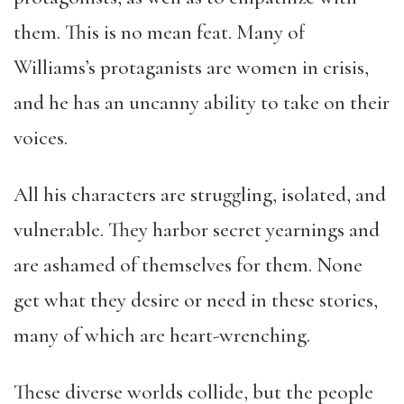
them. This is no mean feat. Many of
Williams’s protaganists are women in crisis,
and he has an uncanny ability to take on their
voices.
All his characters are struggling, isolated, and
vulnerable. They harbor secret yearnings and
are ashamed of themselves for them. None
get what they desire or need in these stories,
many of which are heart-wrenching.
These diverse worlds collide, but the people