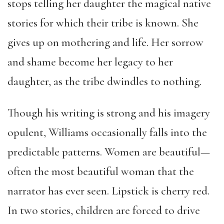
stops telling her daughter the magical native
stories for which their tribe is known. She
gives up on mothering and life. Her sorrow
and shame become her legacy to her
daughter, as the tribe dwindles to nothing.
Though his writing is strong and his imagery
opulent, Williams occasionally falls into the
predictable patterns. Women are beautiful—
often the most beautiful woman that the
narrator has ever seen. Lipstick is cherry red.
In two stories, children are forced to drive