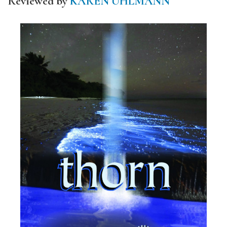
Reviewed by
KAREN UHLMANN