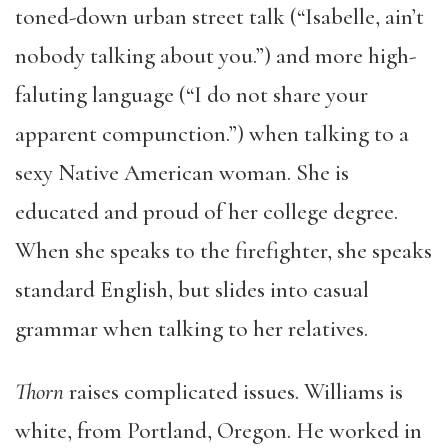
toned-down urban street talk (“Isabelle, ain’t
nobody talking about you.”) and more high-
faluting language (“I do not share your
apparent compunction.”) when talking to a
sexy Native American woman. She is
educated and proud of her college degree.
When she speaks to the firefighter, she speaks
standard English, but slides into casual
grammar when talking to her relatives.
Thorn
raises complicated issues. Williams is
white, from Portland, Oregon. He worked in