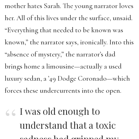
mother hates Sarah. The young narrator loves
her. All of this lives under the surface, unsaid.
“Everything that needed to be known was
known,” the narrator says, ironically. Into this
“absence of mystery,” the narrator’s dad
brings home a limousine—actually a used
luxury sedan, a ’49 Dodge Coronado—which
forces these undercurrents into the open.
I was old enough to
understand that a toxic