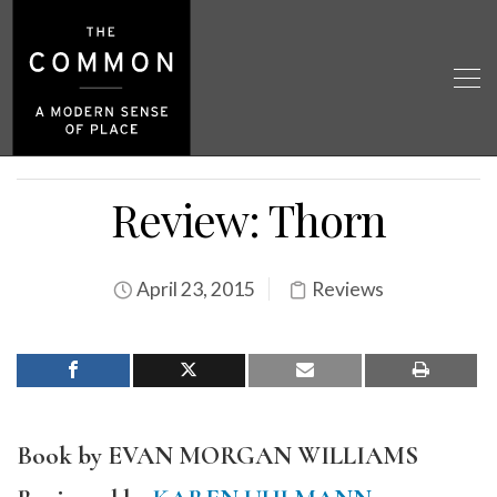
Review: Thorn
April 23, 2015
Reviews
Book by EVAN MORGAN WILLIAMS