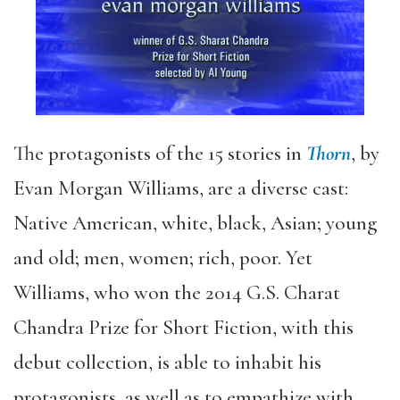
The protagonists of the 15 stories in
Thorn
, by
Evan Morgan Williams, are a diverse cast:
Native American, white, black, Asian; young
and old; men, women; rich, poor. Yet
Williams, who won the 2014 G.S. Charat
Chandra Prize for Short Fiction, with this
debut collection, is able to inhabit his
protagonists, as well as to empathize with