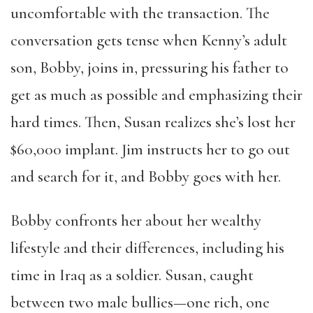
uncomfortable with the transaction. The
conversation gets tense when Kenny’s adult
son, Bobby, joins in, pressuring his father to
get as much as possible and emphasizing their
hard times. Then, Susan realizes she’s lost her
$60,000 implant. Jim instructs her to go out
and search for it, and Bobby goes with her.
Bobby confronts her about her wealthy
lifestyle and their differences, including his
time in Iraq as a soldier. Susan, caught
between two male bullies—one rich, one