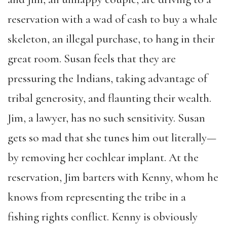
reservation with a wad of cash to buy a whale
skeleton, an illegal purchase, to hang in their
great room. Susan feels that they are
pressuring the Indians, taking advantage of
tribal generosity, and flaunting their wealth.
Jim, a lawyer, has no such sensitivity. Susan
gets so mad that she tunes him out literally—
by removing her cochlear implant. At the
reservation, Jim barters with Kenny, whom he
knows from representing the tribe in a
fishing rights conflict. Kenny is obviously