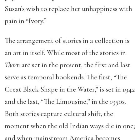
Susan’s wish to replace her unhappiness with
pain in “Ivory.”
The arrangement of stories in a collection is
an art in itself. While most of the stories in
Thorn
are set in the present, the first and last
serve as temporal bookends. The first, “The
Great Black Shape in the Water,” is set in 1942
and the last, “The Limousine,” in the 1950s.
Both stories capture cultural shift, the
moment when the old Indian ways die in one;
and when mainstream America becomes