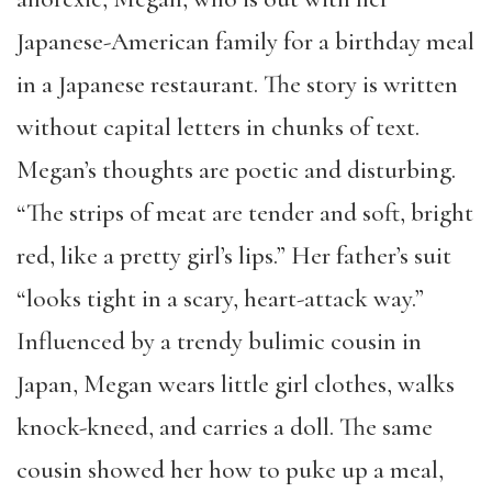
Japanese-American family for a birthday meal
in a Japanese restaurant. The story is written
without capital letters in chunks of text.
Megan’s thoughts are poetic and disturbing.
“The strips of meat are tender and soft, bright
red, like a pretty girl’s lips.” Her father’s suit
“looks tight in a scary, heart-attack way.”
Influenced by a trendy bulimic cousin in
Japan, Megan wears little girl clothes, walks
knock-kneed, and carries a doll. The same
cousin showed her how to puke up a meal,