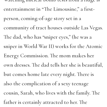
entertainment in “The Limousine,” a first-
person, coming-of-age story set in a
community of tract houses outside Las Vegas.
The dad, who has “sniper eyes,” (he was a
sniper in World War II) works for the Atomic
Energy Commission. The mom makes her
own dresses. The dad tells her she is beautiful,
but comes home late every night. There is
also the complication of a sexy teenage
cousin, Sarah, who lives with the family. The
father is certainly attracted to her. The