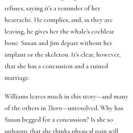
refuses, saying it’s a reminder of her
heartache. He complies, and, as they are
leaving, he gives her the whale’s cochlear
bone. Susan and Jim depart without her
implant or the skeleton. It’s clear, however,
that she has a concussion and a ruined
marriage.
Williams leaves much in this story—and many
of the others in
Thorn
—unresolved. Why has
Susan begged for a concussion? Is she so
unhappy that she thinks physical pain will