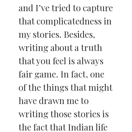
and I’ve tried to capture
that complicatedness in
my stories. Besides,
writing about a truth
that you feel is always
fair game. In fact, one
of the things that might
have drawn me to
writing those stories is
the fact that Indian life