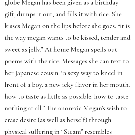
globe Megan has been given as a birthday
gift, dumps it out, and fills it with rice. She
kisses Megan on the lips before she goes. “it is
the way megan wants to be kissed, tender and
sweet as jelly.” At home Megan spells out
poems with the rice. Messages she can text to
her Japanese cousin. “a sexy way to kneel in
front of a boy. a new icky flavor in her mouth.
how to taste as little as possible. how to taste
nothing at all.” The anorexic Megan’s wish to
erase desire (as well as herself) through
physical suffering in “Steam” resembles