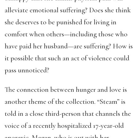
alleviate emotional suffering? Does she think
she deserves to be punished for living in
comfort when others—including those who
have paid her husband—are suffering? How is
it possible that such an act of violence could
pass unnoticed?
The connection between hunger and love is
another theme of the collection. “Steam” is
told in a close third-person that channels the
voice of a recently hospitalized 17-year-old
anorexic, Megan, who is out with her