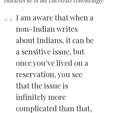
character he or she can create convincingly:
I am aware that when a
non-Indian writes
about Indians, it can be
a sensitive issue, but
once you’ve lived on a
reservation, you see
that the issue is
infinitely more
complicated than that,