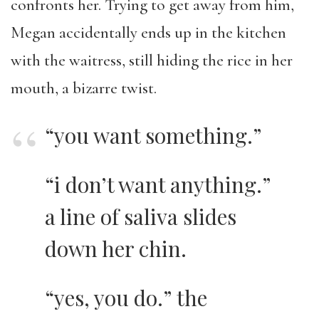
confronts her. Trying to get away from him,
Megan accidentally ends up in the kitchen
with the waitress, still hiding the rice in her
mouth, a bizarre twist.
“you want something.”
“i don’t want anything.”
a line of saliva slides
down her chin.
“yes, you do.” the