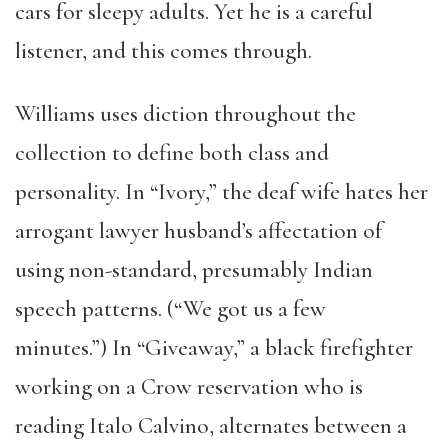
cars for sleepy adults. Yet he is a careful
listener, and this comes through.
Williams uses diction throughout the
collection to define both class and
personality. In “Ivory,” the deaf wife hates her
arrogant lawyer husband’s affectation of
using non-standard, presumably Indian
speech patterns. (“We got us a few
minutes.”) In “Giveaway,” a black firefighter
working on a Crow reservation who is
reading Italo Calvino, alternates between a