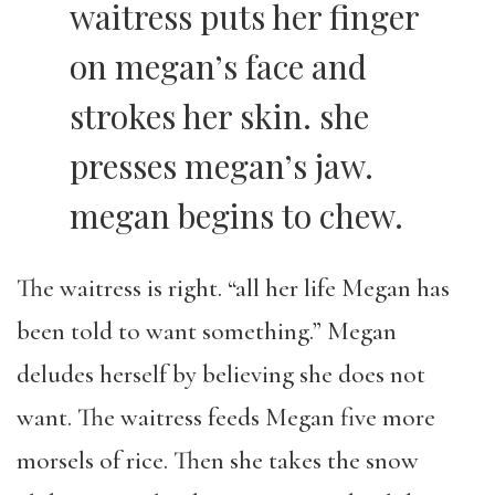
waitress puts her finger
on megan’s face and
strokes her skin. she
presses megan’s jaw.
megan begins to chew.
The waitress is right. “all her life Megan has
been told to want something.” Megan
deludes herself by believing she does not
want. The waitress feeds Megan five more
morsels of rice. Then she takes the snow