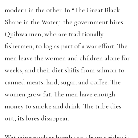
modern in the other. In “The Great Black
Shape in the Water,” the government hires
Quihwa men, who are traditionally
fishermen, to log as part of a war effort. The
men leave the women and children alone for
weeks, and their diet shifts from salmon to
canned meats, lard, sugar, and coffee. The
women grow fat. The men have enough
money to smoke and drink. The tribe dies
out, its lores disappear.
Watching nuclear bomb tests from a ridge is