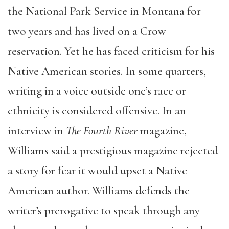
the National Park Service in Montana for
two years and has lived on a Crow
reservation. Yet he has faced criticism for his
Native American stories. In some quarters,
writing in a voice outside one’s race or
ethnicity is considered offensive. In an
interview in
The Fourth River
magazine,
Williams said a prestigious magazine rejected
a story for fear it would upset a Native
American author. Williams defends the
writer’s prerogative to speak through any