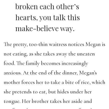
broken each other’s
hearts, you talk this
make-believe way.
The pretty, too-thin waitress notices Megan is
not eating, as she takes away the uneaten
food. The family becomes increasingly
anxious. At the end of the dinner, Megan’s
mother forces her to take a bite of rice, which
she pretends to eat, but hides under her
tongue. Her brother takes her aside and