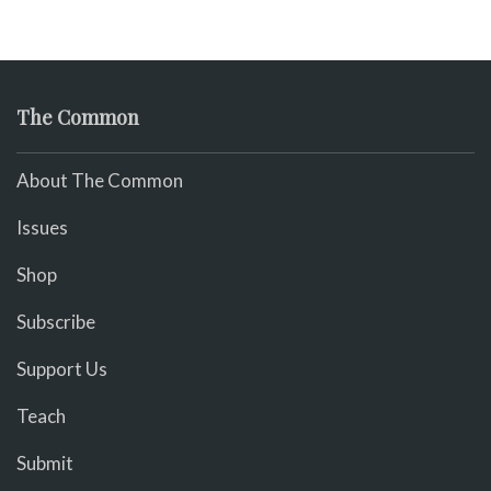
The Common
About The Common
Issues
Shop
Subscribe
Support Us
Teach
Submit