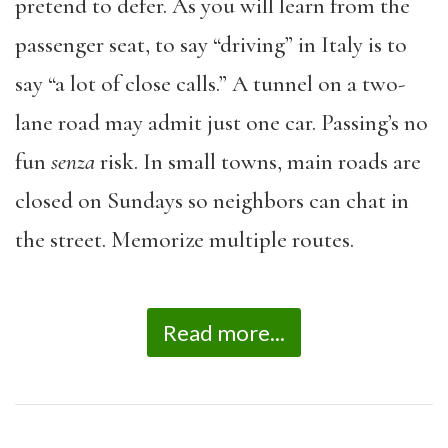
pretend to defer. As you will learn from the
passenger seat, to say “driving” in Italy is to
say “a lot of close calls.” A tunnel on a two-
lane road may admit just one car. Passing’s no
fun
senza
risk. In small towns, main roads are
closed on Sundays so neighbors can chat in
the street. Memorize multiple routes.
Read more...