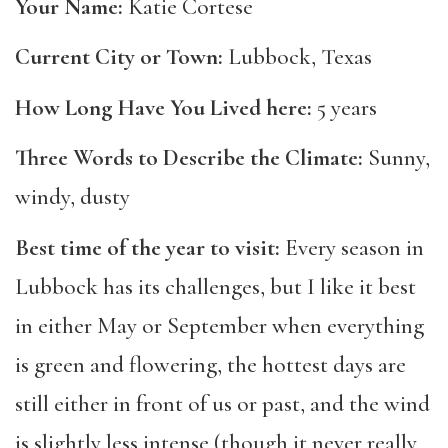
Your Name:
Katie Cortese
Current City or Town:
Lubbock, Texas
How Long Have You Lived here:
5 years
Three Words to Describe the Climate:
Sunny,
windy, dusty
Best time of the year to visit:
Every season in
Lubbock has its challenges, but I like it best
in either May or September when everything
is green and flowering, the hottest days are
still either in front of us or past, and the wind
is slightly less intense (though it never really