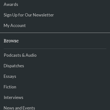
Awards
Sign Up for Our Newsletter
My Account
Browse
Podcasts & Audio
Dispatches
Essays
Fiction
Interviews
News and Events