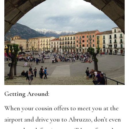
Getting Around
:
When your cousin offers to meet you at the
airport and drive you to Abruzzo, don’t even