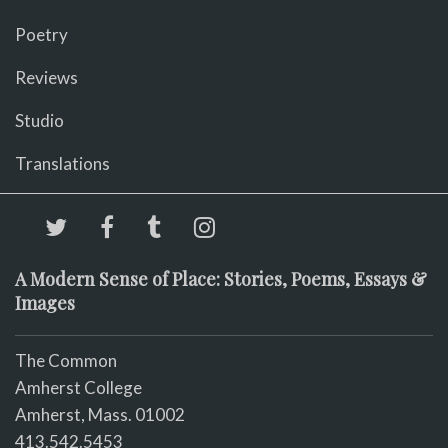
Poetry
Reviews
Studio
Translations
A Modern Sense of Place: Stories, Poems, Essays &
Images
The Common
Amherst College
Amherst, Mass. 01002
413.542.5453