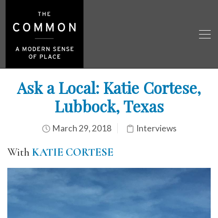
Ask a Local: Katie Cortese,
Lubbock, Texas
March 29, 2018
Interviews
With
KATIE CORTESE