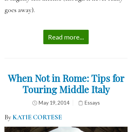
goes away).
Read more...
When Not in Rome: Tips for
Touring Middle Italy
May 19, 2014
Essays
By
KATIE CORTESE