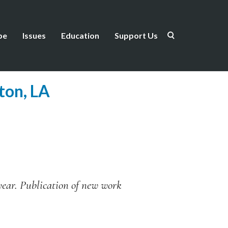
be
Issues
Education
Support Us
ton, LA
 year. Publication of new work