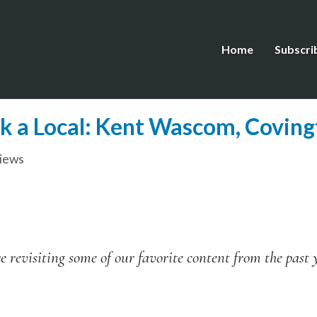
Home
Subscri
k a Local: Kent Wascom, Coving
views
 revisiting some of our favorite content from the past