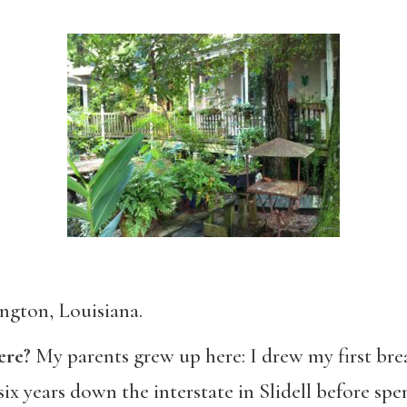
ngton, Louisiana.
ere?
My parents grew up here: I drew my first bre
six years down the interstate in Slidell before sp