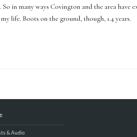
. So in many ways Covington and the area have exi
 my life. Boots on the ground, though, 1.4 years.
e
ts & Audio