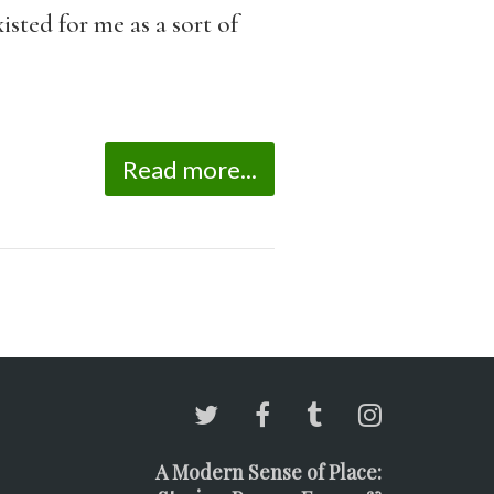
sted for me as a sort of
Read more...
A Modern Sense of Place: