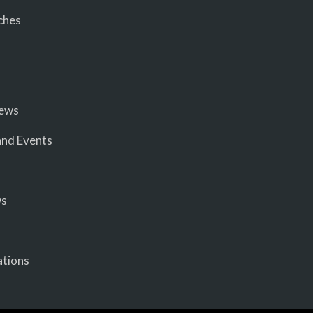
ches
iews
nd Events
ws
ations