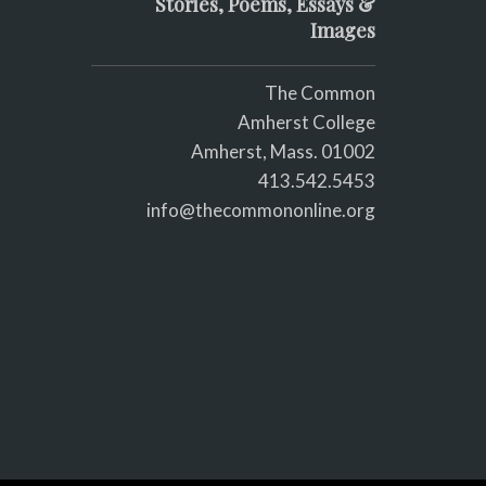
Stories, Poems, Essays &
Images
The Common
Amherst College
Amherst, Mass. 01002
413.542.5453
info@thecommononline.org