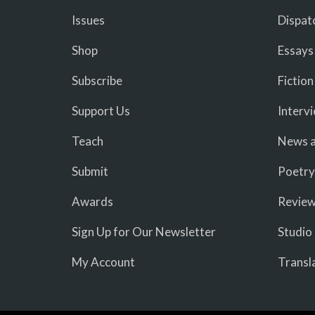
Issues
Dispat
Shop
Essays
Subscribe
Fiction
Support Us
Interv
Teach
News a
Submit
Poetry
Awards
Revie
Sign Up for Our Newsletter
Studio
My Account
Transl