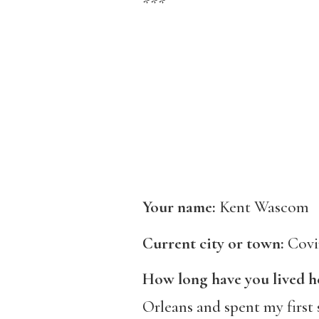
***
Your name:
Kent Wascom
Current city or town:
Covi
How long have you lived h
Orleans and spent my first 