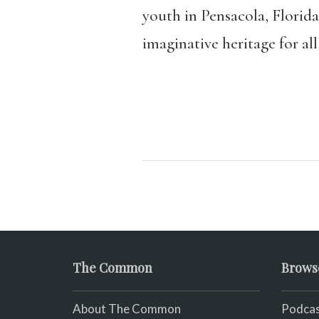
youth in Pensacola, Florida
imaginative heritage for all
The Common
Brows
About The Common
Podcas