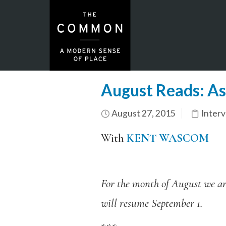
August Reads: As
August 27, 2015
Inter
With
KENT WASCOM
For the month of August we are
will resume September 1.