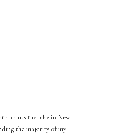
ath across the lake in New
ending the majority of my